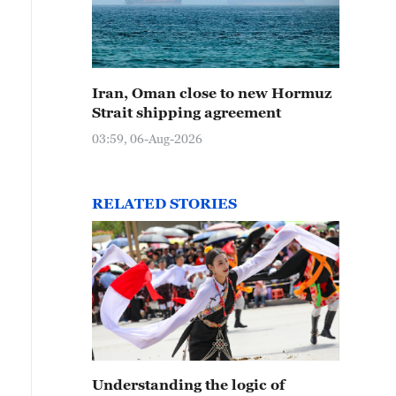
Iran, Oman close to new Hormuz
Strait shipping agreement
03:59, 06-Aug-2026
RELATED STORIES
Understanding the logic of