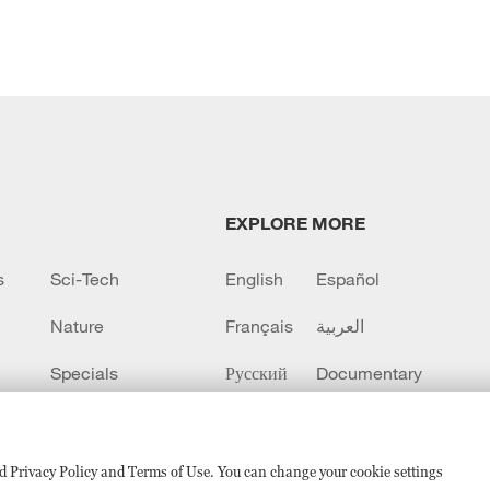
EXPLORE MORE
s
Sci-Tech
English
Español
Nature
Français
العربية
Specials
Русский
Documentary
CCTV+
sed Privacy Policy and Terms of Use. You can change your cookie settings