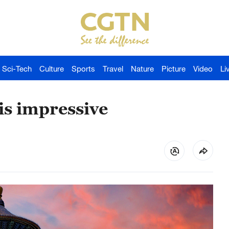
Sci-Tech
Culture
Sports
Travel
Nature
Picture
Video
Li
is impressive