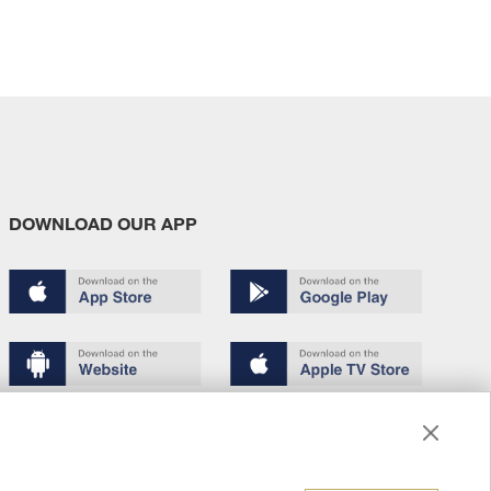
DOWNLOAD OUR APP