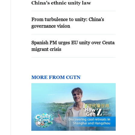
China's ethnic unity law
From turbulence to unity: China's
governance vision
Spanish PM urges EU unity over Ceuta
migrant crisis
MORE FROM CGTN