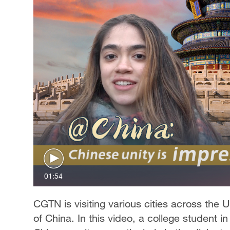
01:54
CGTN is visiting various cities across the 
of China. In this video, a college student i