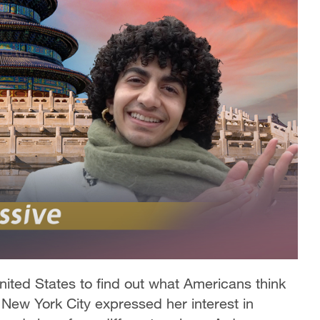
United States to find out what Americans think
n New York City expressed her interest in