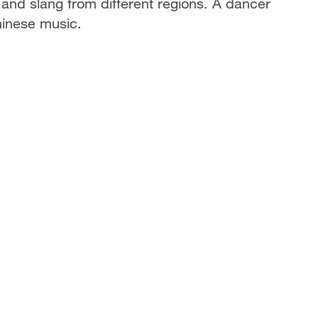
s and slang from different regions. A dancer
hinese music.