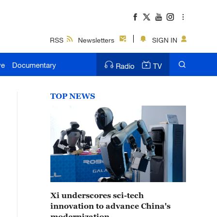
RSS
Newsletters
SIGN IN
ve
Documentary
Radio
TV
TOP NEWS
Xi underscores sci-tech
innovation to advance China's
modernization