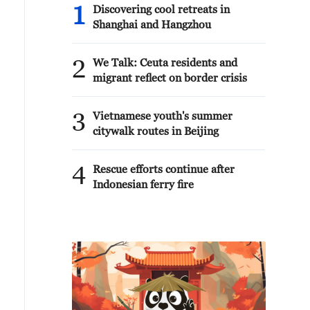
1
Discovering cool retreats in
Shanghai and Hangzhou
2
We Talk: Ceuta residents and
migrant reflect on border crisis
3
Vietnamese youth's summer
citywalk routes in Beijing
4
Rescue efforts continue after
Indonesian ferry fire