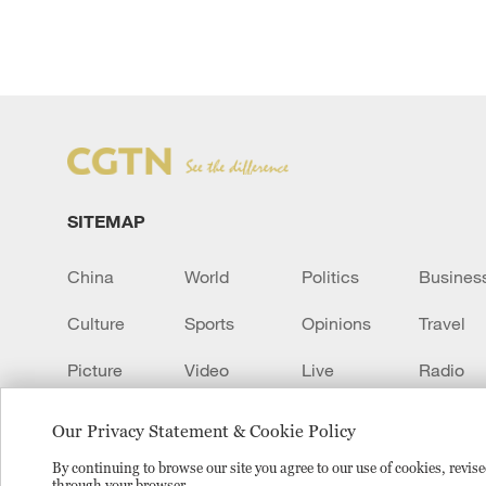
SITEMAP
China
World
Politics
Busines
Culture
Sports
Opinions
Travel
Picture
Video
Live
Radio
Transcript
EUROPE
Learn Chinese
Our Privacy Statement & Cookie Policy
By continuing to browse our site you agree to our use of cookies, revi
through your browser.