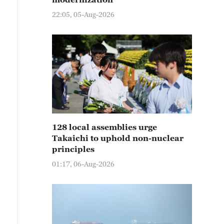
22:05, 05-Aug-2026
128 local assemblies urge
Takaichi to uphold non-nuclear
principles
01:17, 06-Aug-2026