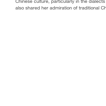
Chinese culture, particularly in the dialect
also shared her admiration of traditional C