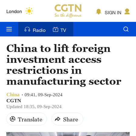
Lumpur
London
SIGN IN
Nairobi
Radio
TV
Bengaluru
China to lift foreign
New York
investment access
Mumbai
restrictions in
manufacturing sector
Delhi
Hyderabad
China
09:41, 09-Sep-2024
CGTN
Sydney
Updated 18:35, 09-Sep-2024
Singapore
Translate
Share