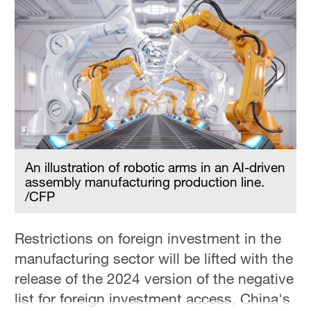
An illustration of robotic arms in an AI-driven
assembly manufacturing production line.
/CFP
Restrictions on foreign investment in the
manufacturing sector will be lifted with the
release of the 2024 version of the negative
list for foreign investment access, China's