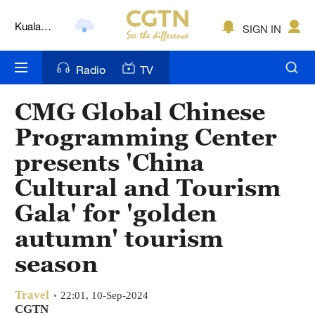
Lumpur
London
SIGN IN
Nairobi
Radio
TV
Bengaluru
CMG Global Chinese
New York
Programming Center
Mumbai
presents 'China
Cultural and Tourism
Delhi
Gala' for 'golden
Hyderabad
autumn' tourism
Sydney
season
Singapore
Travel
22:01, 10-Sep-2024
CGTN