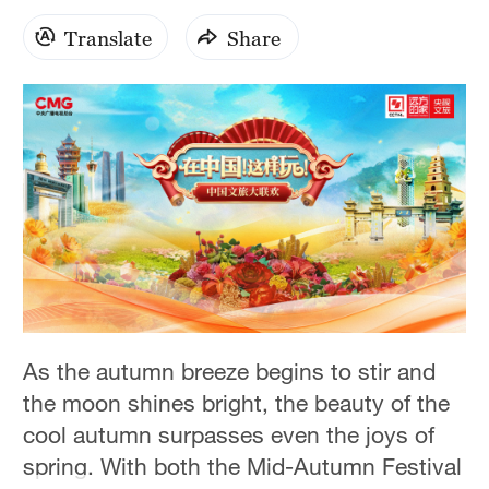
Translate
Share
As the autumn breeze begins to stir and
the moon shines bright, the beauty of the
cool autumn surpasses even the joys of
spring. With both the Mid-Autumn Festival