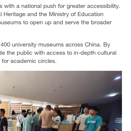
with a national push for greater accessibility.
al Heritage and the Ministry of Education
 museums to open up and serve the broader
er 400 university museums across China. By
 the public with access to in-depth cultural
 for academic circles.