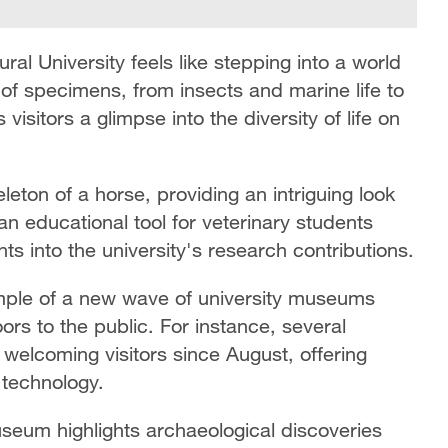
al University feels like stepping into a world
n of specimens, from insects and marine life to
isitors a glimpse into the diversity of life on
leton of a horse, providing an intriguing look
n educational tool for veterinary students
hts into the university's research contributions.
ample of a new wave of university museums
rs to the public. For instance, several
 welcoming visitors since August, offering
 technology.
seum highlights archaeological discoveries