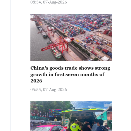
08:34, 07-Aug-2026
China's goods trade shows strong
growth in first seven months of
2026
05:55, 07-Aug-2026