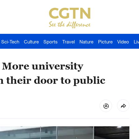
Sci-Tech
Culture
Sports
Travel
Nature
Picture
Video
Li
 More university
their door to public