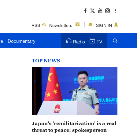
RSS
Newsletters
SIGN IN
ve
Documentary
Radio
TV
TOP NEWS
Japan's 'remilitarization' is a real
threat to peace: spokesperson