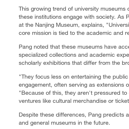
This growing trend of university museums o
these institutions engage with society. As 
at the Nanjing Museum, explains, "Universi
core mission is tied to the academic and res
Pang noted that these museums have acces
specialized collections and academic exper
scholarly exhibitions that differ from the
"They focus less on entertaining the public
engagement, often serving as extensions of
"Because of this, they aren't pressured t
ventures like cultural merchandise or ticket
Despite these differences, Pang predicts
and general museums in the future.