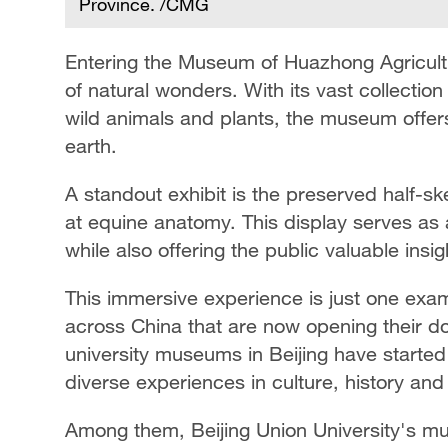
Province. /CMG
Entering the Museum of Huazhong Agricultur
of natural wonders. With its vast collectio
wild animals and plants, the museum offers v
earth.
A standout exhibit is the preserved half-ske
at equine anatomy. This display serves as a
while also offering the public valuable insig
This immersive experience is just one ex
across China that are now opening their doo
university museums in Beijing have started
diverse experiences in culture, history and
Among them, Beijing Union University's mu