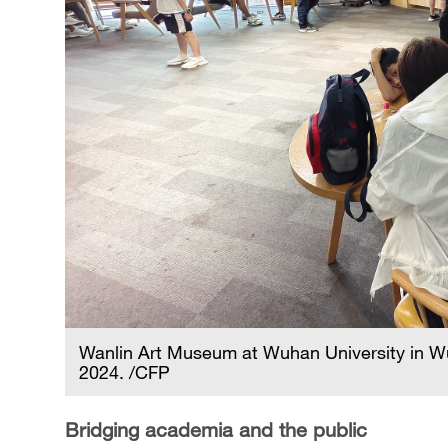
Wanlin Art Museum at Wuhan University in Wu
2024. /CFP
Bridging academia and the public