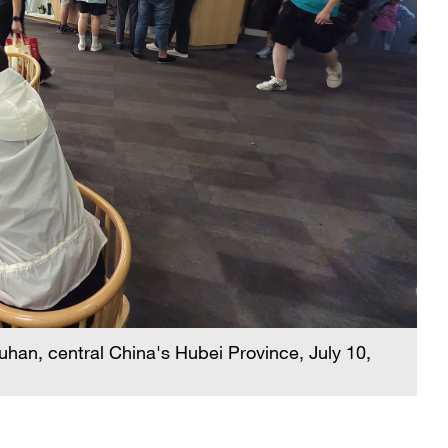
han, central China's Hubei Province, July 10,