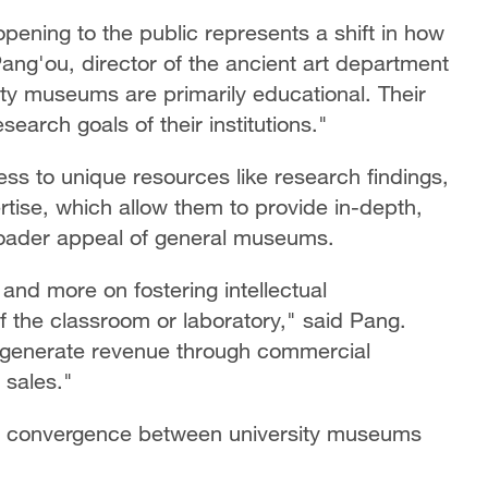
pening to the public represents a shift in how
Pang'ou, director of the ancient art department
ty museums are primarily educational. Their
earch goals of their institutions."
s to unique resources like research findings,
tise, which allow them to provide in-depth,
 broader appeal of general museums.
 and more on fostering intellectual
 the classroom or laboratory," said Pang.
o generate revenue through commercial
 sales."
 a convergence between university museums