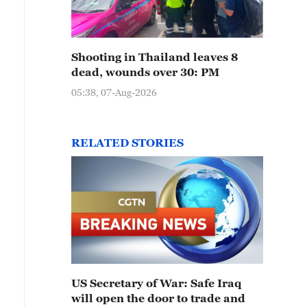
Shooting in Thailand leaves 8
dead, wounds over 30: PM
05:38, 07-Aug-2026
RELATED STORIES
US Secretary of War: Safe Iraq
will open the door to trade and