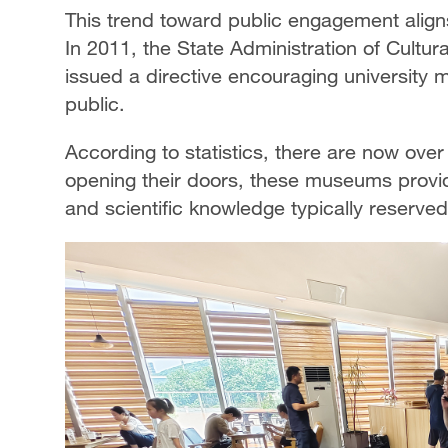
This trend toward public engagement aligns 
In 2011, the State Administration of Cultur
issued a directive encouraging university
public.
According to statistics, there are now ov
opening their doors, these museums provide
and scientific knowledge typically reserved