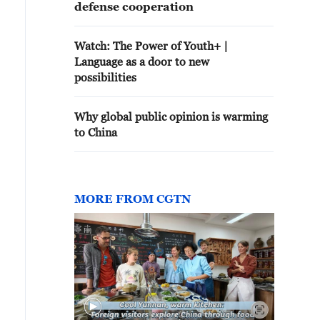
defense cooperation
Watch: The Power of Youth+ |
Language as a door to new
possibilities
Why global public opinion is warming
to China
MORE FROM CGTN