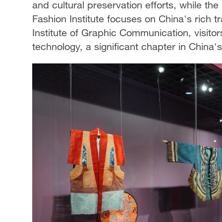
and cultural preservation efforts, while t
Fashion Institute focuses on China's rich tr
Institute of Graphic Communication, visitor
technology, a significant chapter in China's