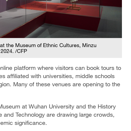
y at the Museum of Ethnic Cultures, Minzu
, 2024. /CFP
nline platform where visitors can book tours to
affiliated with universities, middle schools
egion. Many of these venues are opening to the
Museum at Wuhan University and the History
 and Technology are drawing large crowds,
demic significance.