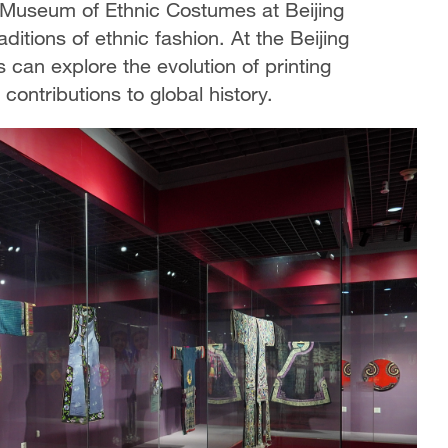
he Museum of Ethnic Costumes at Beijing
aditions of ethnic fashion. At the Beijing
s can explore the evolution of printing
 contributions to global history.