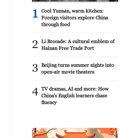
1
Cool Yunnan, warm kitchen:
Foreign visitors explore China
through food
2
Li Brocade: A cultural emblem of
Hainan Free Trade Port
3
Beijing turns summer nights into
open-air movie theaters
4
TV dramas, AI and more: How
China's English learners chase
fluency