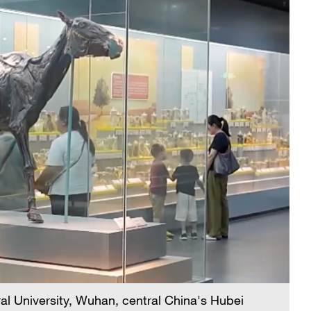
l University, Wuhan, central China's Hubei