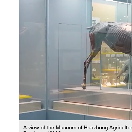
A view of the Museum of Huazhong Agricultura