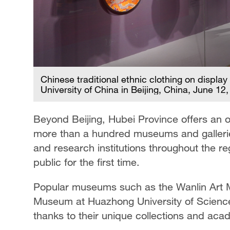
Chinese traditional ethnic clothing on displa
University of China in Beijing, China, June 12
Beyond Beijing, Hubei Province offers an o
more than a hundred museums and galleries 
and research institutions throughout the r
public for the first time.
Popular museums such as the Wanlin Art 
Museum at Huazhong University of Science
thanks to their unique collections and aca