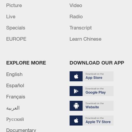
Picture
Video
05:38, 07-Aug-2026
Live
Radio
RELATED STORIES
Specials
Transcript
EUROPE
Learn Chinese
EXPLORE MORE
DOWNLOAD OUR APP
English
Español
Français
Welcome to the future dragon boat race
العربية
BizTalk | AI talent race and the future of work
Русский
Documentary