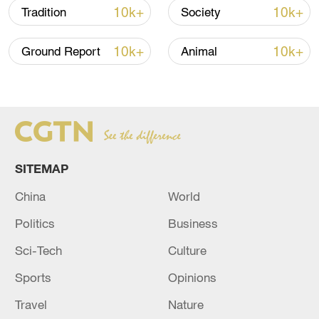
10k+
10k+
Tradition
Society
10k+
10k+
Ground Report
Animal
China's goods trade shows strong growth in
first seven months of 2026
05:55, 07-Aug-2026
SITEMAP
China
World
Politics
Business
Sci-Tech
Culture
Sports
Opinions
Shooting in Thailand leaves 8 dead, wounds
Travel
Nature
over 30: PM