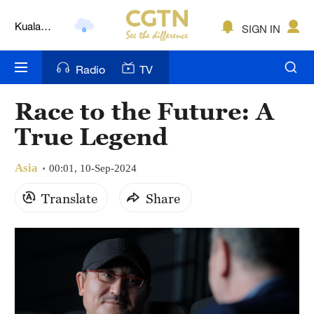
Kuala
SIGN IN
Lumpur
London
Radio
TV
Nairobi
Race to the Future: A
Bengaluru
True Legend
New York
Asia
00:01, 10-Sep-2024
Mumbai
Translate
Share
Delhi
Hyderabad
Sydney
Singapore