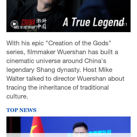
02:11
With his epic "Creation of the Gods"
series, filmmaker Wuershan has built a
cinematic universe around China's
legendary Shang dynasty. Host Mike
Walter talked to director Wuershan about
tracing the inheritance of traditional
culture.
TOP NEWS