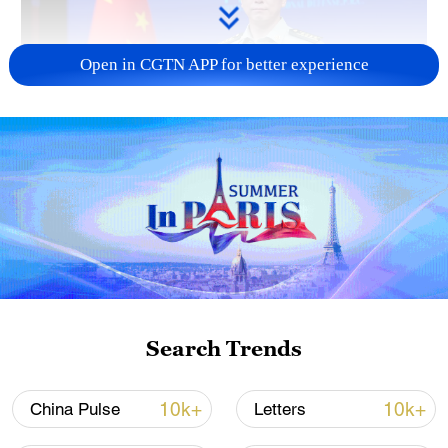
Open in CGTN APP for better experience
Japan's 'remilitarization' is a real threat to
peace: spokesperson
08:34, 07-Aug-2026
Search Trends
10k+
10k+
China Pulse
Letters