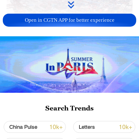
Open in CGTN APP for better experience
China's goods trade shows strong growth in
first seven months of 2026
05:55, 07-Aug-2026
Search Trends
10k+
10k+
China Pulse
Letters