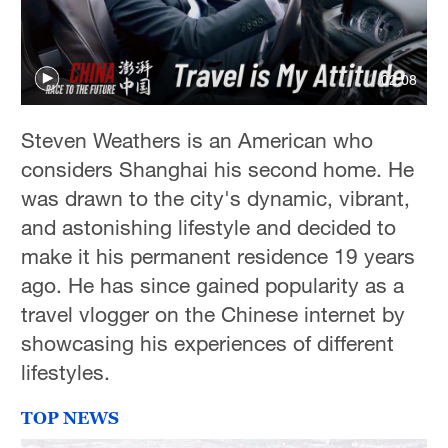
02:08
Steven Weathers is an American who
considers Shanghai his second home. He
was drawn to the city's dynamic, vibrant,
and astonishing lifestyle and decided to
make it his permanent residence 19 years
ago. He has since gained popularity as a
travel vlogger on the Chinese internet by
showcasing his experiences of different
lifestyles.
TOP NEWS