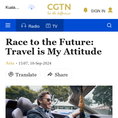
Lumpur
London
SIGN IN
Nairobi
Radio
TV
Bengaluru
Race to the Future:
New York
Travel is My Attitude
Mumbai
Asia
15:07, 10-Sep-2024
Delhi
Translate
Share
Hyderabad
Sydney
Singapore