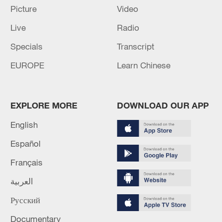
Picture
Video
Lebanon, Israel end 7th round of talks amid
renewed border escalation
Live
Radio
02:36, 07-Aug-2026
Specials
Transcript
EUROPE
Learn Chinese
RELATED STORIES
EXPLORE MORE
DOWNLOAD OUR APP
English
Español
Français
العربية
Русский
Welcome to the future dragon boat race
Documentary