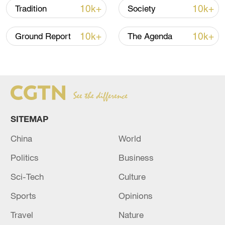
10k+
10k+
Tradition
Society
10k+
10k+
Ground Report
The Agenda
China steps up coordinated, tech-enabled
response to Typhoon Dolphin
05:07, 07-Aug-2026
SITEMAP
China
World
Politics
Business
Sci-Tech
Culture
Sports
Opinions
Travel
Nature