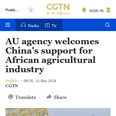
Kuala
SIGN IN
Lumpur
London
Radio
TV
Nairobi
AU agency welcomes
Bengaluru
China's support for
New York
African agricultural
industry
Mumbai
Delhi
Politics
08:56, 12-Sep-2024
CGTN
Hyderabad
Translate
Share
Sydney
Singapore