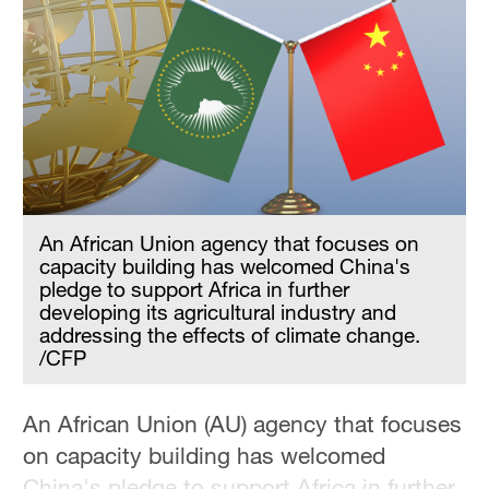
An African Union agency that focuses on
capacity building has welcomed China's
pledge to support Africa in further
developing its agricultural industry and
addressing the effects of climate change.
/CFP
An African Union (AU) agency that focuses
on capacity building has welcomed
China's pledge to support Africa in further