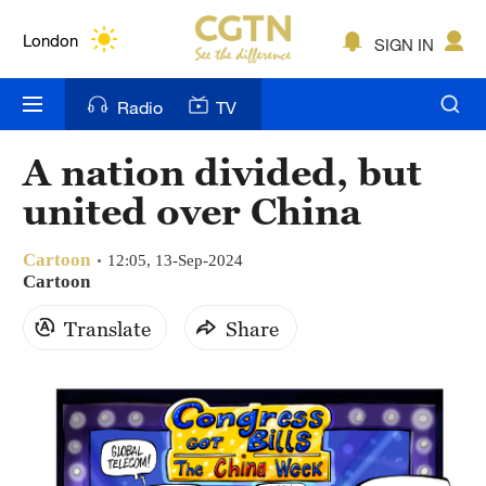
Lumpur
London
SIGN IN
Nairobi
Radio
TV
Bengaluru
A nation divided, but
New York
united over China
Mumbai
Cartoon
12:05, 13-Sep-2024
Delhi
Cartoon
Translate
Share
Hyderabad
Sydney
Singapore