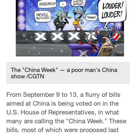
The "China Week" — a poor man's China
show /CGTN
From September 9 to 13, a flurry of bills
aimed at China is being voted on in the
U.S. House of Representatives, in what
many are calling the "China Week." These
bills, most of which were proposed last