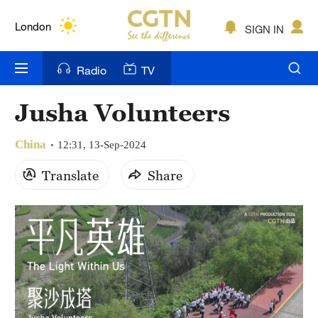
Lumpur
London
SIGN IN
Nairobi
Radio
TV
Bengaluru
Jusha Volunteers
New York
China
12:31, 13-Sep-2024
Mumbai
Translate
Share
Delhi
Hyderabad
Sydney
Singapore