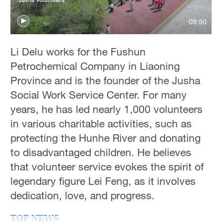
09:50
Li Delu works for the Fushun
Petrochemical Company in Liaoning
Province and is the founder of the Jusha
Social Work Service Center. For many
years, he has led nearly 1,000 volunteers
in various charitable activities, such as
protecting the Hunhe River and donating
to disadvantaged children. He believes
that volunteer service evokes the spirit of
legendary figure Lei Feng, as it involves
dedication, love, and progress.
TOP NEWS