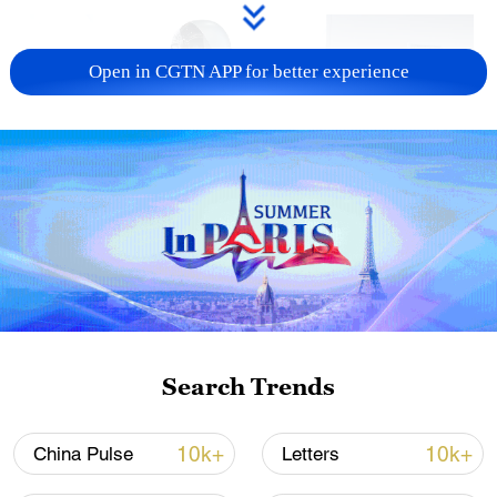
Open in CGTN APP for better experience
Xi underscores sci-tech innovation to
advance China's modernization
22:05, 05-Aug-2026
Search Trends
10k+
10k+
China Pulse
Letters