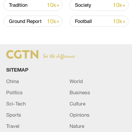
10k+
10k+
Tradition
Society
10k+
10k+
Ground Report
Football
128 local assemblies urge Takaichi to uphold
non-nuclear principles
01:17, 06-Aug-2026
SITEMAP
China
World
Politics
Business
Sci-Tech
Culture
Sports
Opinions
Travel
Nature