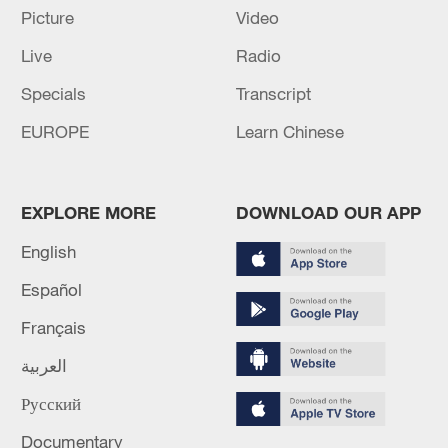
Picture
Video
Iran, Oman close to new Hormuz Strait
Live
Radio
shipping agreement
Specials
Transcript
03:59, 06-Aug-2026
EUROPE
Learn Chinese
RELATED STORIES
EXPLORE MORE
DOWNLOAD OUR APP
English
Español
Français
العربية
Русский
A green transformation: How young Chinese
Documentary