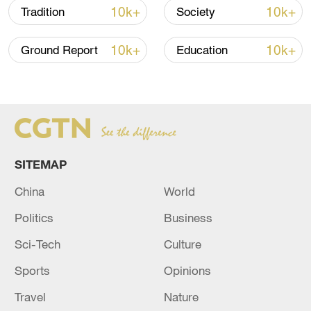
10k+
10k+
Tradition
Society
10k+
10k+
Ground Report
Education
Xi underscores sci-tech innovation to
advance China's modernization
22:05, 05-Aug-2026
SITEMAP
China
World
Politics
Business
Sci-Tech
Culture
Sports
Opinions
Travel
Nature