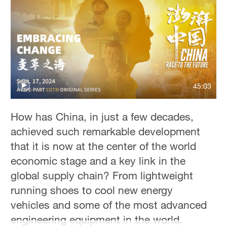
45:03
How has China, in just a few decades,
achieved such remarkable development
that it is now at the center of the world
economic stage and a key link in the
global supply chain? From lightweight
running shoes to cool new energy
vehicles and some of the most advanced
engineering equipment in the world,