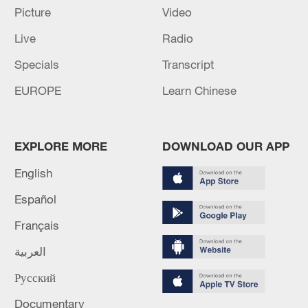
Picture
Video
Live
Radio
128 local assemblies urge Takaichi to uphold
non-nuclear principles
Specials
Transcript
01:17, 06-Aug-2026
EUROPE
Learn Chinese
EXPLORE MORE
DOWNLOAD OUR APP
English
Español
Français
العربية
Iran, Oman close to new Hormuz Strait
Русский
shipping agreement
Documentary