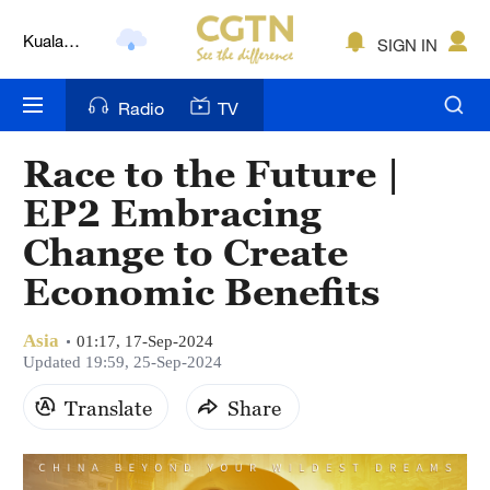
Kuala
SIGN IN
Lumpur
London
Radio
TV
Nairobi
Race to the Future |
Bengaluru
EP2 Embracing
New York
Change to Create
Economic Benefits
Mumbai
Delhi
Asia
01:17, 17-Sep-2024
Updated 19:59, 25-Sep-2024
Hyderabad
Translate
Share
Sydney
Singapore