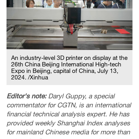
An industry-level 3D printer on display at the
26th China Beijing International High-tech
Expo in Beijing, capital of China, July 13,
2024. /Xinhua
Editor's note:
Daryl Guppy, a special
commentator for CGTN, is an international
financial technical analysis expert. He has
provided weekly Shanghai Index analyses
for mainland Chinese media for more than