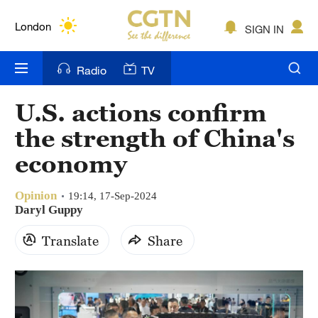
Lumpur
London
SIGN IN
Nairobi
Radio
TV
Bengaluru
U.S. actions confirm
New York
the strength of China's
Mumbai
economy
Delhi
Opinion
19:14, 17-Sep-2024
Daryl Guppy
Hyderabad
Translate
Share
Sydney
Singapore