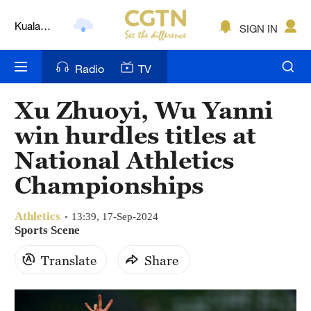
Kuala
SIGN IN
Lumpur
London
Radio
TV
Nairobi
Xu Zhuoyi, Wu Yanni
Bengaluru
win hurdles titles at
New York
National Athletics
Championships
Mumbai
Delhi
Athletics
13:39, 17-Sep-2024
Sports Scene
Hyderabad
Translate
Share
Sydney
Singapore