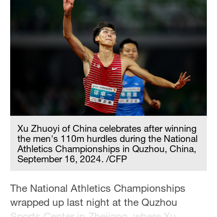
Xu Zhuoyi of China celebrates after winning
the men's 110m hurdles during the National
Athletics Championships in Quzhou, China,
September 16, 2024. /CFP
The National Athletics Championships
wrapped up last night at the Quzhou
Sports Center in Zhejiang, where Xu