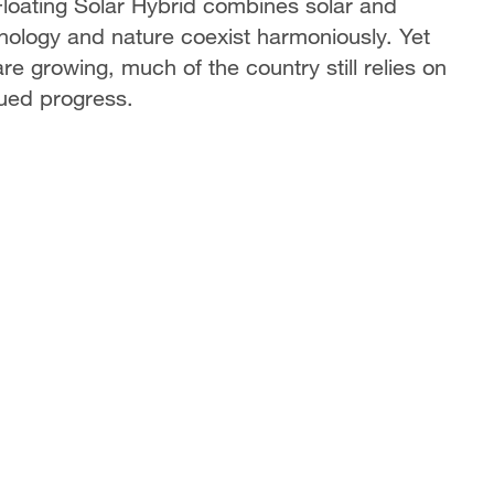
loating Solar Hybrid combines solar and
nology and nature coexist harmoniously. Yet
re growing, much of the country still relies on
inued progress.