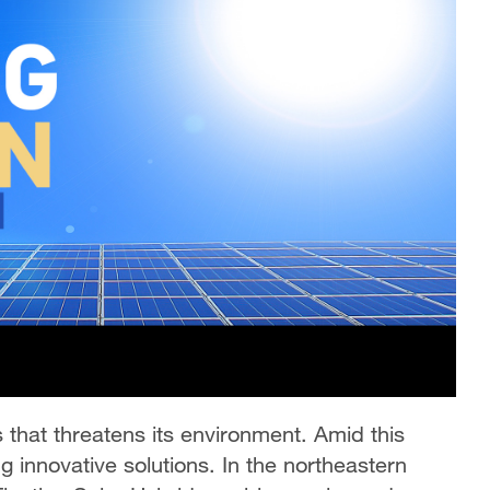
s that threatens its environment. Amid this
ng innovative solutions. In the northeastern