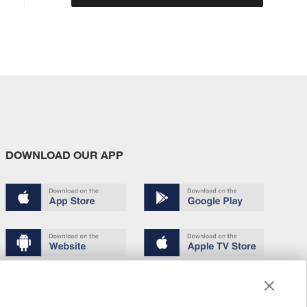
DOWNLOAD OUR APP