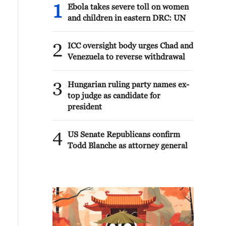
1
Ebola takes severe toll on women
and children in eastern DRC: UN
2
ICC oversight body urges Chad and
Venezuela to reverse withdrawal
3
Hungarian ruling party names ex-
top judge as candidate for
president
4
US Senate Republicans confirm
Todd Blanche as attorney general