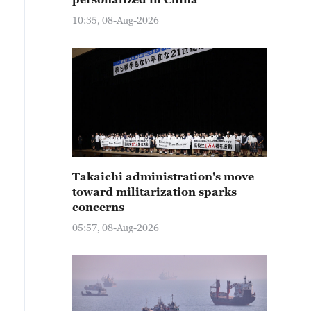
10:35, 08-Aug-2026
Takaichi administration's move
toward militarization sparks
concerns
05:57, 08-Aug-2026