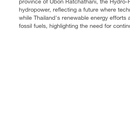
province of Ubon Ratchathani, the Hydro-F
hydropower, reflecting a future where tech
while Thailand's renewable energy efforts a
fossil fuels, highlighting the need for cont