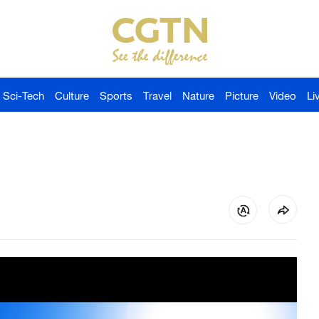
Sci-Tech
Culture
Sports
Travel
Nature
Picture
Video
Li