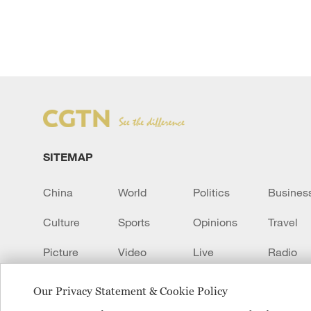
SITEMAP
China
World
Politics
Busines
Culture
Sports
Opinions
Travel
Picture
Video
Live
Radio
Transcript
EUROPE
Learn Chinese
Our Privacy Statement & Cookie Policy