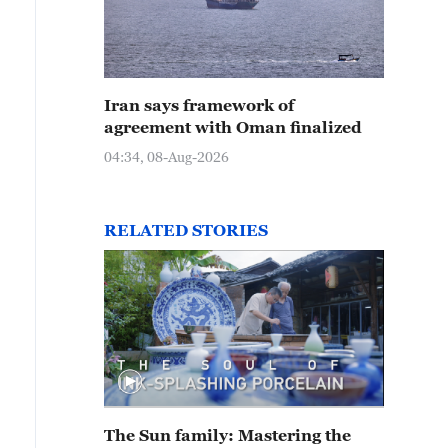
Iran says framework of
agreement with Oman finalized
04:34, 08-Aug-2026
RELATED STORIES
The Sun family: Mastering the