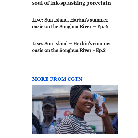
soul of ink-splashing porcelain
Live: Sun Island, Harbin's summer
oasis on the Songhua River – Ep. 6
Live: Sun Island – Harbin's summer
oasis on the Songhua River - Ep.3
MORE FROM CGTN