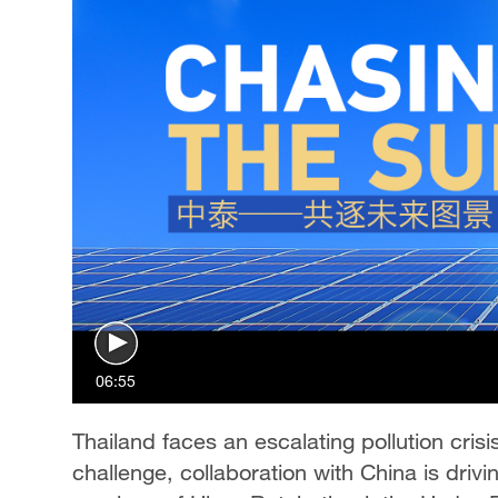
06:55
Thailand faces an escalating pollution crisi
challenge, collaboration with China is drivi