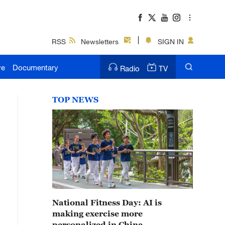
RSS
Newsletters
SIGN IN
ve
Documentary
Radio
TV
TOP NEWS
National Fitness Day: AI is
making exercise more
personalized in China