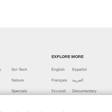
EXPLORE MORE
s
Sci-Tech
English
Español
Nature
Français
العربية
Specials
Русский
Documentary
CCTV+