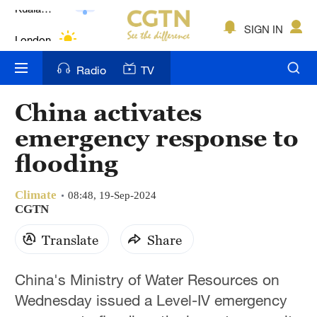
Lumpur
London
SIGN IN
Nairobi
Radio
TV
Bengaluru
China activates
New York
emergency response to
Mumbai
flooding
Delhi
Climate
08:48, 19-Sep-2024
CGTN
Hyderabad
Translate
Share
Sydney
Singapore
China's Ministry of Water Resources on
Wednesday issued a Level-IV emergency