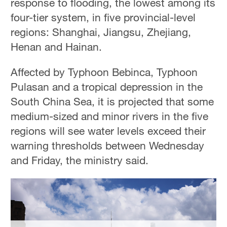
response to flooding, the lowest among its
four-tier system, in five provincial-level
regions: Shanghai, Jiangsu, Zhejiang,
Henan and Hainan.
Affected by Typhoon Bebinca, Typhoon
Pulasan and a tropical depression in the
South China Sea, it is projected that some
medium-sized and minor rivers in the five
regions will see water levels exceed their
warning thresholds between Wednesday
and Friday, the ministry said.