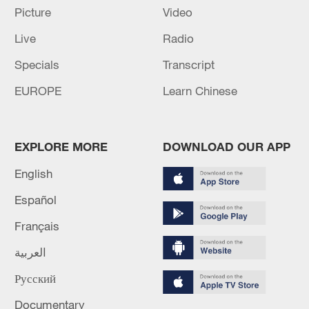
Picture
Video
areas in Taizhou City, Zhejiang Province,
east China, September 18, 2024. /CFP)
Live
Radio
Specials
Transcript
Source(s): Xinhua News Agency
EUROPE
Learn Chinese
TOP NEWS
EXPLORE MORE
DOWNLOAD OUR APP
English
Español
Français
العربية
Русский
Japan's 'remilitarization' is a real threat to
peace: spokesperson
Documentary