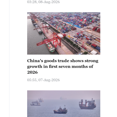
03:28, 08-Aug-2026
China's goods trade shows strong
growth in first seven months of
2026
05:55, 07-Aug-2026