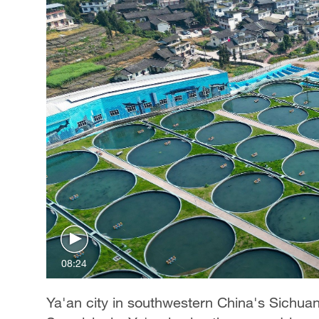
08:24
Ya'an city in southwestern China's Sichua