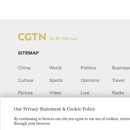
SITEMAP
China
World
Politics
Busines
Culture
Sports
Opinions
Travel
Picture
Video
Live
Radio
Transcript
EUROPE
Learn Chinese
Our Privacy Statement & Cookie Policy
By continuing to browse our site you agree to our use of cookies, revi
through your browser.
Copyright © 2024 CGTN.
京ICP备20000184号
京公网安