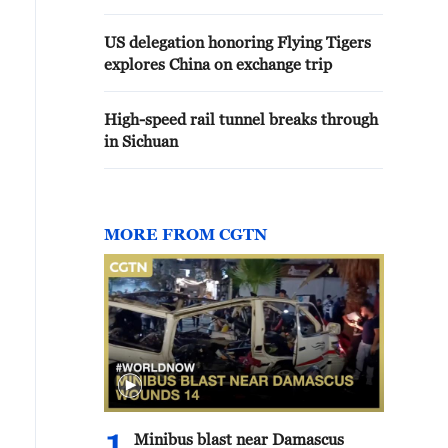
US delegation honoring Flying Tigers
explores China on exchange trip
High-speed rail tunnel breaks through
in Sichuan
MORE FROM CGTN
Minibus blast near Damascus