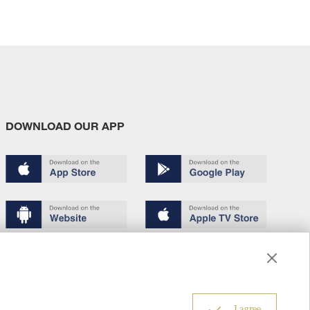
DOWNLOAD OUR APP
Terms of use
Copyright
Privacy policy
About us
6
I agree