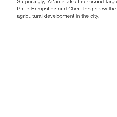
Surprisingly, Ya'an is also the second-larg
Philip Hampsheir and Chen Tong show the 
agricultural development in the city.