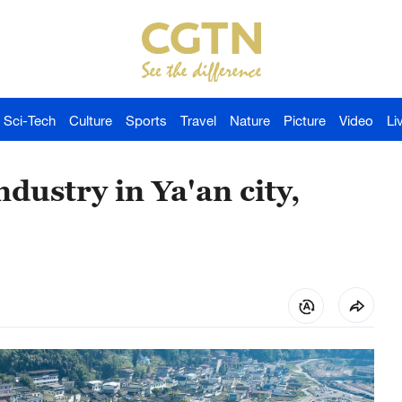
Sci-Tech
Culture
Sports
Travel
Nature
Picture
Video
Li
dustry in Ya'an city,