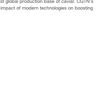
est global production base of caviar. CGTN's
impact of modern technologies on boosting