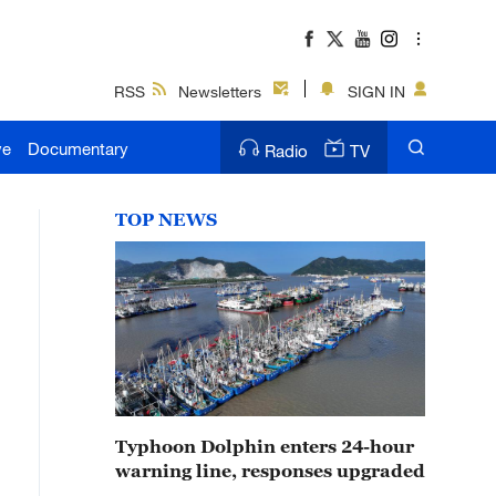
RSS
Newsletters
SIGN IN
ve
Documentary
Radio
TV
TOP NEWS
Typhoon Dolphin enters 24-hour
warning line, responses upgraded