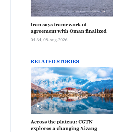
Iran says framework of
agreement with Oman finalized
04:34, 08-Aug-2026
RELATED STORIES
Across the plateau: CGTN
explores a changing Xizang