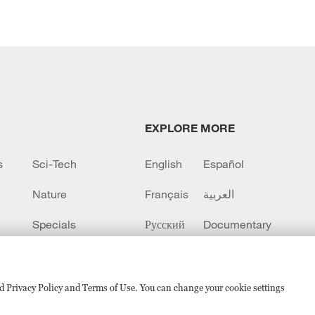
EXPLORE MORE
s
Sci-Tech
English
Español
Nature
Français
العربية
Specials
Русский
Documentary
CCTV+
sed Privacy Policy and Terms of Use. You can change your cookie settings
备 11010502050052号
Disinformation report hotline: 010-8506146