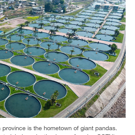
n province is the hometown of giant pandas.