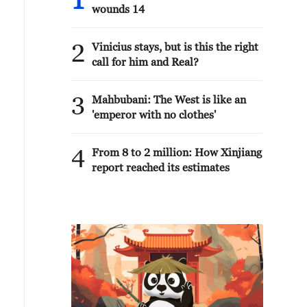
1
wounds 14
2
Vinicius stays, but is this the right
call for him and Real?
3
Mahbubani: The West is like an
'emperor with no clothes'
4
From 8 to 2 million: How Xinjiang
report reached its estimates