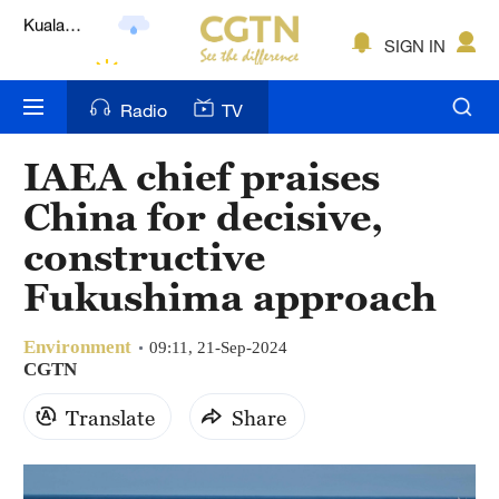
Lumpur
London
SIGN IN
Nairobi
Radio
TV
Bengaluru
IAEA chief praises
New York
China for decisive,
Mumbai
constructive
Fukushima approach
Delhi
Hyderabad
Environment
09:11, 21-Sep-2024
CGTN
Sydney
Translate
Share
Singapore