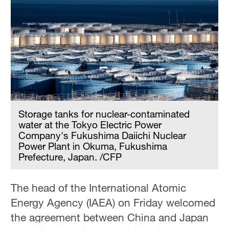
Storage tanks for nuclear-contaminated
water at the Tokyo Electric Power
Company's Fukushima Daiichi Nuclear
Power Plant in Okuma, Fukushima
Prefecture, Japan. /CFP
The head of the International Atomic
Energy Agency (IAEA) on Friday welcomed
the agreement between China and Japan