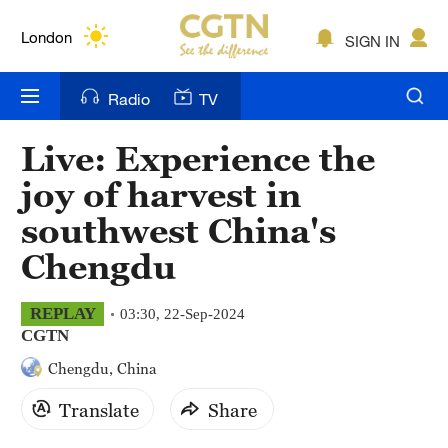
Lumpur
London
SIGN IN
Nairobi
Radio
TV
Bengaluru
Live: Experience the
New York
joy of harvest in
Mumbai
southwest China's
Chengdu
Delhi
Hyderabad
REPLAY
03:30, 22-Sep-2024
CGTN
Sydney
Chengdu, China
Singapore
Translate
Share