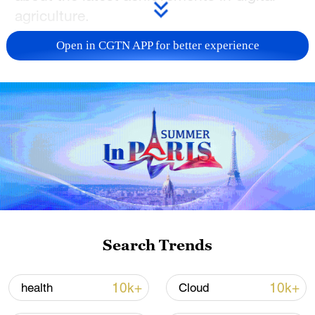
agriculture.
Open in CGTN APP for better experience
TOP NEWS
China's CPI and PPI maintain upward trend
Search Trends
in July
05:36, 09-Aug-2026
10k+
10k+
health
Cloud