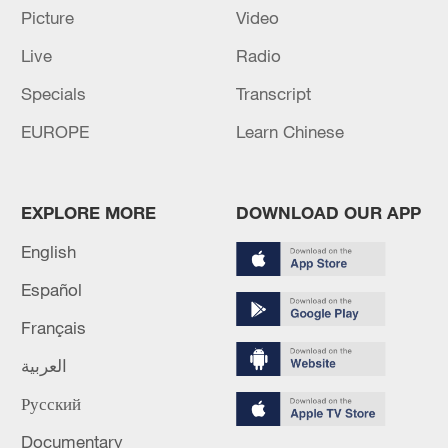
Picture
Video
Live
Radio
Specials
Transcript
Iran says no US talks underway, Strait of
EUROPE
Learn Chinese
Hormuz not reopened
11:31, 09-Aug-2026
EXPLORE MORE
DOWNLOAD OUR APP
RELATED STORIES
English
Español
Français
العربية
Русский
Documentary