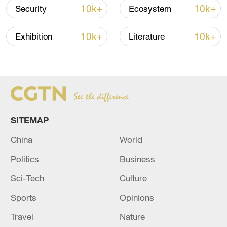
10k+
10k+
Security
Ecosystem
10k+
10k+
Exhibition
Literature
Japanese PM repeats ambiguous stance on
SITEMAP
non-nuclear principles
China
World
11:04, 09-Aug-2026
Politics
Business
Sci-Tech
Culture
Sports
Opinions
Travel
Nature