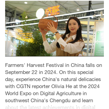
Farmers' Harvest Festival in China falls on
September 22 in 2024. On this special
day, experience China's natural delicacies
with CGTN reporter Olivia He at the 2024
World Expo on Digital Agriculture in
southwest China's Chengdu and learn
about the latest achievements in digital