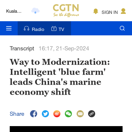
Kuala
SIGN IN
Lumpur
London
Radio
TV
Nairobi
Transcript
16:17, 21-Sep-2024
Bengaluru
Way to Modernization:
New York
Intelligent 'blue farm'
Mumbai
leads China's marine
Delhi
economy shift
Hyderabad
Share
Sydney
Singapore