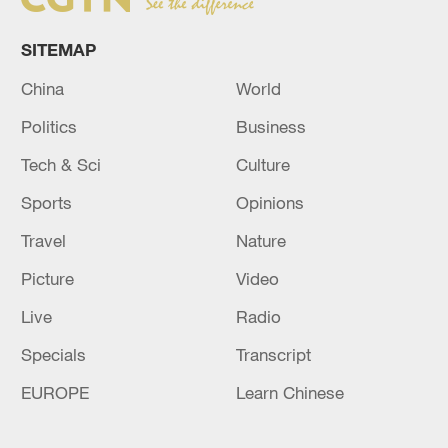
SITEMAP
China
World
Politics
Business
Tech & Sci
Culture
Sports
Opinions
Travel
Nature
Picture
Video
Live
Radio
Specials
Transcript
EUROPE
Learn Chinese