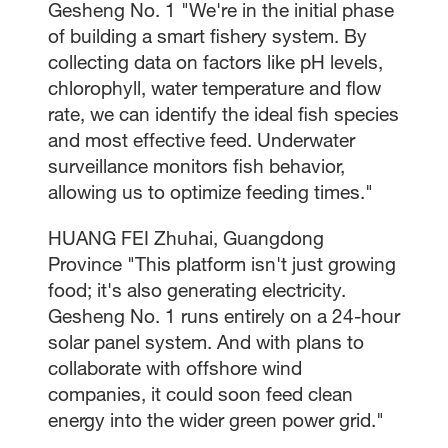
Gesheng No. 1 "We're in the initial phase
of building a smart fishery system. By
collecting data on factors like pH levels,
chlorophyll, water temperature and flow
rate, we can identify the ideal fish species
and most effective feed. Underwater
surveillance monitors fish behavior,
allowing us to optimize feeding times."
HUANG FEI Zhuhai, Guangdong
Province "This platform isn't just growing
food; it's also generating electricity.
Gesheng No. 1 runs entirely on a 24-hour
solar panel system. And with plans to
collaborate with offshore wind
companies, it could soon feed clean
energy into the wider green power grid."