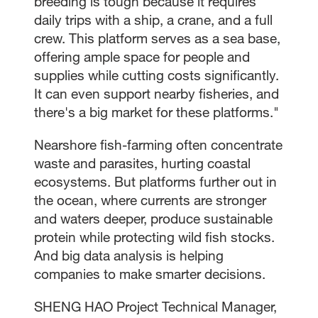
breeding is tough because it requires
daily trips with a ship, a crane, and a full
crew. This platform serves as a sea base,
offering ample space for people and
supplies while cutting costs significantly.
It can even support nearby fisheries, and
there's a big market for these platforms."
Nearshore fish-farming often concentrate
waste and parasites, hurting coastal
ecosystems. But platforms further out in
the ocean, where currents are stronger
and waters deeper, produce sustainable
protein while protecting wild fish stocks.
And big data analysis is helping
companies to make smarter decisions.
SHENG HAO Project Technical Manager,