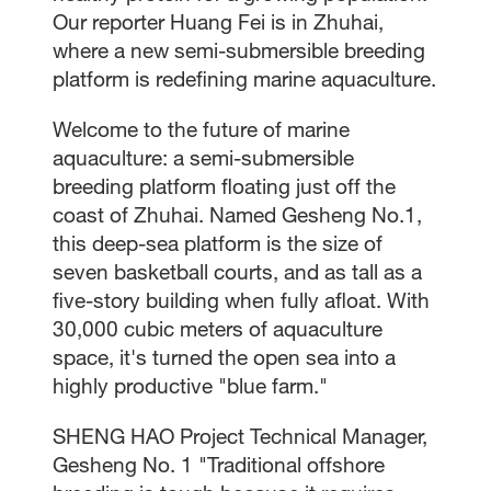
Our reporter Huang Fei is in Zhuhai,
where a new semi-submersible breeding
platform is redefining marine aquaculture.
Welcome to the future of marine
aquaculture: a semi-submersible
breeding platform floating just off the
coast of Zhuhai. Named Gesheng No.1,
this deep-sea platform is the size of
seven basketball courts, and as tall as a
five-story building when fully afloat. With
30,000 cubic meters of aquaculture
space, it's turned the open sea into a
highly productive "blue farm."
SHENG HAO Project Technical Manager,
Gesheng No. 1 "Traditional offshore