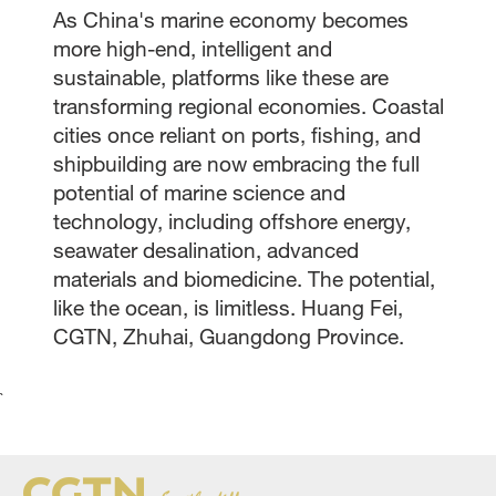
As China's marine economy becomes
more high-end, intelligent and
sustainable, platforms like these are
transforming regional economies. Coastal
cities once reliant on ports, fishing, and
shipbuilding are now embracing the full
potential of marine science and
technology, including offshore energy,
seawater desalination, advanced
materials and biomedicine. The potential,
like the ocean, is limitless. Huang Fei,
CGTN, Zhuhai, Guangdong Province.
`