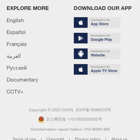
EXPLORE MORE
DOWNLOAD OUR APP
English
Español
Français
العربية
Русский
Documentary
CCTV+
Copyright © 2023 CGTN.
京ICP备16065310号
京公网安备 11010502050052号
Disinformation report hotline: 010-85061466
Terms of use
Copyright
Privacy policy
About us