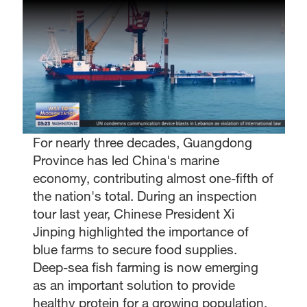
For nearly three decades, Guangdong
Province has led China's marine
economy, contributing almost one-fifth of
the nation's total. During an inspection
tour last year, Chinese President Xi
Jinping highlighted the importance of
blue farms to secure food supplies.
Deep-sea fish farming is now emerging
as an important solution to provide
healthy protein for a growing population.