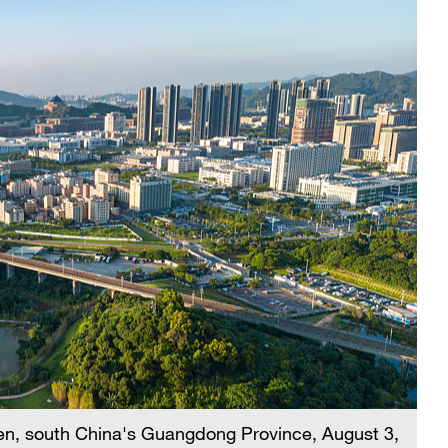
en, south China's Guangdong Province, August 3,