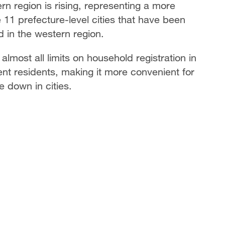
n region is rising, representing a more
11 prefecture-level cities that have been
 in the western region.
lmost all limits on household registration in
ent residents, making it more convenient for
e down in cities.