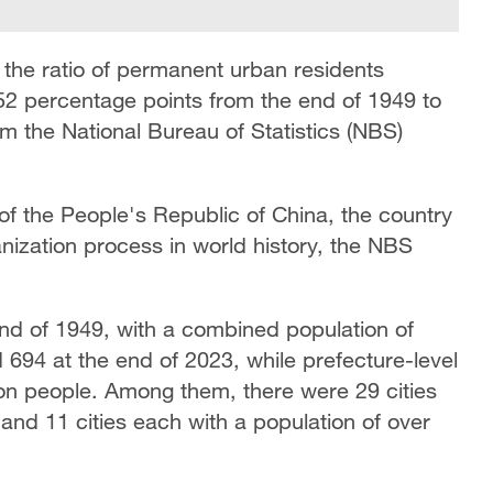
 the ratio of permanent urban residents
5.52 percentage points from the end of 1949 to
m the National Bureau of Statistics (NBS)
of the People's Republic of China, the country
nization process in world history, the NBS
 end of 1949, with a combined population of
 694 at the end of 2023, while prefecture-level
ion people. Among them, there were 29 cities
and 11 cities each with a population of over