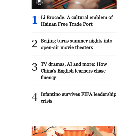
1
Li Brocade: A cultural emblem of
Hainan Free Trade Port
2
Beijing turns summer nights into
open-air movie theaters
3
TV dramas, AI and more: How
China's English learners chase
fluency
4
Infantino survives FIFA leadership
crisis