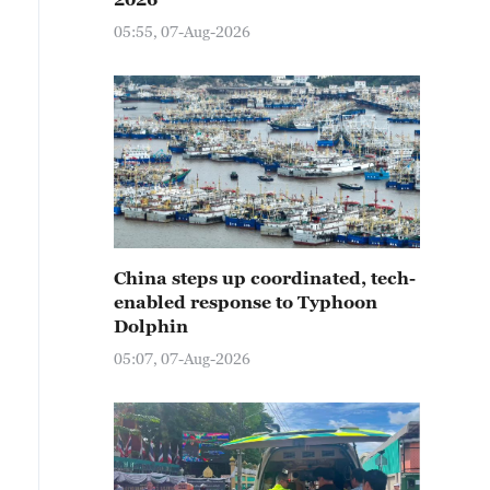
05:55, 07-Aug-2026
China steps up coordinated, tech-
enabled response to Typhoon
Dolphin
05:07, 07-Aug-2026