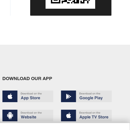
DOWNLOAD OUR APP