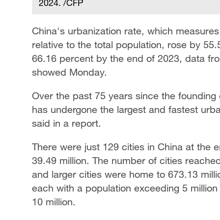
2024. /CFP
China's urbanization rate, which measures
relative to the total population, rose by 5
66.16 percent by the end of 2023, data fro
showed Monday.
Over the past 75 years since the founding 
has undergone the largest and fastest urba
said in a report.
There were just 129 cities in China at the
39.49 million. The number of cities reached
and larger cities were home to 673.13 mill
each with a population exceeding 5 million 
10 million.