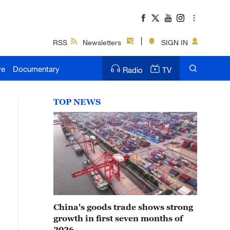
RSS
Newsletters
SIGN IN
ve
Documentary
Radio
TV
TOP NEWS
China's goods trade shows strong
growth in first seven months of
2026