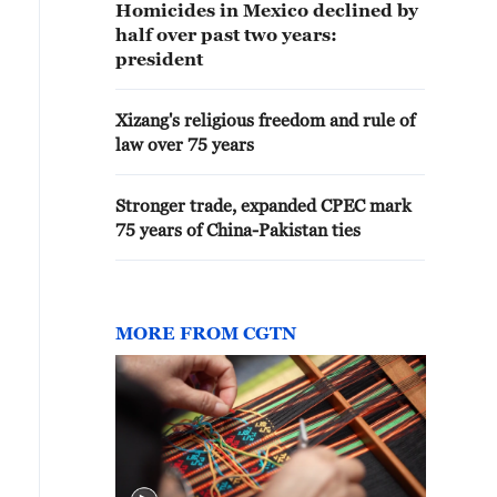
Homicides in Mexico declined by
half over past two years:
president
Xizang's religious freedom and rule of
law over 75 years
Stronger trade, expanded CPEC mark
75 years of China-Pakistan ties
MORE FROM CGTN