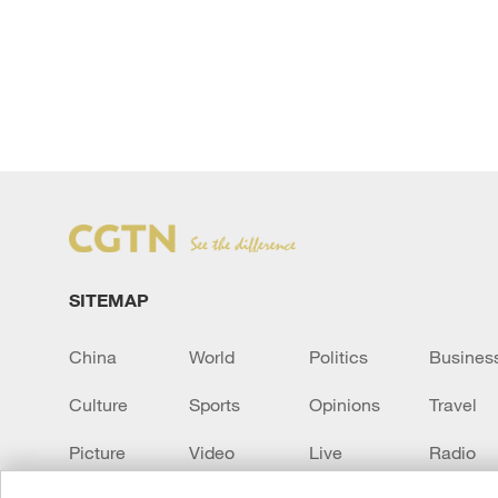
SITEMAP
China
World
Politics
Busines
Culture
Sports
Opinions
Travel
Picture
Video
Live
Radio