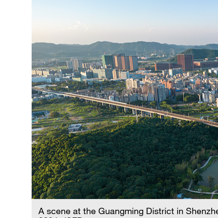
A scene at the Guangming District in Shenzh