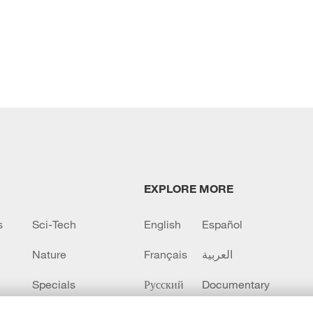
EXPLORE MORE
s
Sci-Tech
English
Español
Nature
Français
العربية
Specials
Русский
Documentary