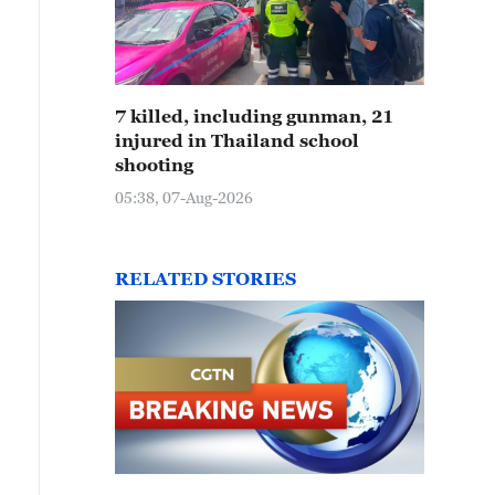
7 killed, including gunman, 21
injured in Thailand school
shooting
05:38, 07-Aug-2026
RELATED STORIES