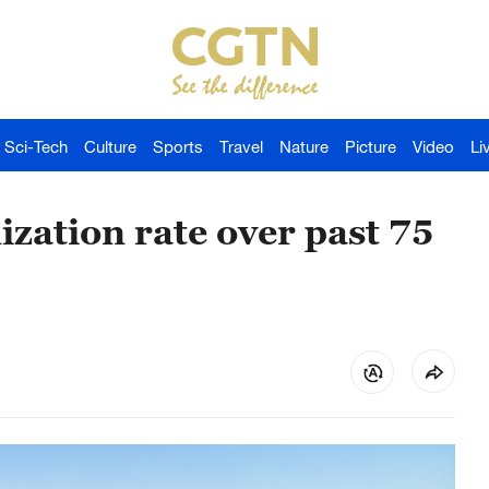
Sci-Tech
Culture
Sports
Travel
Nature
Picture
Video
Li
ization rate over past 75