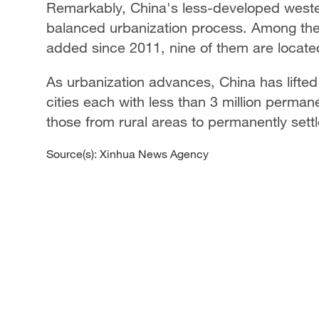
Remarkably, China's less-developed wester
balanced urbanization process. Among the 
added since 2011, nine of them are located
As urbanization advances, China has lifted a
cities each with less than 3 million perman
those from rural areas to permanently settl
Source(s): Xinhua News Agency