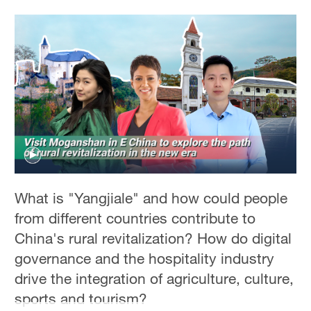
What is "Yangjiale" and how could people
from different countries contribute to
China's rural revitalization? How do digital
governance and the hospitality industry
drive the integration of agriculture, culture,
sports and tourism?