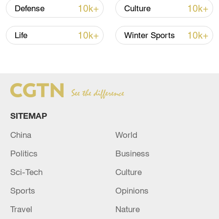
10k+
10k+
Defense
Culture
National Fitness Day: AI is making exercise
more personalized in China
10k+
10k+
Life
Winter Sports
10:35, 08-Aug-2026
SITEMAP
China
World
Politics
Business
Sci-Tech
Culture
Takaichi administration's move toward
Sports
Opinions
militarization sparks concerns
Travel
Nature
05:57, 08-Aug-2026