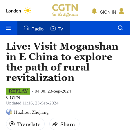
Lumpur
London
SIGN IN
Nairobi
Radio
TV
Bengaluru
Live: Visit Moganshan
New York
in E China to explore
Mumbai
the path of rural
revitalization
Delhi
Hyderabad
REPLAY
04:00, 23-Sep-2024
CGTN
Sydney
Updated 11:16, 23-Sep-2024
Huzhou, Zhejiang
Singapore
Translate
Share