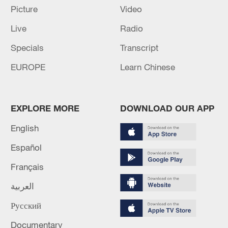
Picture
Video
Live
Radio
Specials
Transcript
EUROPE
Learn Chinese
EXPLORE MORE
DOWNLOAD OUR APP
English
Iran says framework of agreement with
Español
Oman finalized
Français
04:34, 08-Aug-2026
العربية
RELATED STORIES
Русский
Documentary