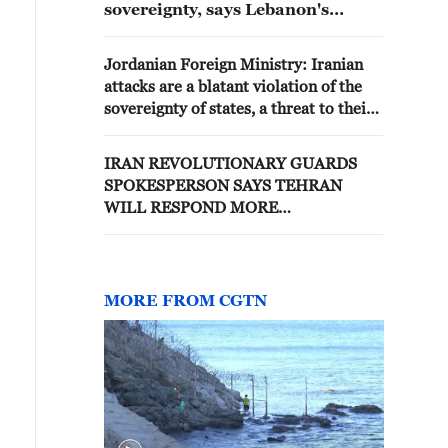
sovereignty, says Lebanon's
president
Jordanian Foreign Ministry: Iranian
attacks are a blatant violation of the
sovereignty of states, a threat to their
security and a violation of
international law
IRAN REVOLUTIONARY GUARDS
SPOKESPERSON SAYS TEHRAN
WILL RESPOND MORE
FORCEFULLY TO ANY FURTHER
U.S. VIOLATION OF CEASEFIRE
MORE FROM CGTN