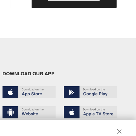
DOWNLOAD OUR APP