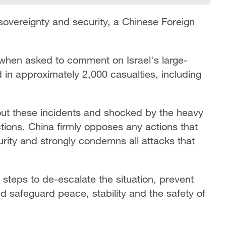
sovereignty and security, a Chinese Foreign
hen asked to comment on Israel's large-
 in approximately 2,000 casualties, including
bout these incidents and shocked by the heavy
actions. China firmly opposes any actions that
rity and strongly condemns all attacks that
e steps to de-escalate the situation, prevent
nd safeguard peace, stability and the safety of