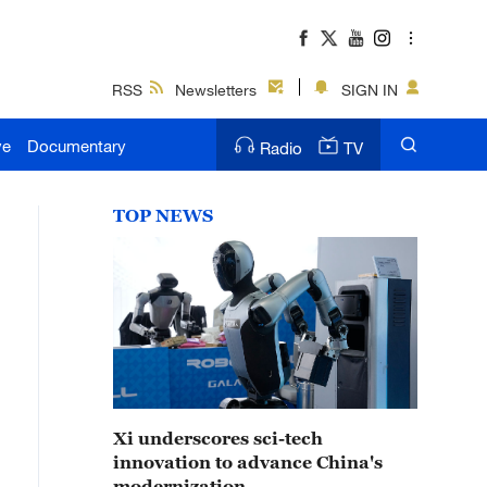
RSS
Newsletters
SIGN IN
ve
Documentary
Radio
TV
TOP NEWS
Xi underscores sci-tech
innovation to advance China's
modernization