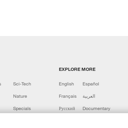
EXPLORE MORE
s
Sci-Tech
English
Español
Nature
Français
العربية
Specials
Русский
Documentary
CCTV+