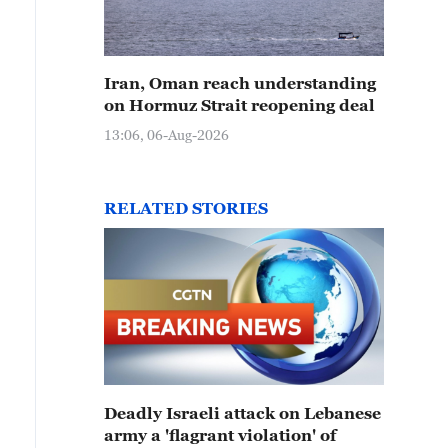
Iran, Oman reach understanding
on Hormuz Strait reopening deal
13:06, 06-Aug-2026
RELATED STORIES
Deadly Israeli attack on Lebanese
army a 'flagrant violation' of