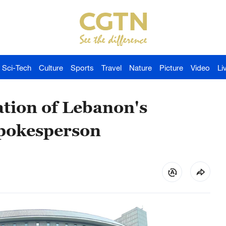
Sci-Tech
Culture
Sports
Travel
Nature
Picture
Video
Li
ation of Lebanon's
 spokesperson