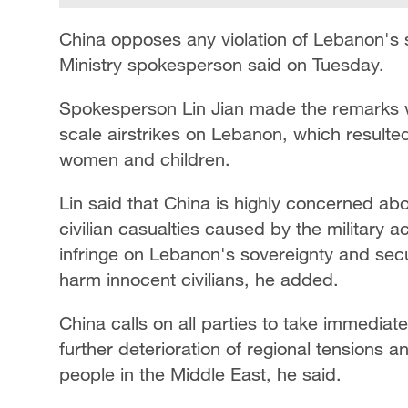
China opposes any violation of Lebanon's 
Ministry spokesperson said on Tuesday.
Spokesperson Lin Jian made the remarks w
scale airstrikes on Lebanon, which resulted
women and children.
Lin said that China is highly concerned a
civilian casualties caused by the military 
infringe on Lebanon's sovereignty and secu
harm innocent civilians, he added.
China calls on all parties to take immediat
further deterioration of regional tensions a
people in the Middle East, he said.