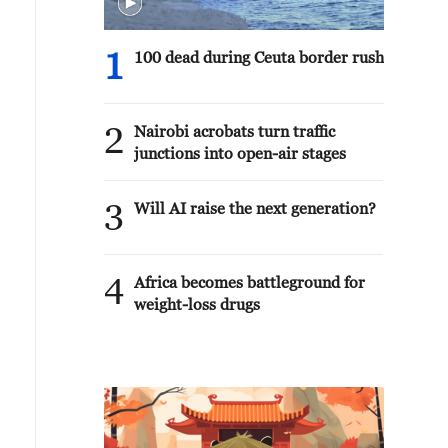
1
100 dead during Ceuta border rush
2
Nairobi acrobats turn traffic
junctions into open-air stages
3
Will AI raise the next generation?
4
Africa becomes battleground for
weight-loss drugs