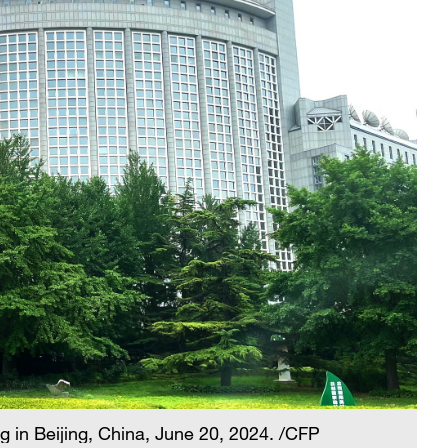
g in Beijing, China, June 20, 2024. /CFP