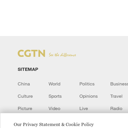
SITEMAP
China
World
Politics
Busines
Culture
Sports
Opinions
Travel
Picture
Video
Live
Radio
Transcript
EUROPE
Learn Chinese
Our Privacy Statement & Cookie Policy