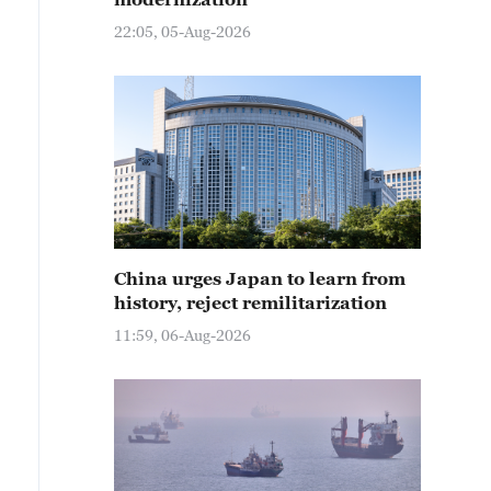
22:05, 05-Aug-2026
China urges Japan to learn from
history, reject remilitarization
11:59, 06-Aug-2026