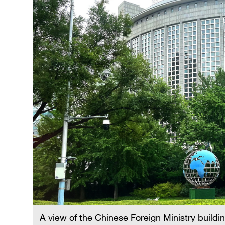
A view of the Chinese Foreign Ministry buildin