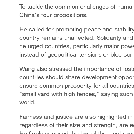
To tackle the common challenges of humani
China's four propositions.
He called for promoting peace and stability
country remains unaffected. Solidarity an
he urged countries, particularly major pow
instead of geopolitical tensions or bloc con
Wang also stressed the importance of foste
countries should share development opport
ensure common prosperity for all countries
"small yard with high fences," saying such
world.
Fairness and justice are also highlighted i
regardless of their size and strength, are
He firmly opposed the law of the jungle an