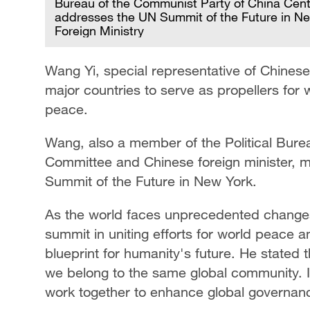
Bureau of the Communist Party of China Cent
addresses the UN Summit of the Future in Ne
Foreign Ministry
Wang Yi, special representative of Chinese
major countries to serve as propellers for w
peace.
Wang, also a member of the Political Bure
Committee and Chinese foreign minister, 
Summit of the Future in New York.
As the world faces unprecedented changes
summit in uniting efforts for world peace a
blueprint for humanity's future. He stated
we belong to the same global community. It
work together to enhance global governan