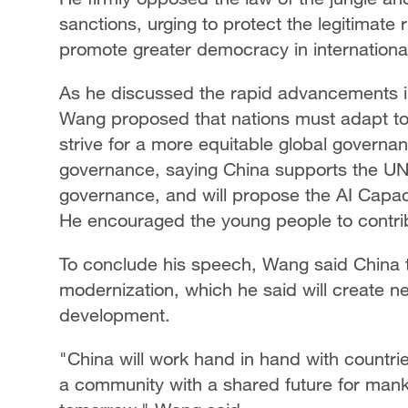
sanctions, urging to protect the legitimate 
promote greater democracy in international
As he discussed the rapid advancements in
Wang proposed that nations must adapt to
strive for a more equitable global governan
governance, saying China supports the UN 
governance, and will propose the AI Capaci
He encouraged the young people to contri
To conclude his speech, Wang said China t
modernization, which he said will create n
development.
"China will work hand in hand with countri
a community with a shared future for mank