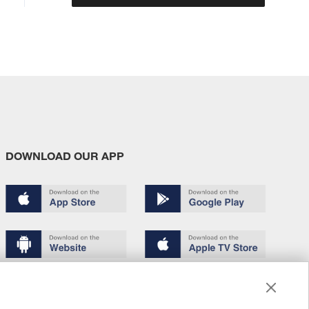
DOWNLOAD OUR APP