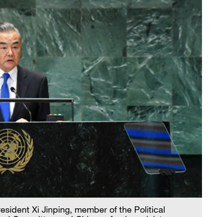
esident Xi Jinping, member of the Political