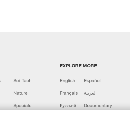
EXPLORE MORE
s
Sci-Tech
English
Español
Nature
Français
العربية
Specials
Русский
Documentary
CCTV+