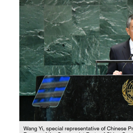
Wang Yi, special representative of Chinese Pr