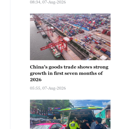
08:34, 07-Aug-2026
China's goods trade shows strong
growth in first seven months of
2026
05:55, 07-Aug-2026