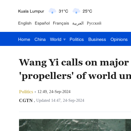
London
18°C
9°C
English
Español
Français
العربية
Русский
Nairobi
22°C
15°C
Home
China
World
Politics
Business
Opinions
Bengaluru
35°C
22°C
New York
17°C
6°C
Wang Yi calls on major 
Mumbai
31°C
27°C
'propellers' of world un
Delhi
36°C
23°C
Politics
12:49, 24-Sep-2024
Hyderabad
42°C
28°C
CGTN
,
Updated 14:47, 24-Sep-2024
Sydney
23°C
16°C
Singapore
30°C
25°C