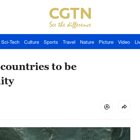
Sci-Tech
Culture
Sports
Travel
Nature
Picture
Video
Li
countries to be
ity