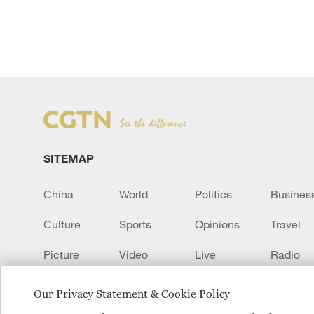
SITEMAP
China
World
Politics
Busines
Culture
Sports
Opinions
Travel
Picture
Video
Live
Radio
Transcript
EUROPE
Learn Chinese
Our Privacy Statement & Cookie Policy