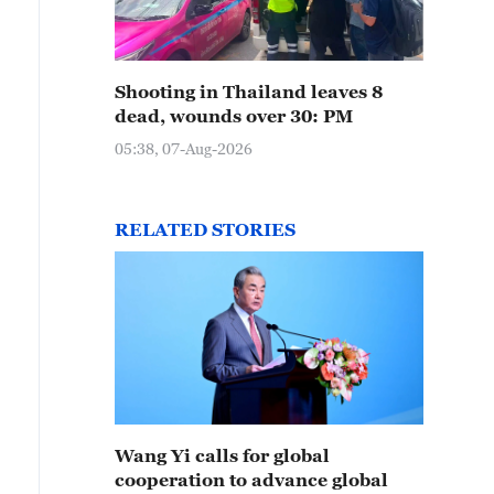
Shooting in Thailand leaves 8
dead, wounds over 30: PM
05:38, 07-Aug-2026
RELATED STORIES
Wang Yi calls for global
cooperation to advance global