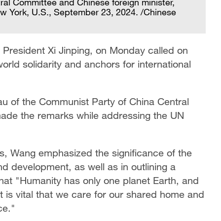
ral Committee and Chinese foreign minister,
w York, U.S., September 23, 2024. /Chinese
 President Xi Jinping, on Monday called on
orld solidarity and anchors for international
au of the Communist Party of China Central
made the remarks while addressing the UN
, Wang emphasized the significance of the
nd development, as well as in outlining a
 that "Humanity has only one planet Earth, and
 is vital that we care for our shared home and
ce."