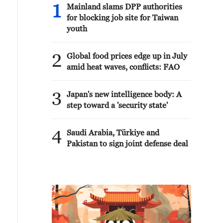
1
Mainland slams DPP authorities
for blocking job site for Taiwan
youth
2
Global food prices edge up in July
amid heat waves, conflicts: FAO
3
Japan's new intelligence body: A
step toward a 'security state'
4
Saudi Arabia, Türkiye and
Pakistan to sign joint defense deal