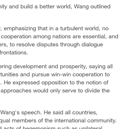
ty and build a better world, Wang outlined
, emphasizing that in a turbulent world, no
d cooperation among nations are essential, and
ers, to resolve disputes through dialogue
frontations.
ring development and prosperity, saying all
unities and pursue win-win cooperation to
. He expressed opposition to the notion of
 approaches would only serve to divide the
n Wang's speech. He said all countries,
 equal members of the international community.
d acts of hegemonism such as unilateral