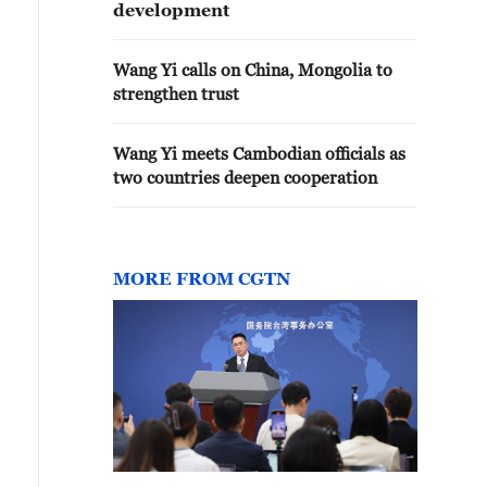
development
Wang Yi calls on China, Mongolia to
strengthen trust
Wang Yi meets Cambodian officials as
two countries deepen cooperation
MORE FROM CGTN