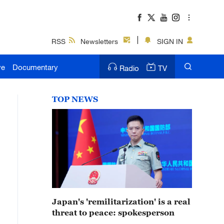
RSS
Newsletters
SIGN IN
ve
Documentary
Radio
TV
TOP NEWS
Japan's 'remilitarization' is a real
threat to peace: spokesperson