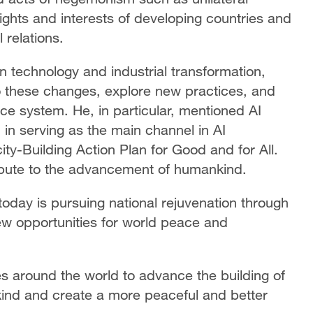
rights and interests of developing countries and
 relations.
 technology and industrial transformation,
 these changes, explore new practices, and
ce system. He, in particular, mentioned AI
in serving as the main channel in AI
ty-Building Action Plan for Good and for All.
bute to the advancement of humankind.
oday is pursuing national rejuvenation through
ew opportunities for world peace and
es around the world to advance the building of
ind and create a more peaceful and better