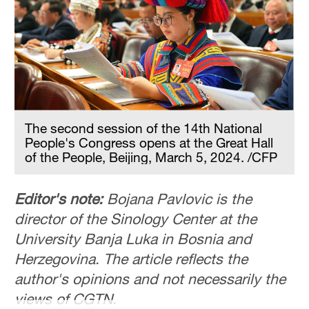
The second session of the 14th National
People's Congress opens at the Great Hall
of the People, Beijing, March 5, 2024. /CFP
Editor's note:
Bojana Pavlovic is the
director of the Sinology Center at the
University Banja Luka in Bosnia and
Herzegovina. The article reflects the
author's opinions and not necessarily the
views of CGTN.