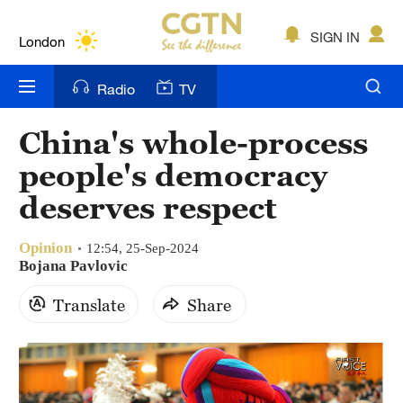
Lumpur
London
SIGN IN
Nairobi
Radio
TV
Bengaluru
China's whole-process
New York
people's democracy
Mumbai
deserves respect
Delhi
Opinion
12:54, 25-Sep-2024
Bojana Pavlovic
Hyderabad
Translate
Share
Sydney
Singapore