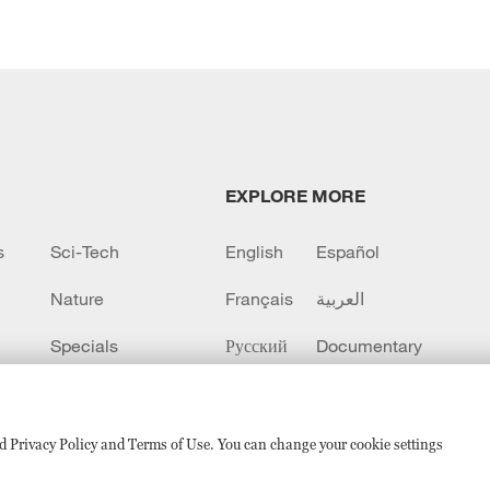
EXPLORE MORE
s
Sci-Tech
English
Español
Nature
Français
العربية
Specials
Русский
Documentary
CCTV+
sed Privacy Policy and Terms of Use. You can change your cookie settings
备 11010502050052号
Disinformation report hotline: 010-8506146