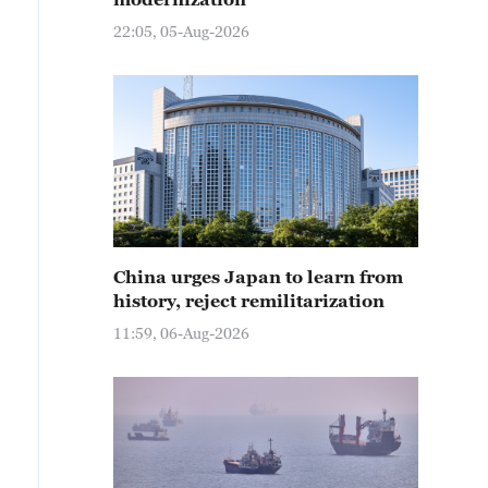
22:05, 05-Aug-2026
China urges Japan to learn from
history, reject remilitarization
11:59, 06-Aug-2026