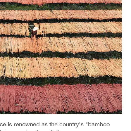
ince is renowned as the country's "bamboo