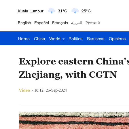
London
18°C
9°C
English
Español
Français
العربية
Русский
Nairobi
22°C
15°C
Home
China
World
Politics
Business
Opinions
Bengaluru
35°C
22°C
New York
17°C
6°C
Explore eastern China's
Mumbai
31°C
27°C
Zhejiang, with CGTN
Delhi
36°C
23°C
Video
18:12, 25-Sep-2024
Hyderabad
42°C
28°C
Sydney
23°C
16°C
Singapore
30°C
25°C