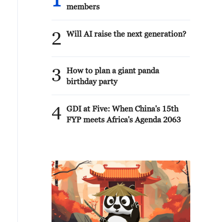
1
members
2
Will AI raise the next generation?
3
How to plan a giant panda
birthday party
4
GDI at Five: When China's 15th
FYP meets Africa's Agenda 2063