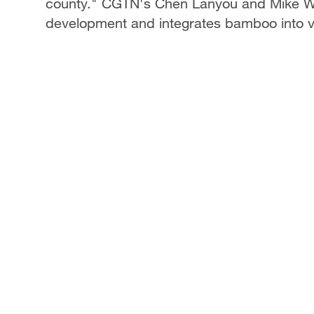
county." CGTN's Chen Lanyou and Mike Wa
development and integrates bamboo into v