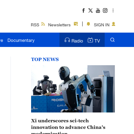
RSS
Newsletters
SIGN IN
ve
Documentary
Radio
TV
TOP NEWS
Xi underscores sci-tech
innovation to advance China's
modernization