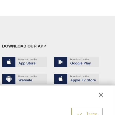
DOWNLOAD OUR APP
Terms of use
Copyright
Privacy policy
About us
6
I agree