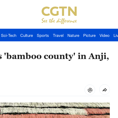
Sci-Tech
Culture
Sports
Travel
Nature
Picture
Video
Li
 'bamboo county' in Anji,