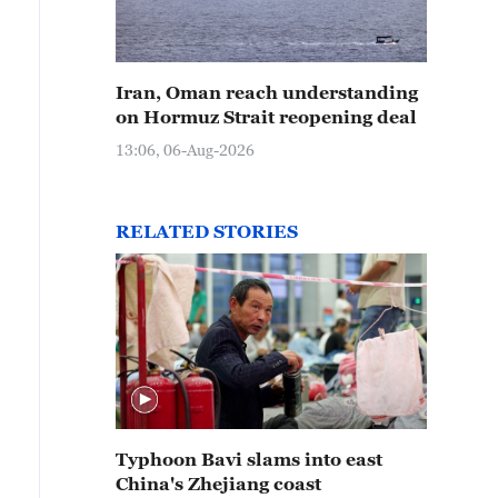
Iran, Oman reach understanding
on Hormuz Strait reopening deal
13:06, 06-Aug-2026
RELATED STORIES
Typhoon Bavi slams into east
China's Zhejiang coast