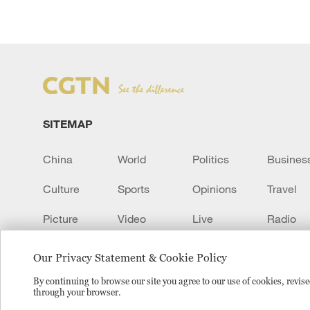
SITEMAP
China
World
Politics
Busines
Culture
Sports
Opinions
Travel
Picture
Video
Live
Radio
Transcript
EUROPE
Learn Chinese
Our Privacy Statement & Cookie Policy
By continuing to browse our site you agree to our use of cookies, revi
through your browser.
Copyright © 2024 CGTN.
京ICP备20000184号
京公网安