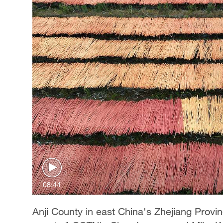
08:44
Anji County in east China's Zhejiang Prov