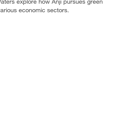
ters explore how Anji pursues green
arious economic sectors.