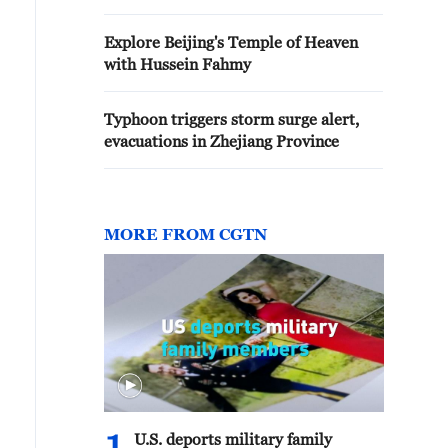
Explore Beijing's Temple of Heaven
with Hussein Fahmy
Typhoon triggers storm surge alert,
evacuations in Zhejiang Province
MORE FROM CGTN
U.S. deports military family