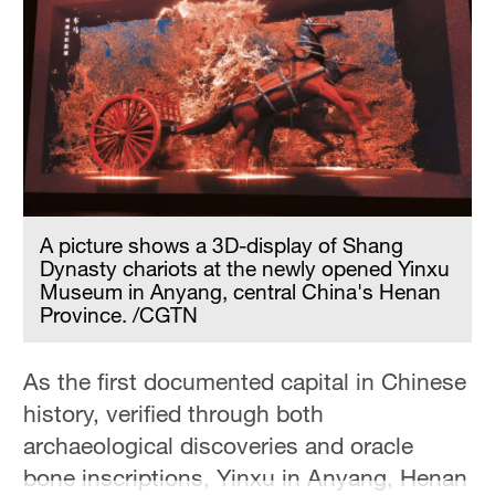
A picture shows a 3D-display of Shang
Dynasty chariots at the newly opened Yinxu
Museum in Anyang, central China's Henan
Province. /CGTN
As the first documented capital in Chinese
history, verified through both
archaeological discoveries and oracle
bone inscriptions, Yinxu in Anyang, Henan