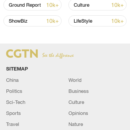
10k+
10k+
Ground Report
Culture
10k+
10k+
ShowBiz
LifeStyle
SITEMAP
China
World
Politics
Business
Sci-Tech
Culture
Sports
Opinions
Travel
Nature