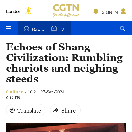
Lumpur
London
SIGN IN
Nairobi
Radio
TV
Bengaluru
Echoes of Shang
New York
Civilization: Rumbling
Mumbai
chariots and neighing
steeds
Delhi
Hyderabad
Culture
16:21, 27-Sep-2024
CGTN
Sydney
Translate
Share
Singapore