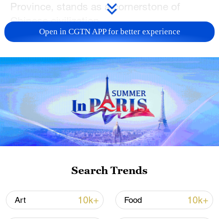
Province, stands as a cornerstone of
Chinese civilization.
Open in CGTN APP for better experience
One of the most fascinating finds at Yinxu
are Shang Dynasty (1600-1046 BC) horse-
drawn chariots, the earliest physical
evidence of animal-drawn vehicles in
Chinese archaeology. This discovery
places China among the world's earliest
civilizations to invent and use wheeled
transport. The well-preserved chariot pit,
displayed at the Yinxu Museum, holds
Search Trends
immense academic value for research and
exhibition purposes.
10k+
10k+
Art
Food