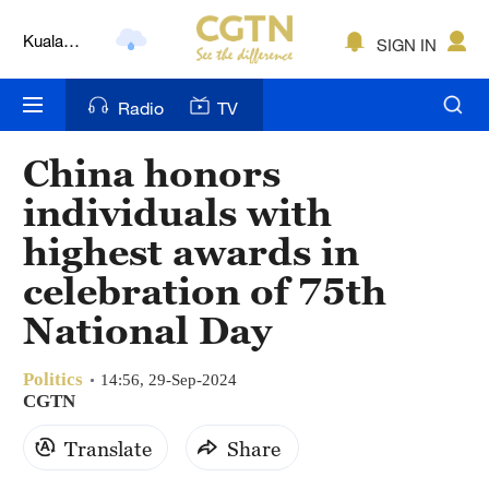
Kuala
SIGN IN
Lumpur
London
Radio
TV
Nairobi
China honors
Bengaluru
individuals with
New York
highest awards in
celebration of 75th
Mumbai
National Day
Delhi
Hyderabad
Politics
14:56, 29-Sep-2024
CGTN
Sydney
Translate
Share
Singapore