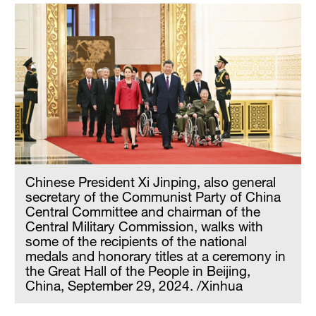
Chinese President Xi Jinping, also general
secretary of the Communist Party of China
Central Committee and chairman of the
Central Military Commission, walks with
some of the recipients of the national
medals and honorary titles at a ceremony in
the Great Hall of the People in Beijing,
China, September 29, 2024. /Xinhua