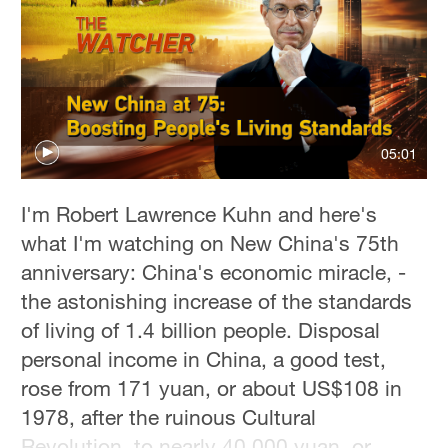
05:01
I'm Robert Lawrence Kuhn and here's
what I'm watching on New China's 75th
anniversary: China's economic miracle, -
the astonishing increase of the standards
of living of 1.4 billion people. Disposal
personal income in China, a good test,
rose from 171 yuan, or about US$108 in
1978, after the ruinous Cultural
Revolution, to nearly 40,000 yuan, or