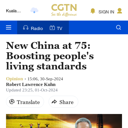
Kuala
SIGN IN
Lumpur
London
Radio
TV
Nairobi
New China at 75:
Bengaluru
Boosting people's
New York
living standards
Mumbai
Opinion
15:06, 30-Sep-2024
Robert Lawrence Kuhn
Delhi
Updated 23:25, 01-Oct-2024
Hyderabad
Translate
Share
Sydney
Singapore