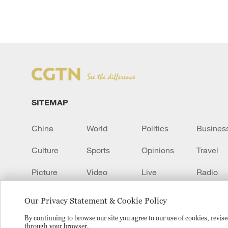
SITEMAP
China
World
Politics
Busines
Culture
Sports
Opinions
Travel
Picture
Video
Live
Radio
Transcript
EUROPE
Learn Chinese
Our Privacy Statement & Cookie Policy
By continuing to browse our site you agree to our use of cookies, revi
through your browser.