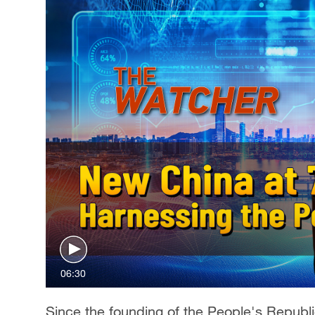
06:30
Since the founding of the People's Republi