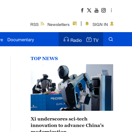
RSS
Newsletters
SIGN IN
ve
Documentary
Radio
TV
TOP NEWS
Xi underscores sci-tech
innovation to advance China's
modernization