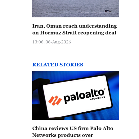
Iran, Oman reach understanding
on Hormuz Strait reopening deal
13:06, 06-Aug-2026
RELATED STORIES
China reviews US firm Palo Alto
Networks products over