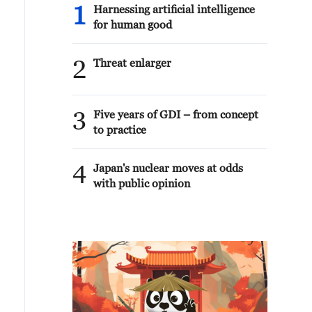
1
Harnessing artificial intelligence
for human good
2
Threat enlarger
3
Five years of GDI – from concept
to practice
4
Japan's nuclear moves at odds
with public opinion