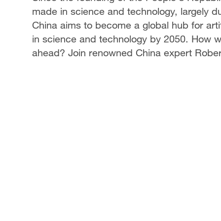
made in science and technology, largely d
China aims to become a global hub for arti
in science and technology by 2050. How wil
ahead? Join renowned China expert Robert