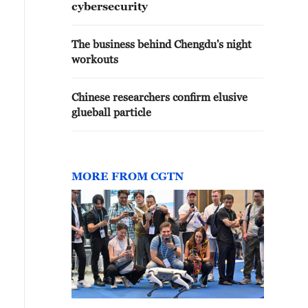
cybersecurity
The business behind Chengdu's night
workouts
Chinese researchers confirm elusive
glueball particle
MORE FROM CGTN