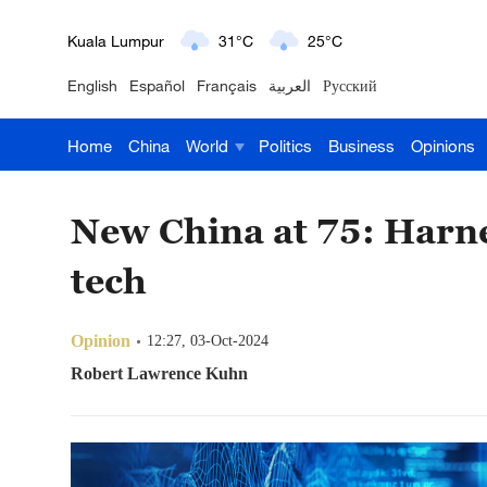
London
18°C
9°C
English
Español
Français
العربية
Русский
Nairobi
22°C
15°C
Home
China
World
Politics
Business
Opinions
Bengaluru
35°C
22°C
New York
17°C
6°C
New China at 75: Harne
Mumbai
31°C
27°C
tech
Delhi
36°C
23°C
Opinion
12:27, 03-Oct-2024
Hyderabad
42°C
28°C
Robert Lawrence Kuhn
Sydney
23°C
16°C
Singapore
30°C
25°C