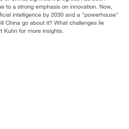
ue to a strong emphasis on innovation. Now,
ficial intelligence by 2030 and a "powerhouse"
l China go about it? What challenges lie
 Kuhn for more insights.