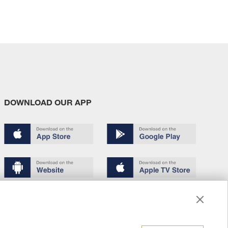
DOWNLOAD OUR APP