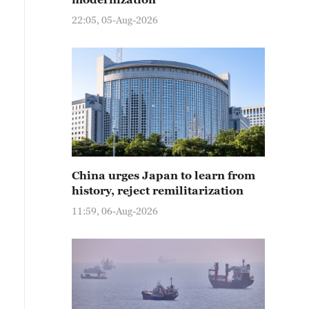
22:05, 05-Aug-2026
China urges Japan to learn from
history, reject remilitarization
11:59, 06-Aug-2026