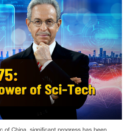
c of China, significant progress has been