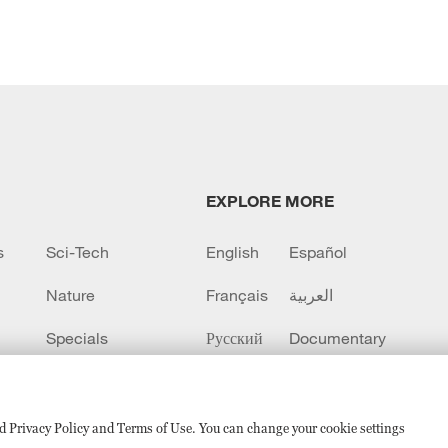
EXPLORE MORE
s
Sci-Tech
English
Español
Nature
Français
العربية
Specials
Русский
Documentary
CCTV+
sed Privacy Policy and Terms of Use. You can change your cookie settings