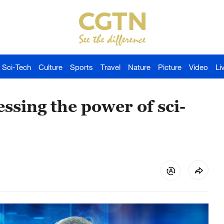
Sci-Tech
Culture
Sports
Travel
Nature
Picture
Video
Li
ssing the power of sci-