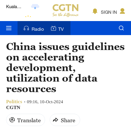
Lumpur
London
SIGN IN
Nairobi
Radio
TV
Bengaluru
China issues guidelines
New York
on accelerating
Mumbai
development,
utilization of data
Delhi
resources
Hyderabad
Sydney
Politics
09:16, 10-Oct-2024
CGTN
Singapore
Translate
Share