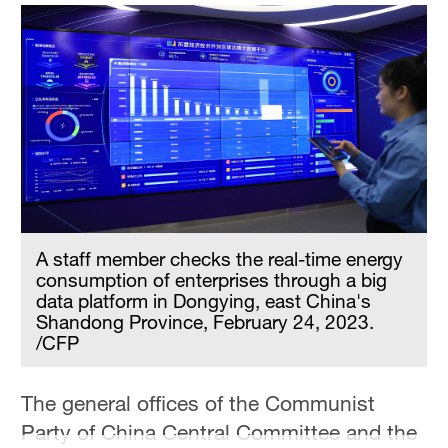
A staff member checks the real-time energy
consumption of enterprises through a big
data platform in Dongying, east China's
Shandong Province, February 24, 2023.
/CFP
The general offices of the Communist
Party of China Central Committee and the