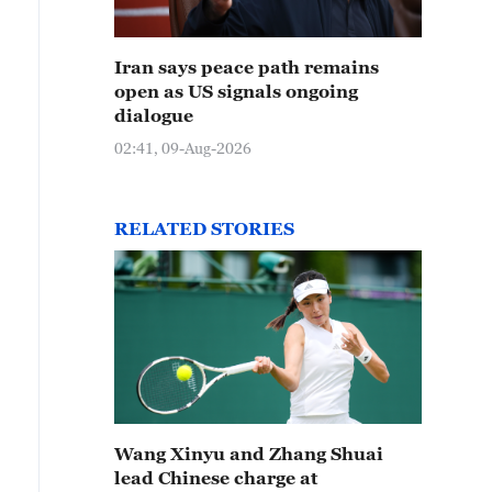
Iran says peace path remains
open as US signals ongoing
dialogue
02:41, 09-Aug-2026
RELATED STORIES
Wang Xinyu and Zhang Shuai
lead Chinese charge at