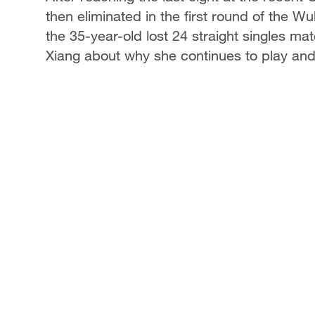
then eliminated in the first round of the Wu
the 35-year-old lost 24 straight singles m
Xiang about why she continues to play and