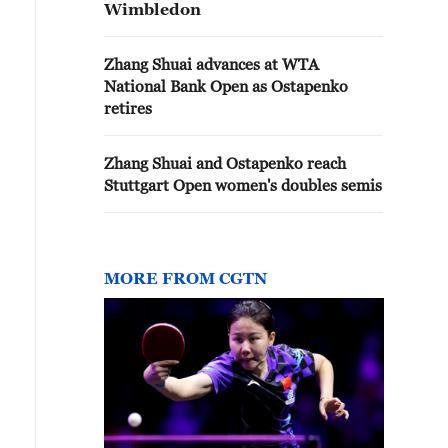
Wimbledon
Zhang Shuai advances at WTA
National Bank Open as Ostapenko
retires
Zhang Shuai and Ostapenko reach
Stuttgart Open women's doubles semis
MORE FROM CGTN