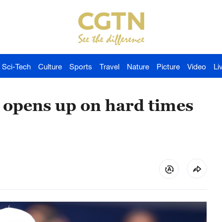
Sci-Tech
Culture
Sports
Travel
Nature
Picture
Video
Li
 opens up on hard times