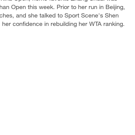
han Open this week. Prior to her run in Beijing,
atches, and she talked to Sport Scene's Shen
 her confidence in rebuilding her WTA ranking.