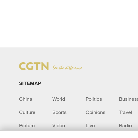
SITEMAP
China
World
Politics
Busines
Culture
Sports
Opinions
Travel
Picture
Video
Live
Radio