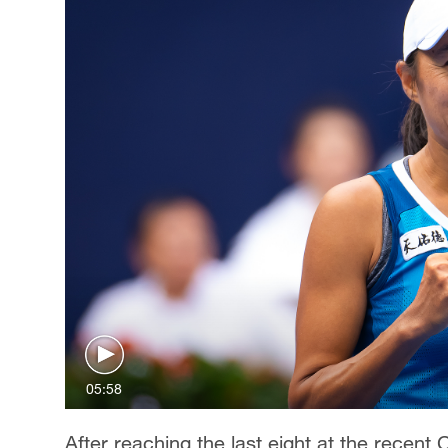
05:58
After reaching the last eight at the recen