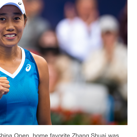
t China Open, home favorite Zhang Shuai was