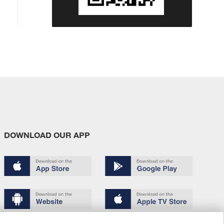
DOWNLOAD OUR APP