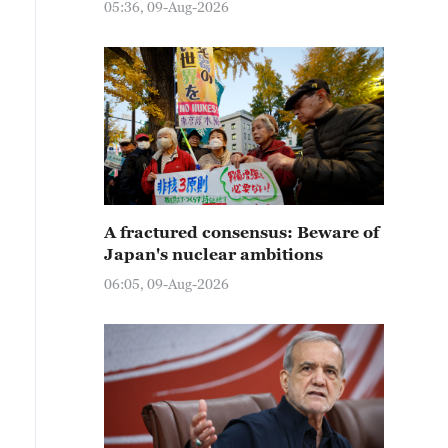
05:36, 09-Aug-2026
A fractured consensus: Beware of
Japan's nuclear ambitions
06:05, 09-Aug-2026