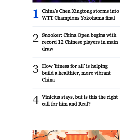
1
China's Chen Xingtong storms into
WTT Champions Yokohama final
2
Snooker: China Open begins with
record 12 Chinese players in main
draw
3
How 'fitness for all' is helping
build a healthier, more vibrant
China
4
Vinicius stays, but is this the right
call for him and Real?