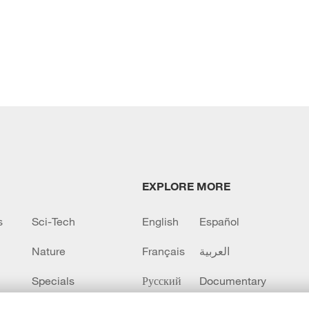
EXPLORE MORE
s
Sci-Tech
English
Español
Nature
Français
العربية
Specials
Русский
Documentary