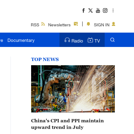
RSS
Newsletters
SIGN IN
ve
Documentary
Radio
TV
TOP NEWS
China's CPI and PPI maintain
upward trend in July