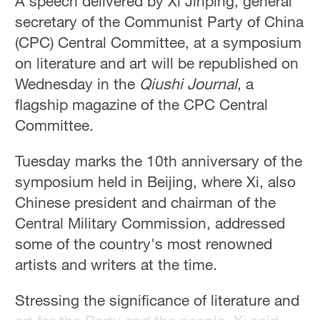
A speech delivered by Xi Jinping, general
secretary of the Communist Party of China
(CPC) Central Committee, at a symposium
on literature and art will be republished on
Wednesday in the
Qiushi Journal
, a
flagship magazine of the CPC Central
Committee.
Tuesday marks the 10th anniversary of the
symposium held in Beijing, where Xi, also
Chinese president and chairman of the
Central Military Commission, addressed
some of the country's most renowned
artists and writers at the time.
Stressing the significance of literature and