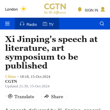
Lumpur
London
SIGN IN
Nairobi
Radio
TV
Bengaluru
Xi Jinping's speech at
New York
literature, art
Mumbai
symposium to be
published
Delhi
Hyderabad
China
18:18, 15-Oct-2024
CGTN
Sydney
Updated 21:39, 15-Oct-2024
Singapore
Translate
Share