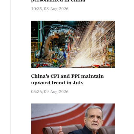
10:35, 08-Aug-2026
China's CPI and PPI maintain
upward trend in July
05:36, 09-Aug-2026