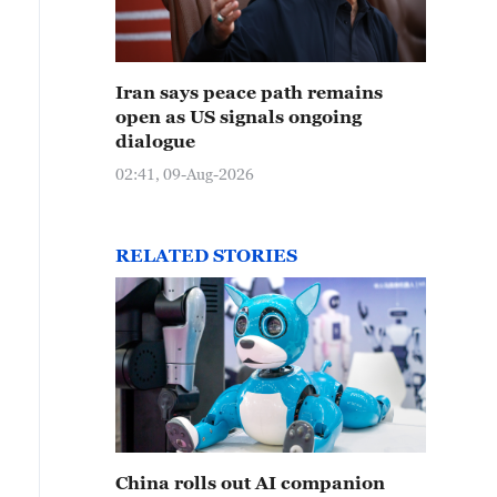
Iran says peace path remains
open as US signals ongoing
dialogue
02:41, 09-Aug-2026
RELATED STORIES
China rolls out AI companion