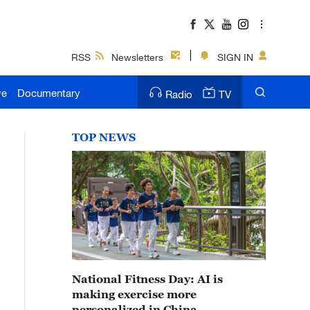
RSS
Newsletters
SIGN IN
ve
Documentary
Radio
TV
TOP NEWS
National Fitness Day: AI is
making exercise more
personalized in China