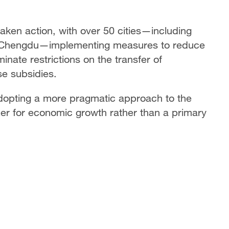
 taken action, with over 50 cities—including
 Chengdu—implementing measures to reduce
nate restrictions on the transfer of
e subsidies.
dopting a more pragmatic approach to the
izer for economic growth rather than a primary