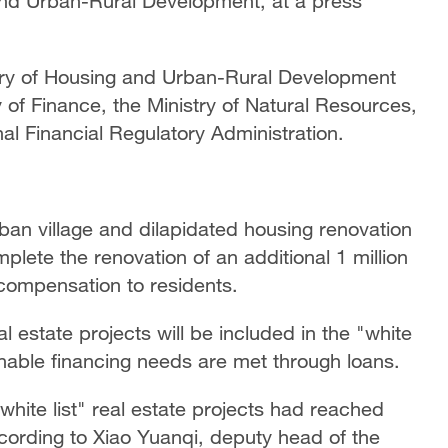
 and Urban-Rural Development, at a press
istry of Housing and Urban-Rural Development
 of Finance, the Ministry of Natural Resources,
al Financial Regulatory Administration.
ban village and dilapidated housing renovation
mplete the renovation of an additional 1 million
compensation to residents.
al estate projects will be included in the "white
onable financing needs are met through loans.
white list" real estate projects had reached
according to Xiao Yuanqi, deputy head of the