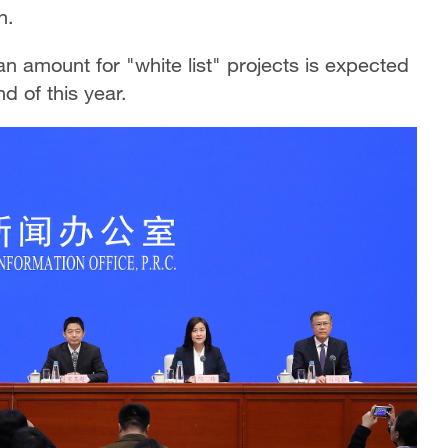
n.
an amount for "white list" projects is expected
nd of this year.