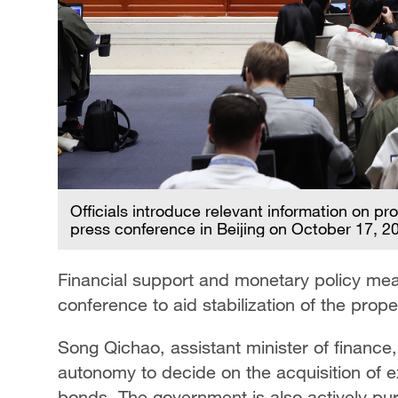
Officials introduce relevant information on p
press conference in Beijing on October 17, 2
Financial support and monetary policy me
conference to aid stabilization of the prope
Song Qichao, assistant minister of finance,
autonomy to decide on the acquisition of ex
bonds. The government is also actively pu