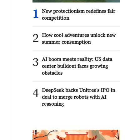
1
New protectionism redefines fair
competition
2
How cool adventures unlock new
summer consumption
3
AI boom meets reality: US data
center buildout faces growing
obstacles
4
DeepSeek backs Unitree's IPO in
deal to merge robots with AI
reasoning