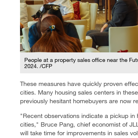
People at a property sales office near the Fu
2024. /CFP
These measures have quickly proven effect
cities. Many housing sales centers in these
previously hesitant homebuyers are now re
"Recent observations indicate a pickup in hou
cities," Bruce Pang, chief economist of JL
will take time for improvements in sales vo