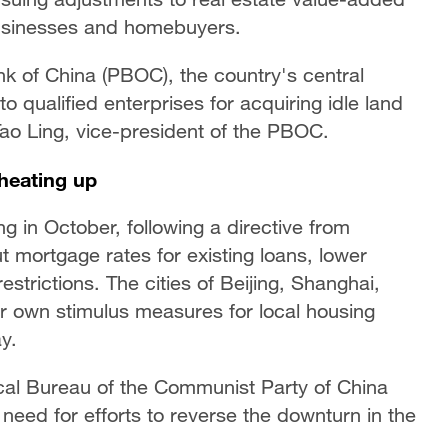
 businesses and homebuyers.
k of China (PBOC), the country's central
to qualified enterprises for acquiring idle land
Tao Ling, vice-president of the PBOC.
heating up
ng in October, following a directive from
t mortgage rates for existing loans, lower
trictions. The cities of Beijing, Shanghai,
 own stimulus measures for local housing
y.
ical Bureau of the Communist Party of China
eed for efforts to reverse the downturn in the