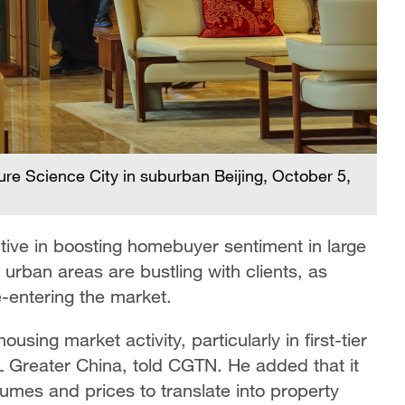
ture Science City in suburban Beijing, October 5,
ive in boosting homebuyer sentiment in large
 urban areas are bustling with clients, as
-entering the market.
sing market activity, particularly in first-tier
L Greater China, told CGTN. He added that it
lumes and prices to translate into property