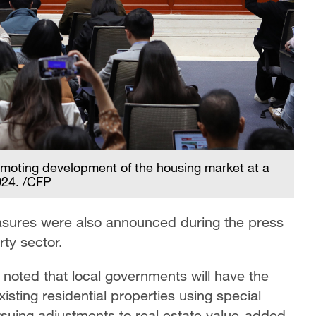
romoting development of the housing market at a
024. /CFP
asures were also announced during the press
rty sector.
 noted that local governments will have the
isting residential properties using special
rsuing adjustments to real estate value-added