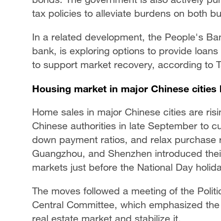
tax policies to alleviate burdens on both
In a related development, the People's Ban
bank, is exploring options to provide loans 
to support market recovery, according to 
Housing market in major Chinese cities 
Home sales in major Chinese cities are risi
Chinese authorities in late September to cu
down payment ratios, and relax purchase res
Guangzhou, and Shenzhen introduced their
markets just before the National Day holida
The moves followed a meeting of the Polit
Central Committee, which emphasized the n
real estate market and stabilize it.