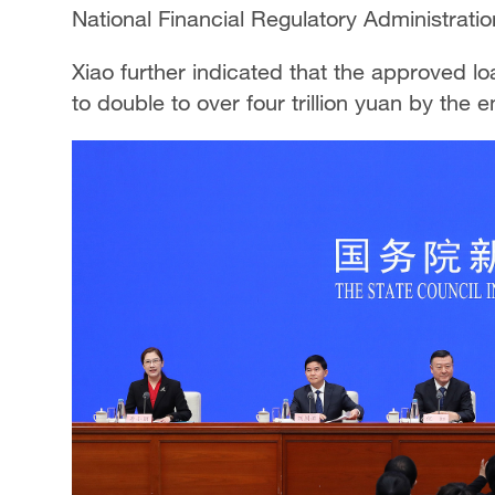
National Financial Regulatory Administratio
Xiao further indicated that the approved lo
to double to over four trillion yuan by the e