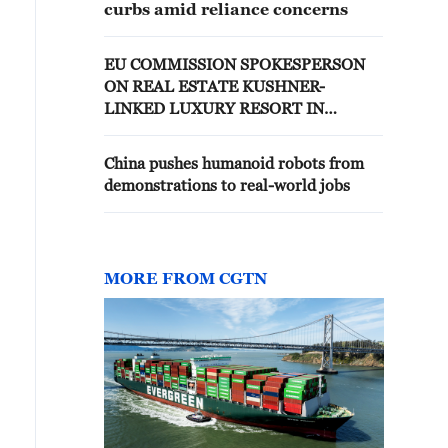
curbs amid reliance concerns
EU COMMISSION SPOKESPERSON
ON REAL ESTATE KUSHNER-
LINKED LUXURY RESORT IN
ALBANIA: WE HAVE EXPRESSED
CONCERNS TO ALBANIAN
China pushes humanoid robots from
AUTHORITIES
demonstrations to real-world jobs
MORE FROM CGTN