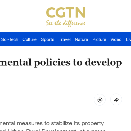
Sci-Tech
Culture
Sports
Travel
Nature
Picture
Video
Li
mental policies to develop
mental measures to stabilize its property