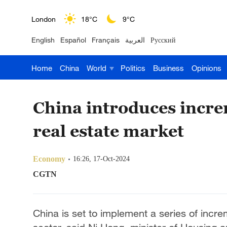
London
18°C
9°C
English
Español
Français
العربية
Русский
Nairobi
22°C
15°C
Home
China
World
Politics
Business
Opinions
Bengaluru
35°C
22°C
New York
17°C
6°C
China introduces incre
Mumbai
31°C
27°C
real estate market
Delhi
36°C
23°C
Economy
16:26, 17-Oct-2024
Hyderabad
42°C
28°C
CGTN
Sydney
23°C
16°C
China is set to implement a series of incre
Singapore
30°C
25°C