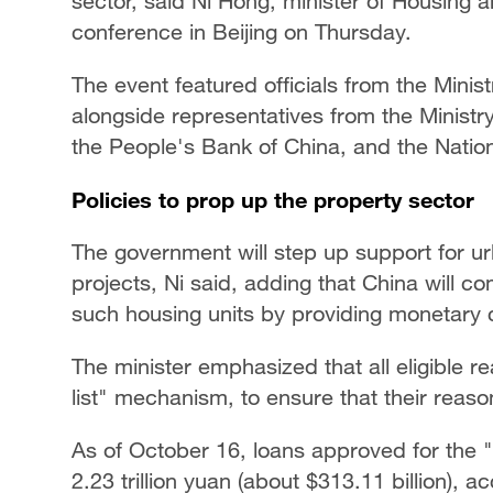
sector, said Ni Hong, minister of Housing
conference in Beijing on Thursday.
The event featured officials from the Min
alongside representatives from the Ministry
the People's Bank of China, and the Nation
Policies to prop up the property sector
The government will step up support for ur
projects, Ni said, adding that China will co
such housing units by providing monetary 
The minister emphasized that all eligible re
list" mechanism, to ensure that their reas
As of October 16, loans approved for the "
2.23 trillion yuan (about $313.11 billion), 