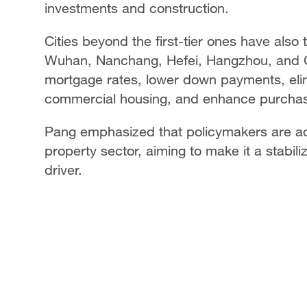
investments and construction.
Cities beyond the first-tier ones have also
Wuhan, Nanchang, Hefei, Hangzhou, and
mortgage rates, lower down payments, elimi
commercial housing, and enhance purchas
Pang emphasized that policymakers are a
property sector, aiming to make it a stabil
driver.