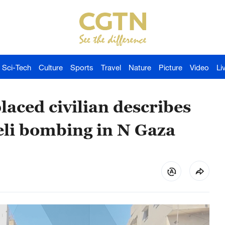
Sci-Tech
Culture
Sports
Travel
Nature
Picture
Video
Li
laced civilian describes
aeli bombing in N Gaza