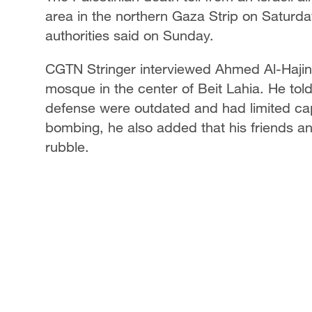
area in the northern Gaza Strip on Saturd
authorities said on Sunday.
CGTN Stringer interviewed Ahmed Al-Hajin,
mosque in the center of Beit Lahia. He tol
defense were outdated and had limited capa
bombing, he also added that his friends a
rubble.