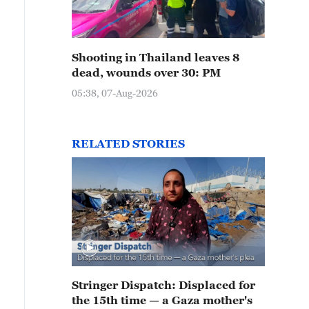
Shooting in Thailand leaves 8
dead, wounds over 30: PM
05:38, 07-Aug-2026
RELATED STORIES
Stringer Dispatch: Displaced for
the 15th time — a Gaza mother's