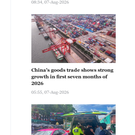
08:34, 07-Aug-2026
China's goods trade shows strong
growth in first seven months of
2026
05:55, 07-Aug-2026