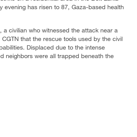
ay evening has risen to 87, Gaza-based health
 a civilian who witnessed the attack near a
d CGTN that the rescue tools used by the civil
bilities. Displaced due to the intense
nd neighbors were all trapped beneath the