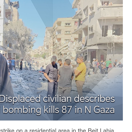
rstrike on a residential area in the Beit Lahia