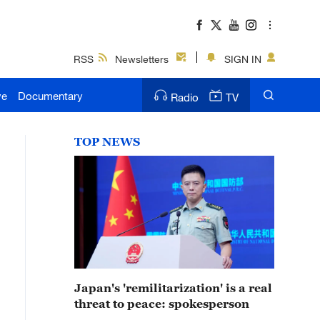
RSS
Newsletters
SIGN IN
ve
Documentary
Radio
TV
TOP NEWS
Japan's 'remilitarization' is a real
threat to peace: spokesperson