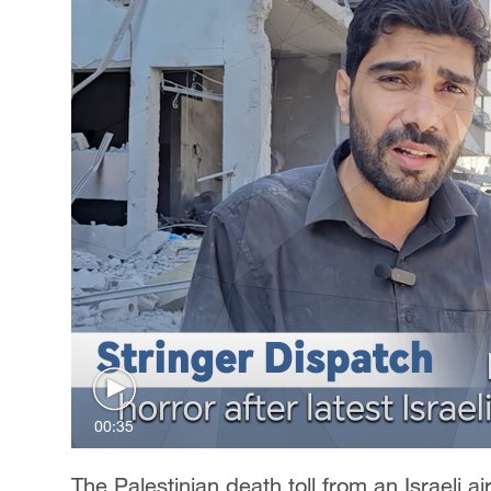
00:35
The Palestinian death toll from an Israeli ai