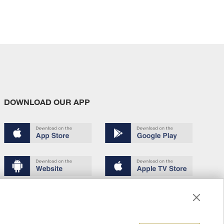
DOWNLOAD OUR APP