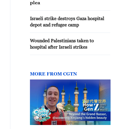
plea
Israeli strike destroys Gaza hospital
depot and refugee camp
Wounded Palestinians taken to
hospital after Israeli strikes
MORE FROM CGTN