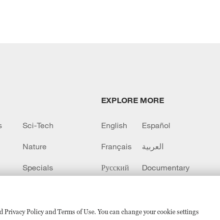
EXPLORE MORE
s
Sci-Tech
English
Español
Nature
Français
العربية
Specials
Русский
Documentary
CCTV+
sed Privacy Policy and Terms of Use. You can change your cookie settings