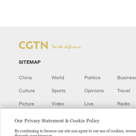
SITEMAP
China
World
Politics
Busines
Culture
Sports
Opinions
Travel
Picture
Video
Live
Radio
Transcript
EUROPE
Learn Chinese
Our Privacy Statement & Cookie Policy
By continuing to browse our site you agree to our use of cookies, revi
through your browser.