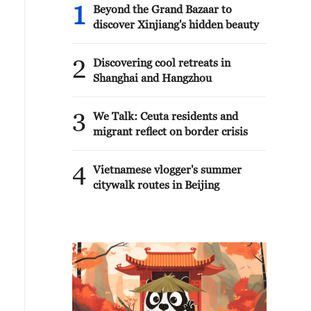
1
Beyond the Grand Bazaar to
discover Xinjiang's hidden beauty
2
Discovering cool retreats in
Shanghai and Hangzhou
3
We Talk: Ceuta residents and
migrant reflect on border crisis
4
Vietnamese vlogger's summer
citywalk routes in Beijing