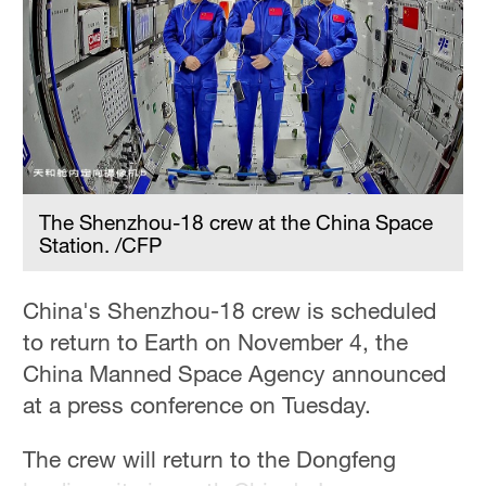
The Shenzhou-18 crew at the China Space
Station. /CFP
China's Shenzhou-18 crew is scheduled
to return to Earth on November 4, the
China Manned Space Agency announced
at a press conference on Tuesday.
The crew will return to the Dongfeng