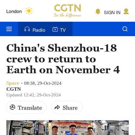
Lumpur
London
SIGN IN
Nairobi
Radio
TV
Bengaluru
China's Shenzhou-18
New York
crew to return to
Mumbai
Earth on November 4
Delhi
Space
08:38, 29-Oct-2024
CGTN
Hyderabad
Updated 12:42, 29-Oct-2024
Sydney
Translate
Share
Singapore