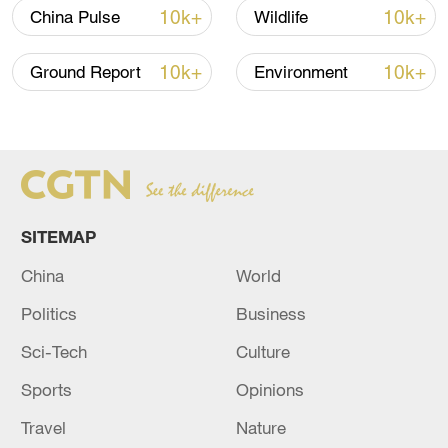
10k+
10k+
China Pulse
Wildlife
covering fields such as space materials
science, microgravity fluid physics, and
10k+
10k+
Ground Report
Environment
combustion science. In-orbit training for
rendezvous and docking was also
conducted.
SITEMAP
China
World
Politics
Business
Sci-Tech
Culture
Sports
Opinions
Travel
Nature
China's Shenzhou-18 crew conducting in-