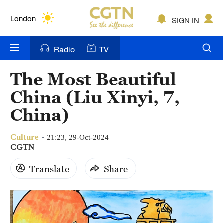
Lumpur
London
SIGN IN
Nairobi
Radio
TV
Bengaluru
The Most Beautiful
New York
China (Liu Xinyi, 7,
Mumbai
China)
Delhi
Culture
21:23, 29-Oct-2024
CGTN
Hyderabad
Translate
Share
Sydney
Singapore