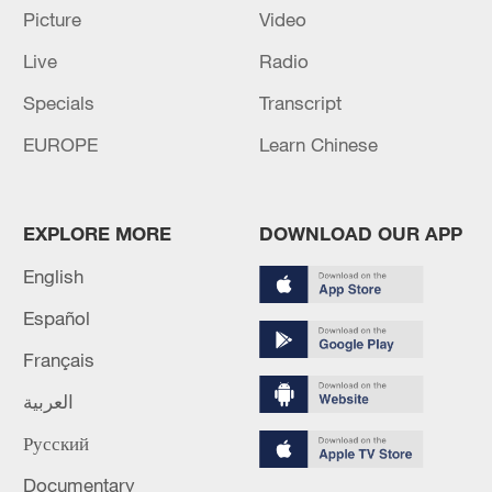
Picture
Video
Live
Radio
Specials
Transcript
EUROPE
Learn Chinese
How Zhejiang turns 'Green Revival' into
EXPLORE MORE
DOWNLOAD OUR APP
common prosperity
English
00:28, 10-Aug-2026
Español
Français
العربية
Русский
Documentary