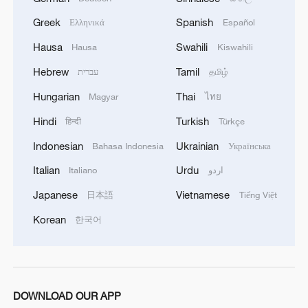
Greek
Spanish
Ελληνικά
Español
4
Sunken WWII ships emerge from Danube amid
drought
Hausa
Swahili
Hausa
Kiswahili
Hebrew
Tamil
עברית
தமிழ்
Hungarian
Thai
Magyar
ไทย
Hindi
Turkish
हिन्दी
Türkçe
Indonesian
Ukrainian
Bahasa Indonesia
Українська
Italian
Urdu
Italiano
اردو
Japanese
Vietnamese
日本語
Tiếng Việt
Korean
한국어
DOWNLOAD OUR APP