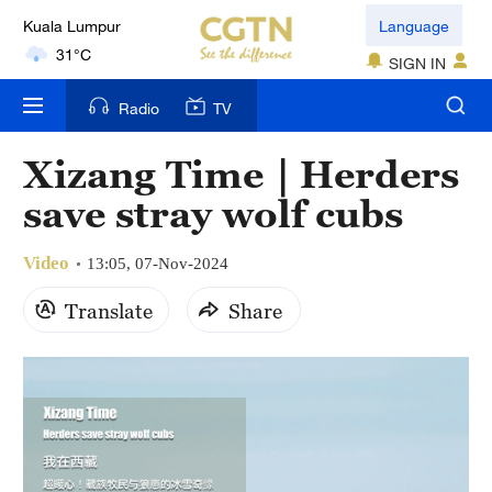
Kuala Lumpur
Language
31°C
SIGN IN
London
Radio
TV
18°C
Xizang Time｜Herders
Nairobi
save stray wolf cubs
22°C
Video
Bengaluru
13:05, 07-Nov-2024
35°C
Translate
Share
New York
17°C
Mumbai
31°C