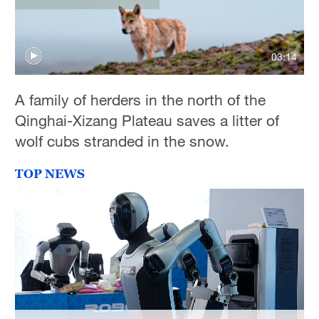
Delhi
36°C
03:14
Hyderabad
42°C
A family of herders in the north of the
Sydney
Qinghai-Xizang Plateau saves a litter of
23°C
wolf cubs stranded in the snow.
Singapore
TOP NEWS
30°C