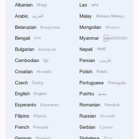
Albanian
Lao
Shqip
ລາວ
Arabic
Malay
العربية
Bahasa Melayu
Belarusian
Mongolian
Беларуская
Монгол
Bengali
Myanmar
বাংলা
မြန်မာဘာသာ
Bulgarian
Nepali
Български
नेपाली
Cambodian
Persian
ខ្មែរ
فارسی
Croatian
Polish
Hrvatski
Polski
Czech
Portuguese
Český
Português
1
Annual maintenance begins on Xizang's high-
altitude power link
English
Pushtu
English
پښتو
Esperanto
Romanian
Esperanto
Română
2
US President Trump signs new order targeting
birthright citizenship
Filipino
Russian
Filipino
Русский
French
Serbian
Français
Српски
3
Highest-altitude section of Aba–Chengdu East
power project completed
German
Sinhalese
Deutsch
සිංහල