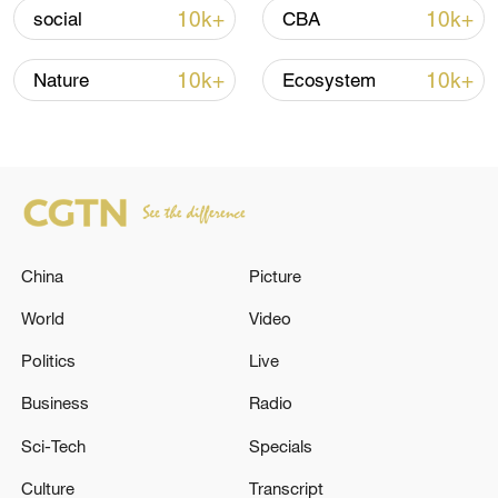
11:59, 06-Aug-2026
10k+
10k+
social
CBA
10k+
10k+
Nature
Ecosystem
China
Picture
World
Video
Lebanon, Israel end 7th round of talks amid
renewed border escalation
Politics
Live
02:36, 07-Aug-2026
Business
Radio
Sci-Tech
Specials
RELATED STORIES
Culture
Transcript