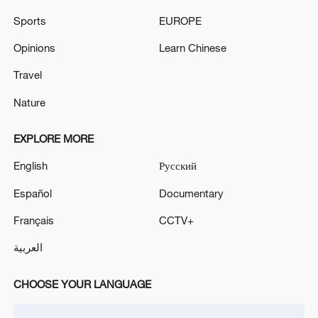
Sports
EUROPE
Opinions
Learn Chinese
Travel
Nature
EXPLORE MORE
Henan's first artificially bred Arctic wolf cubs
English
Русский
make public debut
Español
Documentary
Xizang • Shannan Impressions: Tibetan Opera
Français
CCTV+
العربية
Heilongjiang tiger park welcomes more than 30 new
cubs
CHOOSE YOUR LANGUAGE
MORE FROM CGTN