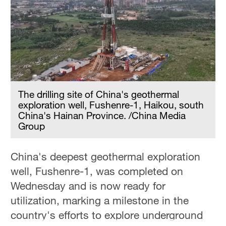
Delhi
36°C
Hyderabad
42°C
Sydney
23°C
The drilling site of China's geothermal
exploration well, Fushenre-1, Haikou, south
Singapore
China's Hainan Province. /China Media
Group
30°C
China's deepest geothermal exploration
well, Fushenre-1, was completed on
Wednesday and is now ready for
utilization, marking a milestone in the
country's efforts to explore underground