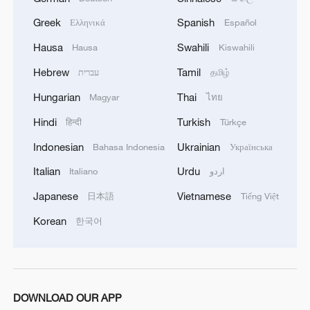
Greek
Spanish
Ελληνικά
Español
Hausa
Swahili
Hausa
Kiswahili
Hebrew
Tamil
עברית
தமிழ்
Hungarian
Thai
Magyar
ไทย
Hindi
Turkish
हिन्दी
Türkçe
Indonesian
Ukrainian
Bahasa Indonesia
Українська
Iran, Oman reach understanding on Hormuz
Italian
Urdu
Strait reopening deal
Italiano
اردو
13:06, 06-Aug-2026
Japanese
Vietnamese
日本語
Tiếng Việt
Korean
한국어
RELATED STORIES
DOWNLOAD OUR APP