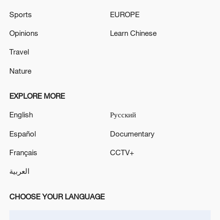
geothermal heating capacity and has
Sports
EUROPE
constructed several regional geothermal
Opinions
Learn Chinese
heating projects.
Travel
Source(s): Xinhua News Agency
Nature
TOP NEWS
EXPLORE MORE
English
Русский
Español
Documentary
Français
CCTV+
العربية
CHOOSE YOUR LANGUAGE
Xi underscores sci-tech innovation to