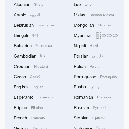
Albanian
Lao
Shqip
ລາວ
advance China's modernization
Arabic
Malay
العربية
Bahasa Melayu
22:05, 05-Aug-2026
Belarusian
Mongolian
Беларуская
Монгол
Bengali
Myanmar
বাংলা
မြန်မာဘာသာ
Bulgarian
Nepali
Български
नेपाली
Cambodian
Persian
ខ្មែរ
فارسی
Croatian
Polish
Hrvatski
Polski
Czech
Portuguese
Český
Português
English
Pushtu
English
پښتو
China urges Japan to learn from history,
Esperanto
Romanian
Esperanto
Română
reject remilitarization
Filipino
Russian
Filipino
Русский
11:59, 06-Aug-2026
French
Serbian
Français
Српски
German
Sinhalese
Deutsch
සිංහල