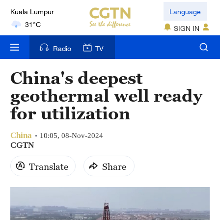
Kuala Lumpur
Language
31°C
SIGN IN
London
Radio
TV
18°C
China's deepest
Nairobi
geothermal well ready
22°C
for utilization
Bengaluru
35°C
China
10:05, 08-Nov-2024
CGTN
New York
Translate
Share
17°C
Mumbai
31°C