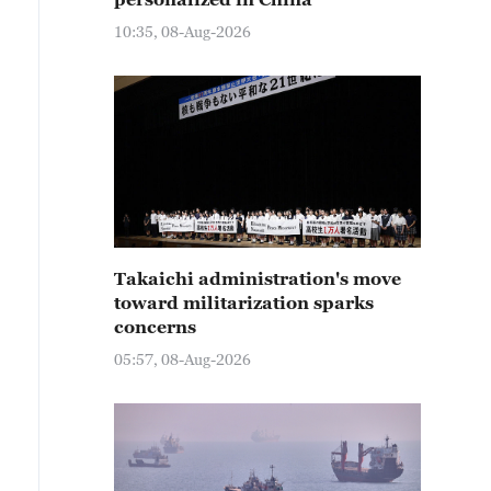
10:35, 08-Aug-2026
Takaichi administration's move
toward militarization sparks
concerns
05:57, 08-Aug-2026