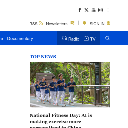
RSS
Newsletters
SIGN IN
ve
Documentary
Radio
TV
TOP NEWS
National Fitness Day: AI is
making exercise more
personalized in China