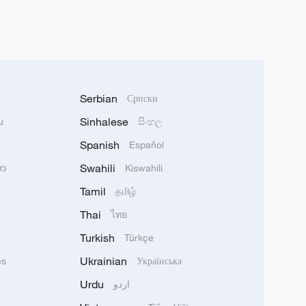
Serbian
Српски
Sinhalese
u
සිංහල
Spanish
Español
Swahili
သာ
Kiswahili
Tamil
தமிழ்
Thai
ไทย
Turkish
Türkçe
Ukrainian
ês
Українська
Urdu
اردو