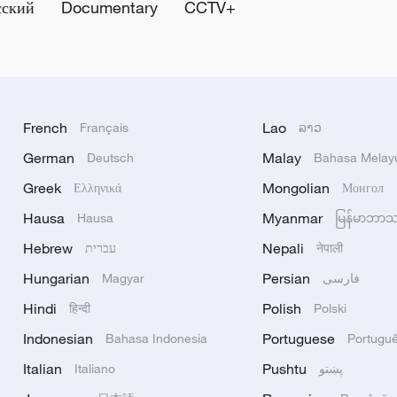
сский
Documentary
CCTV+
French
Lao
Français
ລາວ
German
Malay
Deutsch
Bahasa Melay
Greek
Mongolian
Ελληνικά
Монгол
Hausa
Myanmar
Hausa
မြန်မာဘာ
Hebrew
Nepali
עברית
नेपाली
Hungarian
Persian
Magyar
فارسی
Hindi
Polish
हिन्दी
Polski
Indonesian
Portuguese
Bahasa Indonesia
Portugu
Italian
Pushtu
Italiano
پښتو