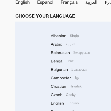
English
Español
Français
العربية
Ру
CHOOSE YOUR LANGUAGE
Albanian
Shqip
Arabic
العربية
Belarusian
Беларуская
Bengali
বাংলা
Bulgarian
Български
Cambodian
ខ្មែរ
Croatian
Hrvatski
Czech
Český
English
English