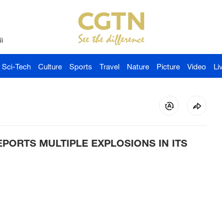
й
Sci-Tech
Culture
Sports
Travel
Nature
Picture
Video
Li
PORTS MULTIPLE EXPLOSIONS IN ITS