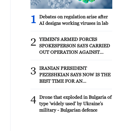
1
Debates on regulation arise after
AI designs working viruses in lab
2
YEMEN'S ARMED FORCES
SPOKESPERSON SAYS CARRIED
OUT OPERATION AGAINST
HOUTHIS AND AFFILIATED
'MILITIAS'
3
IRANIAN PRESIDENT
PEZESHKIAN SAYS NOW IS THE
BEST TIME FOR AN
AGREEMENT BECAUSE IRAN IS
'STRONG AND UNITED AND
4
Drone that exploded in Bulgaria of
SEEN AS VICTORIOUS IN WAR'
type 'widely used' by Ukraine's
military - Bulgarian defence