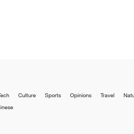
Tech
Culture
Sports
Opinions
Travel
Nat
inese