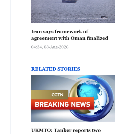
Iran says framework of
agreement with Oman finalized
04:34, 08-Aug-2026
RELATED STORIES
UKMTO: Tanker reports two