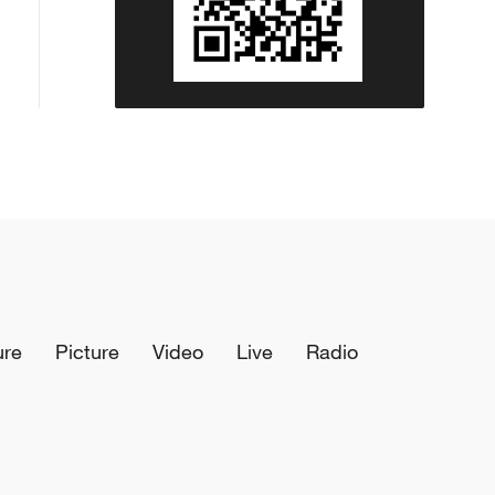
ure
Picture
Video
Live
Radio