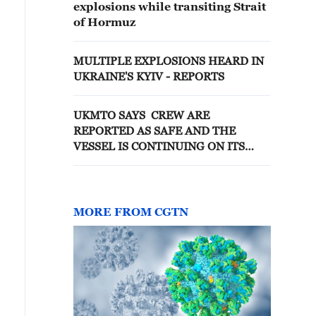
explosions while transiting Strait
of Hormuz
MULTIPLE EXPLOSIONS HEARD IN
UKRAINE'S KYIV - REPORTS
UKMTO SAYS CREW ARE
REPORTED AS SAFE AND THE
VESSEL IS CONTINUING ON ITS
VOYAGE
MORE FROM CGTN