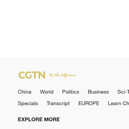
China
World
Politics
Business
Sci-
Specials
Transcript
EUROPE
Learn Ch
EXPLORE MORE