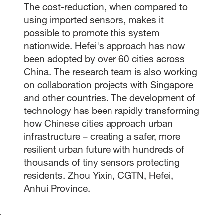
The cost-reduction, when compared to
using imported sensors, makes it
possible to promote this system
nationwide. Hefei's approach has now
been adopted by over 60 cities across
China. The research team is also working
on collaboration projects with Singapore
and other countries. The development of
technology has been rapidly transforming
how Chinese cities approach urban
infrastructure – creating a safer, more
resilient urban future with hundreds of
thousands of tiny sensors protecting
residents. Zhou Yixin, CGTN, Hefei,
Anhui Province.
`