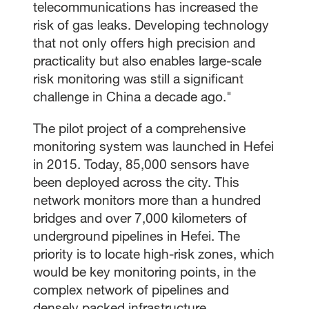
telecommunications has increased the
risk of gas leaks. Developing technology
that not only offers high precision and
practicality but also enables large-scale
risk monitoring was still a significant
challenge in China a decade ago."
The pilot project of a comprehensive
monitoring system was launched in Hefei
in 2015. Today, 85,000 sensors have
been deployed across the city. This
network monitors more than a hundred
bridges and over 7,000 kilometers of
underground pipelines in Hefei. The
priority is to locate high-risk zones, which
would be key monitoring points, in the
complex network of pipelines and
densely packed infrastructure