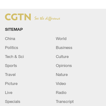
SITEMAP
China
World
Politics
Business
Tech & Sci
Culture
Sports
Opinions
Travel
Nature
Picture
Video
Live
Radio
Specials
Transcript