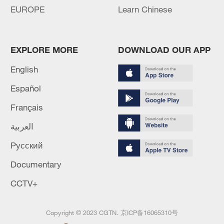
EUROPE
Learn Chinese
EXPLORE MORE
DOWNLOAD OUR APP
English
Español
Français
العربية
Русский
Documentary
CCTV+
Copyright © 2023 CGTN.
京ICP备16065310号