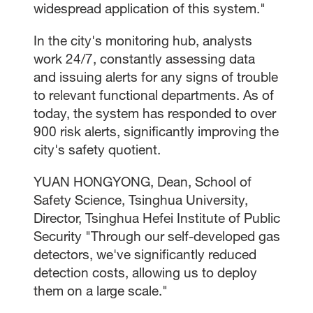
widespread application of this system."
In the city's monitoring hub, analysts
work 24/7, constantly assessing data
and issuing alerts for any signs of trouble
to relevant functional departments. As of
today, the system has responded to over
900 risk alerts, significantly improving the
city's safety quotient.
YUAN HONGYONG, Dean, School of
Safety Science, Tsinghua University,
Director, Tsinghua Hefei Institute of Public
Security "Through our self-developed gas
detectors, we've significantly reduced
detection costs, allowing us to deploy
them on a large scale."