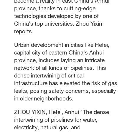
become a reality in east China's Anhui
province, thanks to cutting-edge
technologies developed by one of
China's top universities. Zhou Yixin
reports.
Urban development in cities like Hefei,
capital city of eastern China's Anhui
province, includes laying an intricate
network of all kinds of pipelines. This
dense intertwining of critical
infrastructure has elevated the risk of gas
leaks, posing safety concerns, especially
in older neighborhoods.
ZHOU YIXIN, Hefei, Anhui "The dense
intertwining of pipelines for water,
electricity, natural gas, and