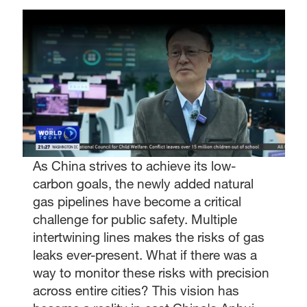
As China strives to achieve its low-
carbon goals, the newly added natural
gas pipelines have become a critical
challenge for public safety. Multiple
intertwining lines makes the risks of gas
leaks ever-present. What if there was a
way to monitor these risks with precision
across entire cities? This vision has