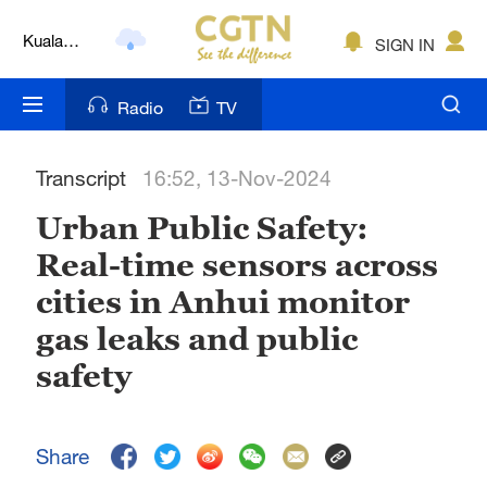
Kuala
SIGN IN
Lumpur
London
Radio
TV
Nairobi
Transcript
16:52, 13-Nov-2024
Bengaluru
Urban Public Safety:
New York
Real-time sensors across
Mumbai
cities in Anhui monitor
Delhi
gas leaks and public
safety
Hyderabad
Sydney
Share
Singapore