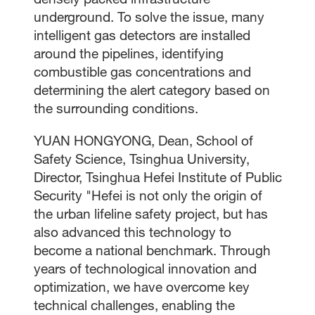
underground. To solve the issue, many
intelligent gas detectors are installed
around the pipelines, identifying
combustible gas concentrations and
determining the alert category based on
the surrounding conditions.
YUAN HONGYONG, Dean, School of
Safety Science, Tsinghua University,
Director, Tsinghua Hefei Institute of Public
Security "Hefei is not only the origin of
the urban lifeline safety project, but has
also advanced this technology to
become a national benchmark. Through
years of technological innovation and
optimization, we have overcome key
technical challenges, enabling the