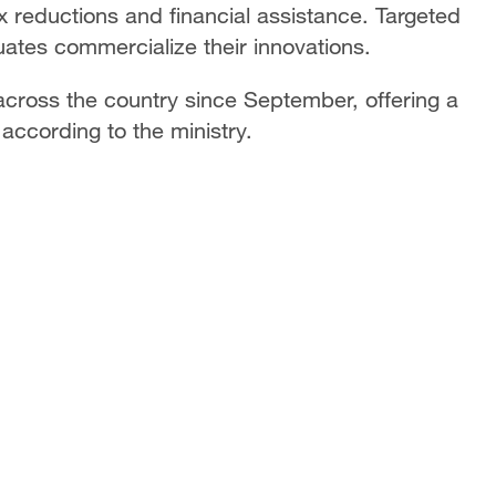
x reductions and financial assistance. Targeted
uates commercialize their innovations.
across the country since September, offering a
 according to the ministry.