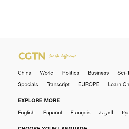
China
World
Politics
Business
Sci-
Specials
Transcript
EUROPE
Learn Ch
EXPLORE MORE
English
Español
Français
العربية
Ру
CHOOSE YOUR LANGUAGE