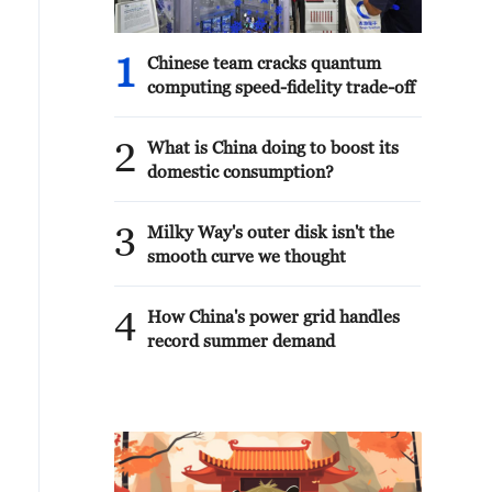
1
Chinese team cracks quantum
computing speed-fidelity trade-off
2
What is China doing to boost its
domestic consumption?
3
Milky Way's outer disk isn't the
smooth curve we thought
4
How China's power grid handles
record summer demand