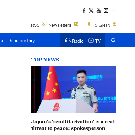
RSS
Newsletters
SIGN IN
ve
Documentary
Radio
TV
TOP NEWS
Japan's 'remilitarization' is a real
threat to peace: spokesperson