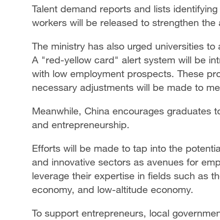
Talent demand reports and lists identifying 
workers will be released to strengthen the 
The ministry has also urged universities t
A "red-yellow card" alert system will be 
with low employment prospects. These pro
necessary adjustments will be made to me
Meanwhile, China encourages graduates to 
and entrepreneurship.
Efforts will be made to tap into the potent
and innovative sectors as avenues for em
leverage their expertise in fields such as 
economy, and low-altitude economy.
To support entrepreneurs, local governmen