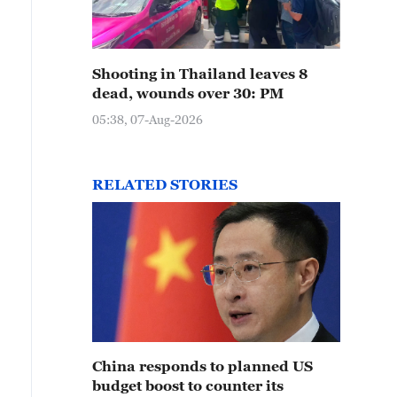
Shooting in Thailand leaves 8
dead, wounds over 30: PM
05:38, 07-Aug-2026
RELATED STORIES
China responds to planned US
budget boost to counter its