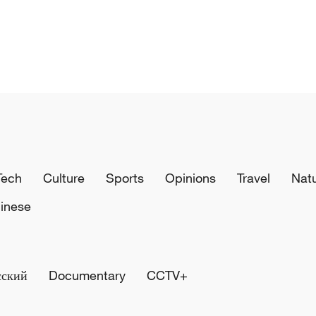
Tech
Culture
Sports
Opinions
Travel
Nat
inese
сский
Documentary
CCTV+