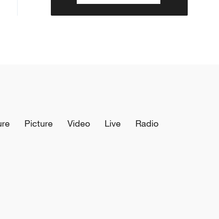
ure
Picture
Video
Live
Radio