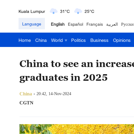
London
18°C
9°C
Language
English
Español
Français
العربية
Русски
Nairobi
22°C
15°C
Home
China
World
Politics
Business
Opinions
Bengaluru
35°C
22°C
New York
17°C
6°C
China to see an increas
Mumbai
31°C
27°C
graduates in 2025
Delhi
36°C
23°C
China
20:42, 14-Nov-2024
Hyderabad
42°C
28°C
CGTN
Sydney
23°C
16°C
Singapore
30°C
25°C