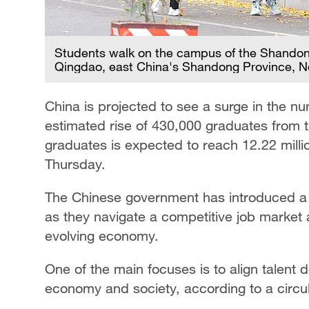
Students walk on the campus of the Shandong
Qingdao, east China's Shandong Province, 
China is projected to see a surge in the n
estimated rise of 430,000 graduates from t
graduates is expected to reach 12.22 millio
Thursday.
The Chinese government has introduced a 
as they navigate a competitive job market 
evolving economy.
One of the main focuses is to align talent
economy and society, according to a circul