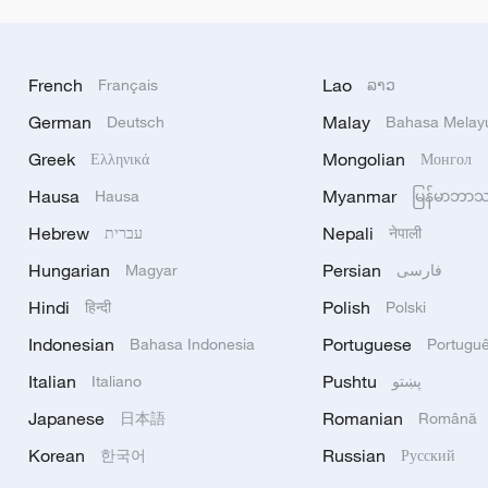
French
Lao
Français
ລາວ
German
Malay
Deutsch
Bahasa Melay
Greek
Mongolian
Ελληνικά
Монгол
Hausa
Myanmar
Hausa
မြန်မာဘာ
Hebrew
Nepali
עברית
नेपाली
Hungarian
Persian
Magyar
فارسی
Hindi
Polish
हिन्दी
Polski
Indonesian
Portuguese
Bahasa Indonesia
Portugu
Italian
Pushtu
Italiano
پښتو
Japanese
Romanian
日本語
Română
Korean
Russian
한국어
Русский