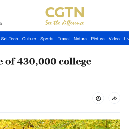
й
Sci-Tech
Culture
Sports
Travel
Nature
Picture
Video
Li
e of 430,000 college