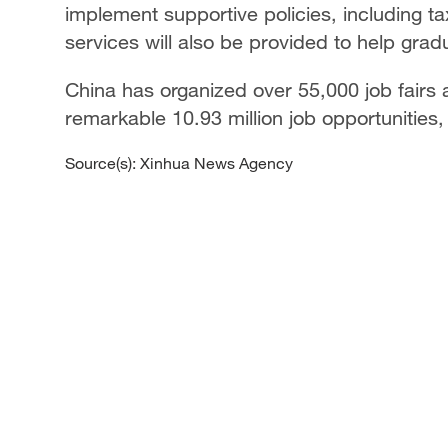
implement supportive policies, including ta
services will also be provided to help grad
China has organized over 55,000 job fairs 
remarkable 10.93 million job opportunities,
Source(s): Xinhua News Agency