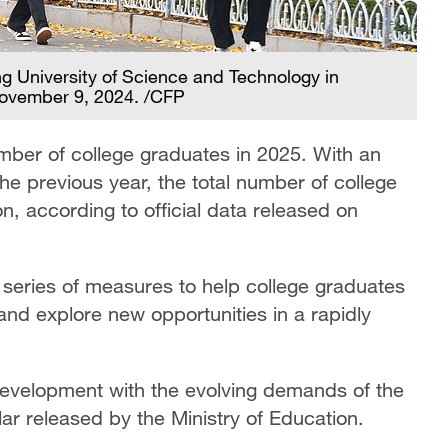
 University of Science and Technology in
November 9, 2024. /CFP
umber of college graduates in 2025. With an
he previous year, the total number of college
n, according to official data released on
series of measures to help college graduates
and explore new opportunities in a rapidly
 development with the evolving demands of the
ar released by the Ministry of Education.