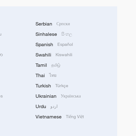
Serbian
Српски
Sinhalese
u
සිංහල
Spanish
Español
Swahili
သာ
Kiswahili
Tamil
தமிழ்
Thai
ไทย
Turkish
Türkçe
Ukrainian
ês
Українська
Urdu
اردو
Vietnamese
Tiếng Việt