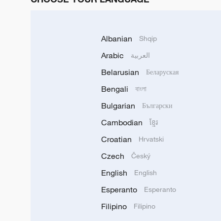
Albanian
Shqip
Arabic
العربية
Belarusian
Беларуская
Bengali
বাংলা
Bulgarian
Български
Cambodian
ខ្មែរ
Croatian
Hrvatski
Czech
Český
English
English
Esperanto
Esperanto
Filipino
Filipino