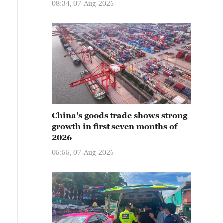
08:34, 07-Aug-2026
China's goods trade shows strong
growth in first seven months of
2026
05:55, 07-Aug-2026