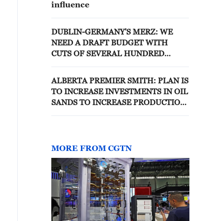
influence
DUBLIN-GERMANY'S MERZ: WE
NEED A DRAFT BUDGET WITH
CUTS OF SEVERAL HUNDRED
BILLION EUROS, NOT AN INCREASE
IN STAFFING
ALBERTA PREMIER SMITH: PLAN IS
TO INCREASE INVESTMENTS IN OIL
SANDS TO INCREASE PRODUCTION
TO UTILIZE NEW PIPELINE
MORE FROM CGTN