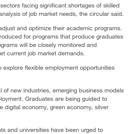
sectors facing significant shortages of skilled
analysis of job market needs, the circular said.
o adjust and optimize their academic programs.
introduced for programs that produce graduates
grams will be closely monitored and
et current job market demands.
explore flexible employment opportunities
ial of new industries, emerging business models
ployment. Graduates are being guided to
the digital economy, green economy, silver
ts and universities have been urged to