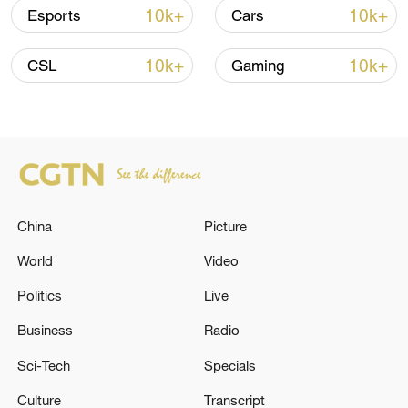
08:34, 07-Aug-2026
10k+
10k+
Esports
Cars
10k+
10k+
CSL
Gaming
China
Picture
World
Video
China's goods trade shows strong growth in
first seven months of 2026
Politics
Live
05:55, 07-Aug-2026
Business
Radio
Sci-Tech
Specials
Culture
Transcript