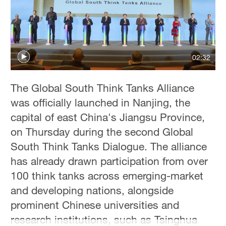
Delhi
36°C
Hyderabad
42°C
02:32
Sydney
The Global South Think Tanks Alliance
23°C
was officially launched in Nanjing, the
Singapore
capital of east China's Jiangsu Province,
30°C
on Thursday during the second Global
South Think Tanks Dialogue. The alliance
has already drawn participation from over
100 think tanks across emerging-market
and developing nations, alongside
prominent Chinese universities and
research institutions, such as Tsinghua