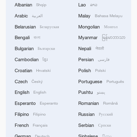
Albanian
Lao
Shqip
ລາວ
Arabic
Malay
العربية
Bahasa Melayu
Belarusian
Mongolian
Беларуская
Монгол
How influence flows: Money, power and think
Bengali
Myanmar
বাংলা
မြန်မာဘာသာ
tanks
Bulgarian
Nepali
Български
नेपाली
Global South Voices: CPC at 105
Cambodian
Persian
ខ្មែរ
فارسی
Croatian
Polish
Hrvatski
Polski
Global South seeks a stronger voice in shaping human
rights governance
Czech
Portuguese
Český
Português
English
Pushtu
English
پښتو
MORE FROM CGTN
Esperanto
Romanian
Esperanto
Română
Filipino
Russian
Filipino
Русский
French
Serbian
Français
Српски
German
Sinhalese
Deutsch
සිංහල