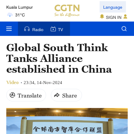
Kuala Lumpur
Language
31°C
SIGN IN
London
Radio
TV
18°C
Global South Think
Nairobi
Tanks Alliance
22°C
established in China
Bengaluru
35°C
Video
23:34, 14-Nov-2024
New York
Translate
Share
17°C
Mumbai
31°C