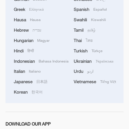
Greek
Spanish
Ελληνικά
Español
Hausa
Swahili
Hausa
Kiswahili
Hebrew
Tamil
עברית
தமிழ்
Hungarian
Thai
Magyar
ไทย
1
South Korea utilizes drones to warn farmers of
Hindi
Turkish
हिन्दी
Türkçe
excessive heat
Indonesian
Ukrainian
Bahasa Indonesia
Українська
2
ICE detains travelers despite pending legal status
Italian
Urdu
Italiano
اردو
Japanese
Vietnamese
日本語
Tiếng Việt
3
China's 'Solar Great Wall' turns desert into green
Korean
한국어
energy oasis
4
China's mega water diversion project benefits
118 million people
DOWNLOAD OUR APP