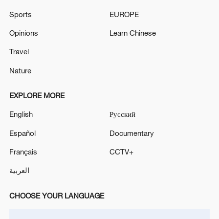
Sports
EUROPE
Opinions
Learn Chinese
Travel
Nature
Shooting in Thailand leaves 8 dead, wounds
EXPLORE MORE
over 30: PM
English
Русский
05:38, 07-Aug-2026
Español
Documentary
RELATED STORIES
Français
CCTV+
العربية
CHOOSE YOUR LANGUAGE