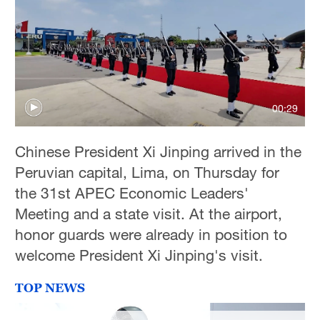
36°C
Hyderabad
42°C
Sydney
00:29
23°C
Singapore
Chinese President Xi Jinping arrived in the
30°C
Peruvian capital, Lima, on Thursday for
the 31st APEC Economic Leaders'
Meeting and a state visit. At the airport,
honor guards were already in position to
welcome President Xi Jinping's visit.
TOP NEWS