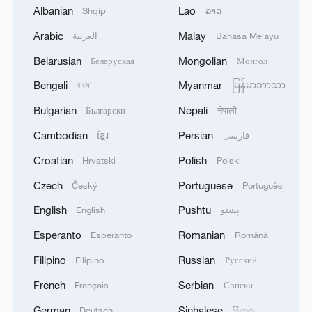
President Xi Jinping's unwavering commitment to
Albanian
Lao
Shqip
ລາວ
the people
Arabic
Malay
العربية
Bahasa Melayu
Belarusian
Mongolian
President Xi Jinping's books enjoy great popularity in
Беларуская
Монгол
Kyrgyzstan
Bengali
Myanmar
বাংলা
မြန်မာဘာသာ
Bulgarian
Nepali
Български
नेपाली
MORE FROM CGTN
Cambodian
Persian
ខ្មែរ
فارسی
Croatian
Polish
Hrvatski
Polski
Czech
Portuguese
Český
Português
English
Pushtu
English
پښتو
Esperanto
Romanian
Esperanto
Română
Filipino
Russian
Filipino
Русский
French
Serbian
Français
Српски
German
Sinhalese
Deutsch
සිංහල