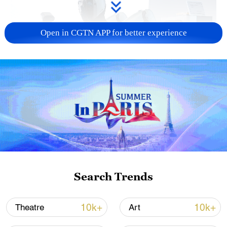
Open in CGTN APP for better experience
Xi underscores sci-tech innovation to
advance China's modernization
22:05, 05-Aug-2026
Search Trends
10k+
10k+
Theatre
Art