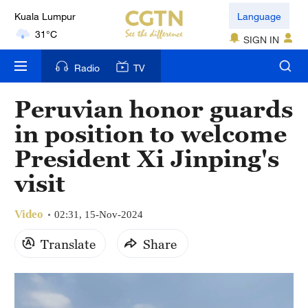
Language
31°C
SIGN IN
London
18°C
Radio
TV
Nairobi
Peruvian honor guards
22°C
in position to welcome
Bengaluru
President Xi Jinping's
35°C
visit
New York
Video
02:31, 15-Nov-2024
17°C
Translate
Share
Mumbai
31°C
Delhi