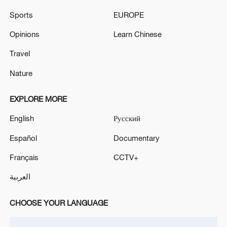
Iran, Oman reach understanding on Hormuz
Sports
EUROPE
Strait reopening deal
13:06, 06-Aug-2026
Opinions
Learn Chinese
Travel
RELATED STORIES
Nature
EXPLORE MORE
English
Русский
Español
Documentary
Français
CCTV+
العربية
Chinese President Xi Jinping's visit to
CHOOSE YOUR LANGUAGE
Dezhou