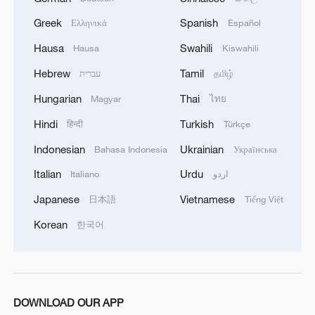
1
U.S. deports military family members
Greek
Spanish
Ελληνικά
Español
Hausa
Swahili
Hausa
Kiswahili
2
Will AI raise the next generation?
Hebrew
Tamil
עברית
தமிழ்
Hungarian
Thai
Magyar
ไทย
3
How to plan a giant panda birthday party
Hindi
Turkish
हिन्दी
Türkçe
Indonesian
Ukrainian
Bahasa Indonesia
Українська
4
GDI at Five: When China's 15th FYP meets
Africa's Agenda 2063
Italian
Urdu
Italiano
اردو
Japanese
Vietnamese
日本語
Tiếng Việt
Korean
한국어
DOWNLOAD OUR APP