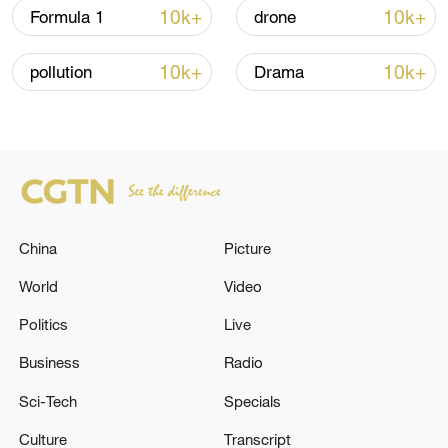
10k+
10k+
Formula 1
drone
10k+
10k+
pollution
Drama
China urges Japan to learn from history,
reject remilitarization
11:59, 06-Aug-2026
China
Picture
World
Video
Politics
Live
Business
Radio
Sci-Tech
Specials
Culture
Transcript