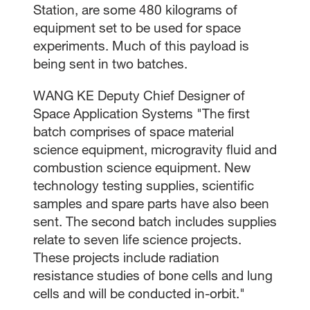
Station, are some 480 kilograms of
equipment set to be used for space
experiments. Much of this payload is
being sent in two batches.
WANG KE Deputy Chief Designer of
Space Application Systems "The first
batch comprises of space material
science equipment, microgravity fluid and
combustion science equipment. New
technology testing supplies, scientific
samples and spare parts have also been
sent. The second batch includes supplies
relate to seven life science projects.
These projects include radiation
resistance studies of bone cells and lung
cells and will be conducted in-orbit."