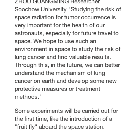
ZHOU GUANGMING Researcher,
Soochow University "Studying the risk of
space radiation for tumor occurrence is
very important for the health of our
astronauts, especially for future travel to
space. We hope to use such an
environment in space to study the risk of
lung cancer and find valuable results.
Through this, in the future, we can better
understand the mechanism of lung
cancer on earth and develop some new
protective measures or treatment
methods."
Some experiments will be carried out for
the first time, like the introduction of a
"fruit fly" aboard the space station.