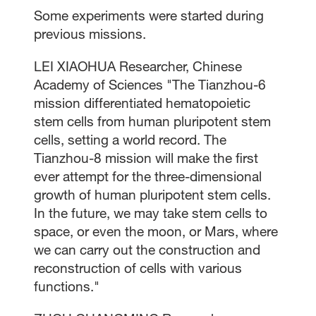
Some experiments were started during
previous missions.
LEI XIAOHUA Researcher, Chinese
Academy of Sciences "The Tianzhou-6
mission differentiated hematopoietic
stem cells from human pluripotent stem
cells, setting a world record. The
Tianzhou-8 mission will make the first
ever attempt for the three-dimensional
growth of human pluripotent stem cells.
In the future, we may take stem cells to
space, or even the moon, or Mars, where
we can carry out the construction and
reconstruction of cells with various
functions."