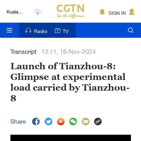
Kuala
SIGN IN
Lumpur
London
Radio
TV
Nairobi
Transcript
13:11, 16-Nov-2024
Bengaluru
Launch of Tianzhou-8:
New York
Glimpse at experimental
Mumbai
load carried by Tianzhou-
Delhi
8
Hyderabad
Share
Sydney
Singapore