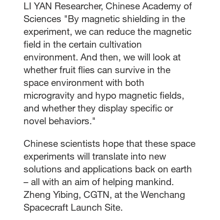
LI YAN Researcher, Chinese Academy of
Sciences "By magnetic shielding in the
experiment, we can reduce the magnetic
field in the certain cultivation
environment. And then, we will look at
whether fruit flies can survive in the
space environment with both
microgravity and hypo magnetic fields,
and whether they display specific or
novel behaviors."
Chinese scientists hope that these space
experiments will translate into new
solutions and applications back on earth
– all with an aim of helping mankind.
Zheng Yibing, CGTN, at the Wenchang
Spacecraft Launch Site.