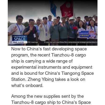
Now to China's fast developing space
program, the recent Tianzhou-8 cargo
ship is carrying a wide range of
experimental instruments and equipment
and is bound for China's Tiangong Space
Station. Zheng Yibing takes a look on
what's onboard.
Among the new supplies sent by the
Tianzhou-8 cargo ship to China's Space