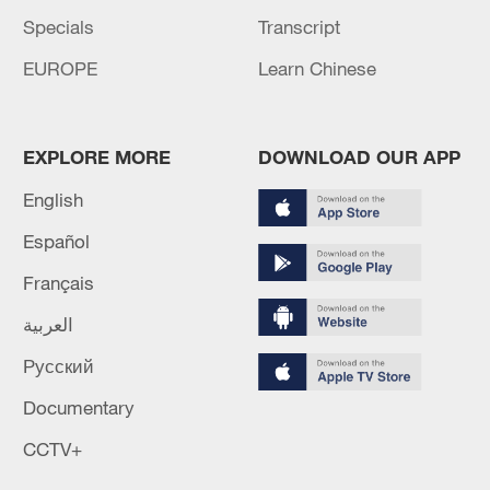
Specials
Transcript
EUROPE
Learn Chinese
EXPLORE MORE
DOWNLOAD OUR APP
English
Español
Français
العربية
Русский
Documentary
CCTV+