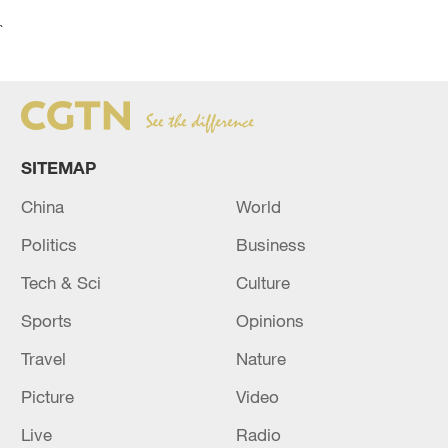
`
SITEMAP
China
World
Politics
Business
Tech & Sci
Culture
Sports
Opinions
Travel
Nature
Picture
Video
Live
Radio