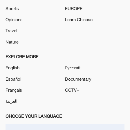
Takaichi administration's move toward
militarization sparks concerns
Sports
EUROPE
05:57, 08-Aug-2026
Opinions
Learn Chinese
Travel
Nature
EXPLORE MORE
English
Русский
Español
Documentary
Français
CCTV+
Iran says framework of agreement with
العربية
Oman finalized
04:34, 08-Aug-2026
CHOOSE YOUR LANGUAGE
RELATED STORIES