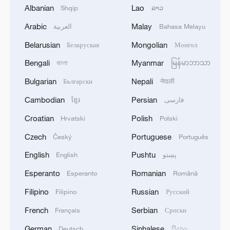
Albanian
Lao
Shqip
ລາວ
Arabic
Malay
العربية
Bahasa Melayu
Belarusian
Mongolian
Беларуская
Монгол
Bengali
Myanmar
বাংলা
မြန်မာဘာသာ
Bulgarian
Nepali
Български
नेपाली
Cambodian
Persian
ខ្មែរ
فارسی
Croatian
Polish
Hrvatski
Polski
Czech
Portuguese
Český
Português
APEC economies outline AI cooperation
priorities for Asia-Pacific
English
Pushtu
English
پښتو
Esperanto
Romanian
Esperanto
Română
We Talk: French voices call for deeper cooperation
with China
Filipino
Russian
Filipino
Русский
French
Serbian
Français
Српски
Behind 'China Shock 2.0' – Italians call for more
cooperation
German
Sinhalese
Deutsch
සිංහල