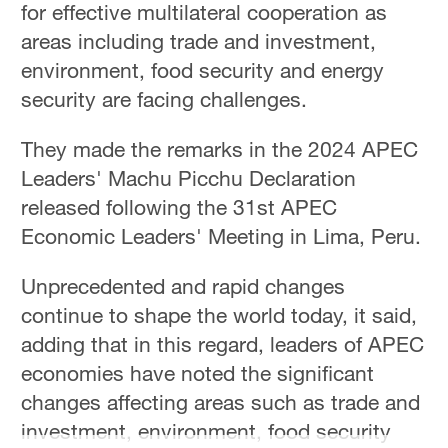
for effective multilateral cooperation as
Sydney
23°C
areas including trade and investment,
environment, food security and energy
Singapore
security are facing challenges.
30°C
They made the remarks in the 2024 APEC
Leaders' Machu Picchu Declaration
released following the 31st APEC
Economic Leaders' Meeting in Lima, Peru.
Unprecedented and rapid changes
continue to shape the world today, it said,
adding that in this regard, leaders of APEC
economies have noted the significant
changes affecting areas such as trade and
investment, environment, food security