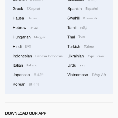
Greek
Spanish
Ελληνικά
Español
MORE FROM CGTN
Hausa
Swahili
Hausa
Kiswahili
Hebrew
Tamil
עברית
தமிழ்
Hungarian
Thai
Magyar
ไทย
Hindi
Turkish
हिन्दी
Türkçe
Indonesian
Ukrainian
Bahasa Indonesia
Українська
Italian
Urdu
Italiano
اردو
Japanese
Vietnamese
日本語
Tiếng Việt
Korean
한국어
1
Lebanon says positive progress made in Rome
talks with Israel
2
De la Espriella sworn in as Colombia's new
DOWNLOAD OUR APP
president