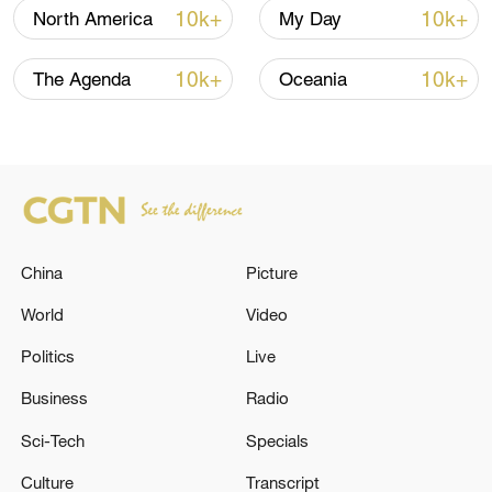
10k+
10k+
North America
My Day
10k+
10k+
The Agenda
Oceania
Typhoon Dolphin enters 24-hour warning
line, responses upgraded
03:28, 08-Aug-2026
China
Picture
World
Video
Politics
Live
Business
Radio
Sci-Tech
Specials
Culture
Transcript