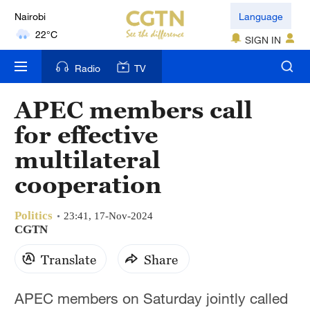
Nairobi
Language
22°C
SIGN IN
Bengaluru
Radio
TV
35°C
APEC members call
New York
for effective
17°C
multilateral
Mumbai
cooperation
31°C
Politics
Delhi
23:41, 17-Nov-2024
CGTN
36°C
Translate
Share
Hyderabad
42°C
APEC members on Saturday jointly called