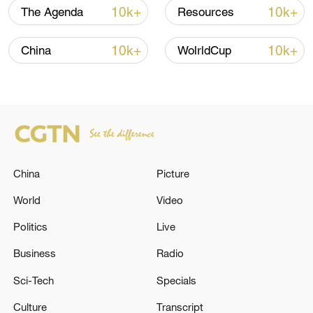
10k+
10k+
The Agenda
Resources
10k+
10k+
China
WolrldCup
China's goods trade shows strong growth in
first seven months of 2026
05:55, 07-Aug-2026
China
Picture
World
Video
Politics
Live
Business
Radio
Sci-Tech
Specials
Culture
Transcript