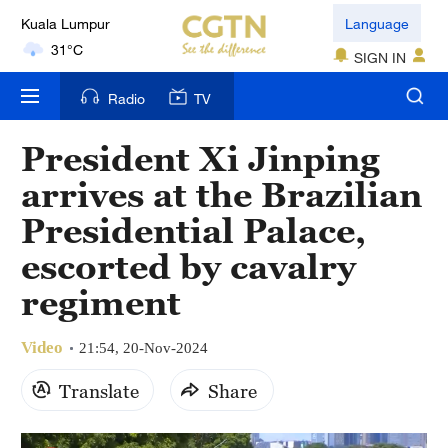
Kuala Lumpur
Language
31°C
SIGN IN
London
Radio
TV
18°C
President Xi Jinping
Nairobi
arrives at the Brazilian
22°C
Presidential Palace,
Bengaluru
escorted by cavalry
35°C
regiment
New York
17°C
Video
21:54, 20-Nov-2024
Mumbai
Translate
Share
31°C