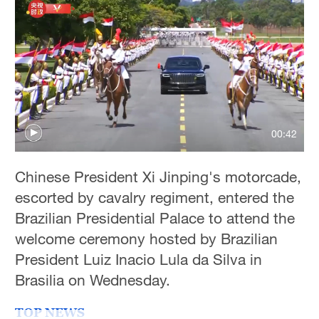
Delhi
36°C
Hyderabad
42°C
Sydney
23°C
00:42
Singapore
Chinese President Xi Jinping's motorcade,
30°C
escorted by cavalry regiment, entered the
Brazilian Presidential Palace to attend the
welcome ceremony hosted by Brazilian
President Luiz Inacio Lula da Silva in
Brasilia on Wednesday.
TOP NEWS