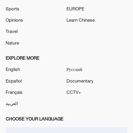
Sports
EUROPE
Türkiye defends trilateral defense pact with
Opinions
Learn Chinese
Saudi Arabia, Pakistan
03:45, 08-Aug-2026
Travel
Nature
RELATED STORIES
EXPLORE MORE
English
Русский
Español
Documentary
Français
CCTV+
العربية
CHOOSE YOUR LANGUAGE
Xi Jinping meets Belarusian president