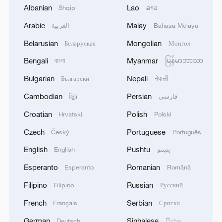
Albanian
Lao
Shqip
ລາວ
Xi Jinping arrives in Pyongyang for state visit to
Arabic
Malay
العربية
Bahasa Melayu
DPRK
Belarusian
Mongolian
Беларуская
Монгол
Xi Jinping arrives in Pyongyang for state visit to
Bengali
Myanmar
বাংলা
မြန်မာဘာသာ
DPRK
Bulgarian
Nepali
Български
नेपाली
Cambodian
Persian
ខ្មែរ
فارسی
MORE FROM CGTN
Croatian
Polish
Hrvatski
Polski
Czech
Portuguese
Český
Português
English
Pushtu
English
پښتو
Esperanto
Romanian
Esperanto
Română
Filipino
Russian
Filipino
Русский
French
Serbian
Français
Српски
German
Sinhalese
Deutsch
සිංහල