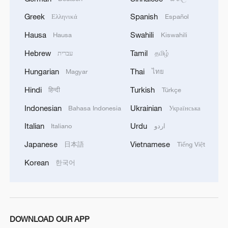
1
Mahbubani: The West is like an 'emperor with no
Greek
Spanish
Ελληνικά
Español
clothes'
Hausa
Swahili
Hausa
Kiswahili
2
From 8 to 2 million: How Xinjiang report
Hebrew
Tamil
עברית
தமிழ்
reached its estimates
Hungarian
Thai
Magyar
ไทย
3
Escape the heat at Limutai, Tianjin's fresh-air
Hindi
Turkish
हिन्दी
Türkçe
paradise
Indonesian
Ukrainian
Bahasa Indonesia
Українська
4
Chinese scientist envisions AI computing satellite
Italian
Urdu
Italiano
اردو
constellation
Japanese
Vietnamese
日本語
Tiếng Việt
Korean
한국어
DOWNLOAD OUR APP