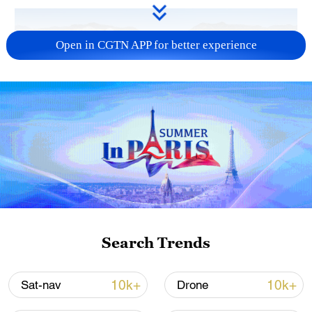
Open in CGTN APP for better experience
Typhoon Dolphin enters 24-hour warning
line, responses upgraded
03:28, 08-Aug-2026
Search Trends
10k+
10k+
Sat-nav
Drone