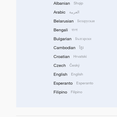
Albanian
Shqip
Arabic
العربية
Belarusian
Беларуская
Bengali
বাংলা
Bulgarian
Български
Cambodian
ខ្មែរ
Croatian
Hrvatski
Czech
Český
English
English
Esperanto
Esperanto
Filipino
Filipino