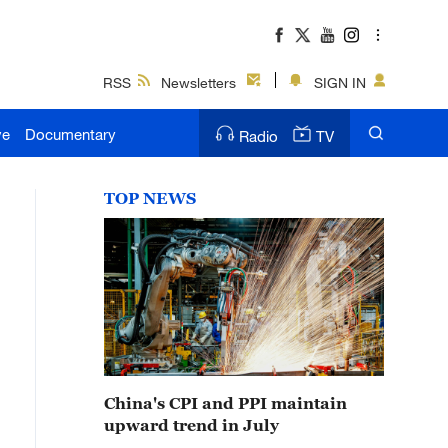
RSS
Newsletters
SIGN IN
ve
Documentary
Radio
TV
TOP NEWS
China's CPI and PPI maintain
upward trend in July