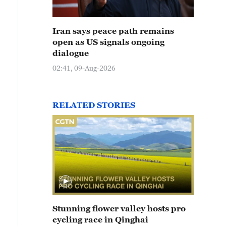
Iran says peace path remains
open as US signals ongoing
dialogue
02:41, 09-Aug-2026
RELATED STORIES
Stunning flower valley hosts pro
cycling race in Qinghai