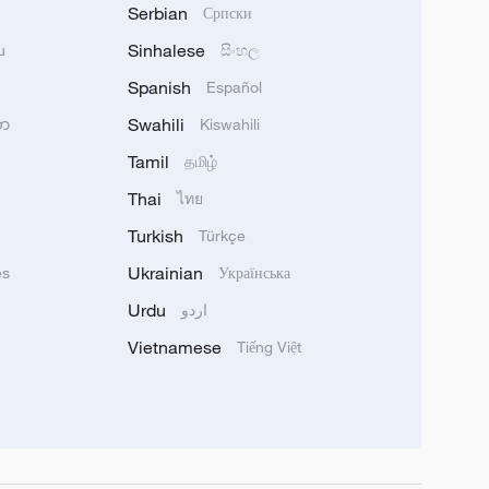
Serbian
Српски
Sinhalese
u
සිංහල
Spanish
Español
Swahili
သာ
Kiswahili
Tamil
தமிழ்
Thai
ไทย
Turkish
Türkçe
Ukrainian
ês
Українська
Urdu
اردو
Vietnamese
Tiếng Việt