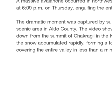
A massive avalanche occurred in northwes
at 6:09 p.m. on Thursday, engulfing the ent
The dramatic moment was captured by surv
scenic area in Akto County. The video s
down from the summit of Chakragil in the 
the snow accumulated rapidly, forming a t
covering the entire valley in less than a mi