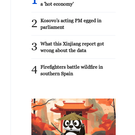
1
a 'hot economy'
2
Kosovo's acting PM egged in
parliament
3
What this Xinjiang report got
wrong about the data
4
Firefighters battle wildfire in
southern Spain