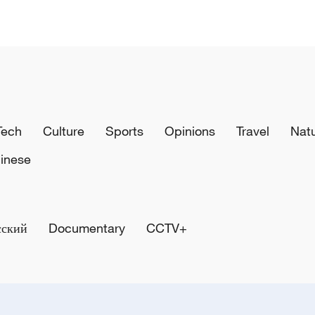
Tech
Culture
Sports
Opinions
Travel
Nat
inese
сский
Documentary
CCTV+