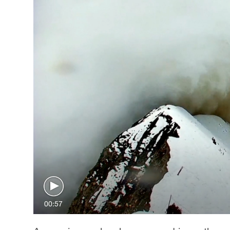
00:57