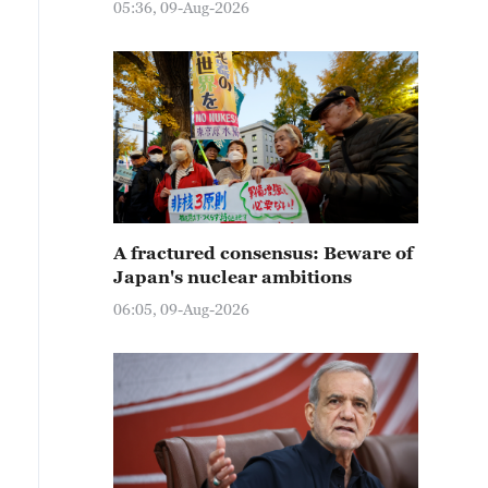
05:36, 09-Aug-2026
A fractured consensus: Beware of
Japan's nuclear ambitions
06:05, 09-Aug-2026