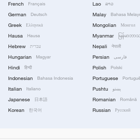
French
Lao
Français
ລາວ
German
Malay
Deutsch
Bahasa Melay
Greek
Mongolian
Ελληνικά
Монгол
Hausa
Myanmar
Hausa
မြန်မာဘာ
Hebrew
Nepali
עברית
नेपाली
Hungarian
Persian
Magyar
فارسی
Hindi
Polish
हिन्दी
Polski
Indonesian
Portuguese
Bahasa Indonesia
Portugu
Italian
Pushtu
Italiano
پښتو
Japanese
Romanian
日本語
Română
Korean
Russian
한국어
Русский