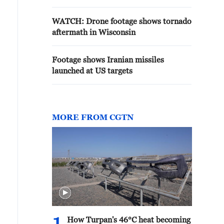
WATCH: Drone footage shows tornado
aftermath in Wisconsin
Footage shows Iranian missiles
launched at US targets
MORE FROM CGTN
How Turpan's 46°C heat becoming