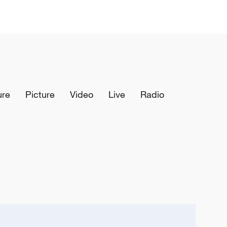
ure
Picture
Video
Live
Radio