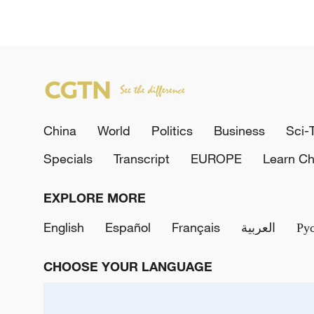
China
World
Politics
Business
Sci-
Specials
Transcript
EUROPE
Learn Ch
EXPLORE MORE
English
Español
Français
العربية
Ру
CHOOSE YOUR LANGUAGE