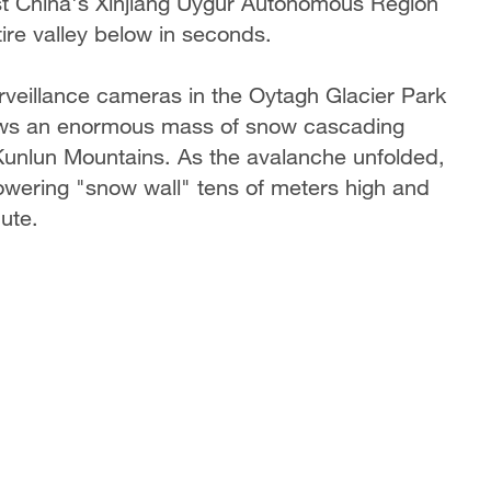
t China's Xinjiang Uygur Autonomous Region
ire valley below in seconds.
eillance cameras in the Oytagh Glacier Park
hows an enormous mass of snow cascading
Kunlun Mountains. As the avalanche unfolded,
owering "snow wall" tens of meters high and
nute.