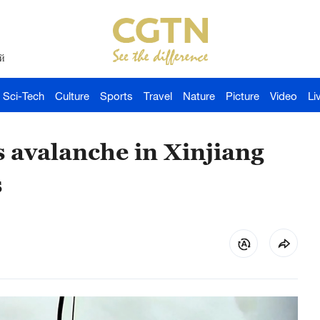
й
Sci-Tech
Culture
Sports
Travel
Nature
Picture
Video
Li
 avalanche in Xinjiang
s