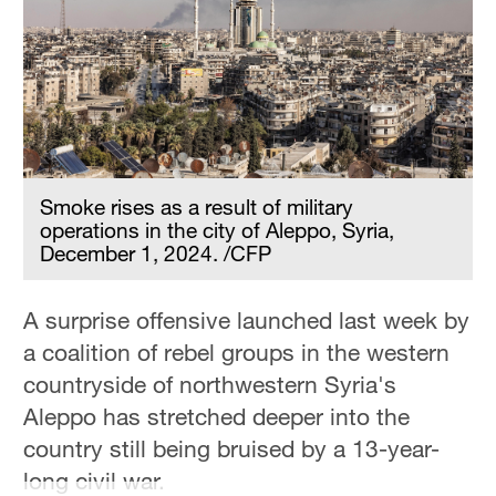
Hyderabad
42°C
Sydney
23°C
Singapore
30°C
Smoke rises as a result of military
operations in the city of Aleppo, Syria,
December 1, 2024. /CFP
A surprise offensive launched last week by
a coalition of rebel groups in the western
countryside of northwestern Syria's
Aleppo has stretched deeper into the
country still being bruised by a 13-year-
long civil war.