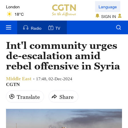
London
Language
18°C
SIGN IN
Nairobi
Radio
TV
22°C
Int'l community urges
Bengaluru
de-escalation amid
35°C
rebel offensive in Syria
New York
17°C
Middle East
17:48, 02-Dec-2024
CGTN
Mumbai
Translate
Share
31°C
Delhi
36°C