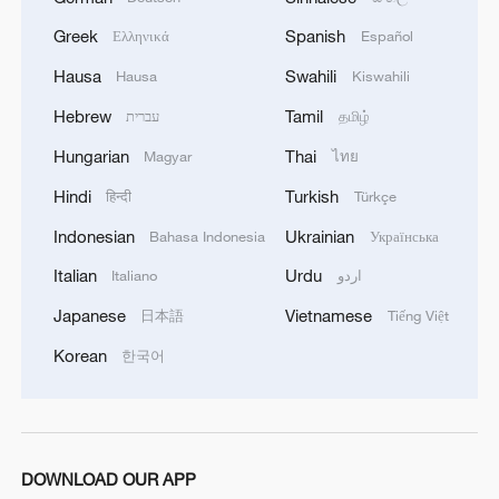
According to the SOHR, the rebel advance
Greek
Spanish
Ελληνικά
Español
since Wednesday has prompted significant
Hausa
Swahili
Hausa
Kiswahili
changes in the region, including the
Hebrew
Tamil
עברית
தமிழ்
withdrawal of Iranian-backed militias and
the repositioning of Kurdish units on the
Hungarian
Thai
Magyar
ไทย
northwestern outskirts of Aleppo.
Hindi
Turkish
हिन्दी
Türkçe
Indonesian
Ukrainian
Bahasa Indonesia
Українська
Civilians fall victim
Italian
Urdu
Italiano
اردو
The SOHR said Sunday that at least 372
Japanese
Vietnamese
日本語
Tiếng Việt
people had been killed in Syria, including
Korean
한국어
at least 20 civilians, since the onset of the
offensive on Wednesday. The death toll
also includes military personnel.
The recent escalation of violence in Syria
DOWNLOAD OUR APP