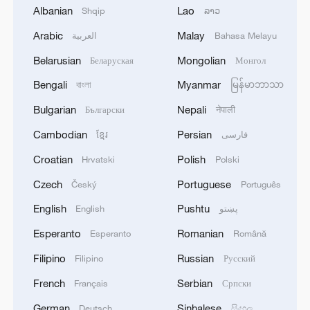
northern countryside of Hama, reclaiming
Albanian
Lao
Shqip
ລາວ
key areas from the rebel groups.
Arabic
Malay
العربية
Bahasa Melayu
State-run Syrian television reported
Belarusian
Mongolian
Беларуская
Монгол
Sunday that some 1,000 militants from the
Bengali
Myanmar
বাংলা
မြန်မာဘာသာ
HTS and affiliated groups were killed over
Bulgarian
Nepali
Български
नेपाली
the past three days during the Syrian
army's operations.
Cambodian
Persian
ខ្មែរ
فارسی
Croatian
Polish
Hrvatski
Polski
Meanwhile, the SOHR said that Turkish-
Czech
Portuguese
Český
Português
backed Syrian opposition forces on
Sunday began an offensive on Tel Rifaat, a
English
Pushtu
English
پښتو
Kurdish-controlled city in the northern
Esperanto
Romanian
Esperanto
Română
countryside of Aleppo province, and that
Filipino
Russian
Filipino
Русский
"there are violent clashes between Kurdish
French
Serbian
Français
Српски
forces and the (opposition) factions."
German
Sinhalese
Deutsch
සිංහල