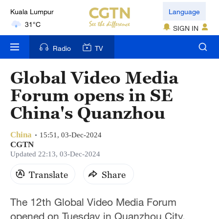
Language
London
18°C
SIGN IN
Nairobi
Radio
TV
22°C
Global Video Media
Bengaluru
Forum opens in SE
35°C
China's Quanzhou
New York
17°C
China
15:51, 03-Dec-2024
CGTN
Mumbai
Updated 22:13, 03-Dec-2024
31°C
Translate
Share
Delhi
The 12th Global Video Media Forum
36°C
opened on Tuesday in Quanzhou City,