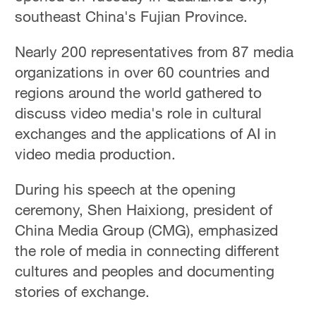
Hyderabad
southeast China's Fujian Province.
42°C
Nearly 200 representatives from 87 media
Sydney
organizations in over 60 countries and
23°C
regions around the world gathered to
Singapore
discuss video media's role in cultural
30°C
exchanges and the applications of AI in
video media production.
During his speech at the opening
ceremony, Shen Haixiong, president of
China Media Group (CMG), emphasized
the role of media in connecting different
cultures and peoples and documenting
stories of exchange.