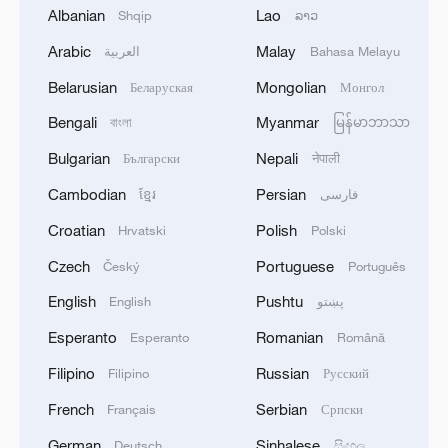
Albanian
Lao
Shqip
ລາວ
South Media Dialogue and Cooperation
Mechanism, Quanzhou City, Fujian
Arabic
Malay
العربية
Bahasa Melayu
Province, China, December 3, 2024. /CMG
Belarusian
Mongolian
Беларуская
Монгол
Representatives from six media
Bengali
Myanmar
বাংলা
မြန်မာဘာသာ
associations also had discussions at the
Bulgarian
Nepali
Български
नेपाली
forum, including the Asia-Pacific
Cambodian
Persian
ខ្មែរ
فارسی
Broadcasting Union, the Arab States
Croatian
Polish
Hrvatski
Polski
Broadcasting Union, the African Union of
Broadcasting, the Latin American Union of
Czech
Portuguese
Český
Português
News Agencies, the European News
English
Pushtu
English
پښتو
Exchange, and the Pacific Islands News
Esperanto
Romanian
Esperanto
Română
Association.
Filipino
Russian
Filipino
Русский
(Cover image via CMG)
French
Serbian
Français
Српски
German
Sinhalese
Deutsch
සිංහල