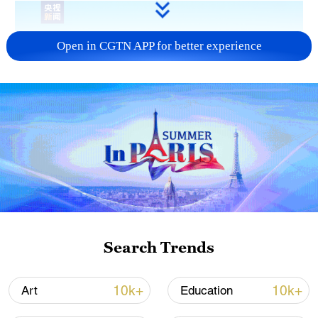
Open in CGTN APP for better experience
Shen Haixiong, president of China Media
Group (CMG), speaks at the opening
ceremony of the 12th Global Video Media
Search Trends
Forum, Quanzhou City, Fujian Province,
China, December 3, 2024. /CMG
10k+
10k+
Art
Education
Shen said that CMG is willing to serve as