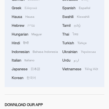
TOP NEWS
Greek
Spanish
Ελληνικά
Español
Hausa
Swahili
Hausa
Kiswahili
Hebrew
Tamil
עברית
தமிழ்
Hungarian
Thai
Magyar
ไทย
Hindi
Turkish
हिन्दी
Türkçe
Indonesian
Ukrainian
Bahasa Indonesia
Українська
Italian
Urdu
Italiano
اردو
Xi underscores sci-tech innovation to
Japanese
Vietnamese
日本語
Tiếng Việt
advance China's modernization
Korean
한국어
22:05, 05-Aug-2026
DOWNLOAD OUR APP