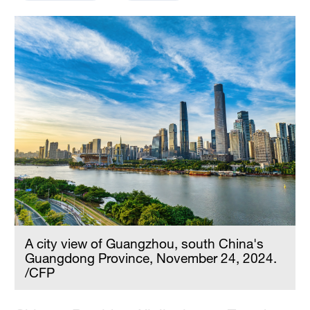
Delhi
36°C
Hyderabad
42°C
Sydney
23°C
Singapore
30°C
A city view of Guangzhou, south China's
Guangdong Province, November 24, 2024.
/CFP