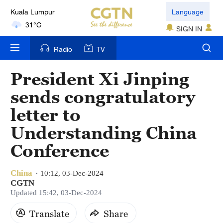
Kuala Lumpur
Language
31°C
SIGN IN
London
Radio
TV
18°C
President Xi Jinping
Nairobi
sends congratulatory
22°C
letter to
Bengaluru
Understanding China
35°C
Conference
New York
17°C
China
10:12, 03-Dec-2024
CGTN
Mumbai
Updated 15:42, 03-Dec-2024
31°C
Translate
Share