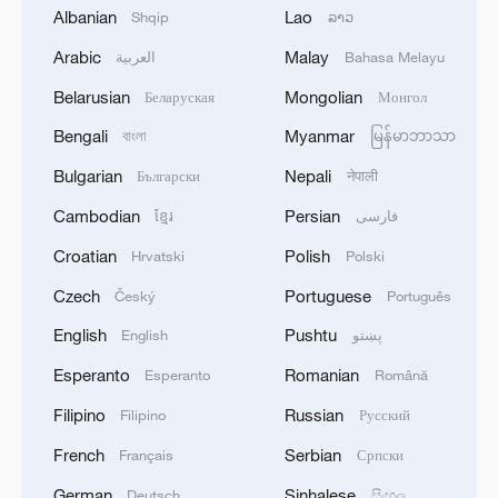
Development Strategy, Chinese People's
Albanian
Lao
Shqip
ລາວ
Institute of Foreign Affairs and the
Arabic
Malay
العربية
Bahasa Melayu
Guangdong provincial government. The
Belarusian
Mongolian
Беларуская
Монгол
conference opened in Guangzhou on
Tuesday under the theme of "Carry
Bengali
Myanmar
বাংলা
မြန်မာဘာသာ
Through the Reform to the End – Chinese
Bulgarian
Nepali
Български
नेपाली
Modernization and New Opportunities for
Cambodian
Persian
ខ្មែរ
فارسی
World Development."
Croatian
Polish
Hrvatski
Polski
Source(s): Xinhua News Agency
Czech
Portuguese
Český
Português
TOP NEWS
English
Pushtu
English
پښتو
Esperanto
Romanian
Esperanto
Română
Filipino
Russian
Filipino
Русский
French
Serbian
Français
Српски
German
Sinhalese
Deutsch
සිංහල