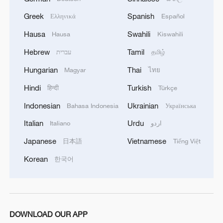
Greek
Spanish
Ελληνικά
Español
Hausa
Swahili
Hausa
Kiswahili
Hebrew
Tamil
עברית
தமிழ்
China's CPI and PPI maintain upward trend
Hungarian
Thai
Magyar
ไทย
in July
Hindi
Turkish
हिन्दी
Türkçe
05:36, 09-Aug-2026
Indonesian
Ukrainian
Bahasa Indonesia
Українська
Italian
Urdu
Italiano
اردو
Japanese
Vietnamese
日本語
Tiếng Việt
Korean
한국어
DOWNLOAD OUR APP