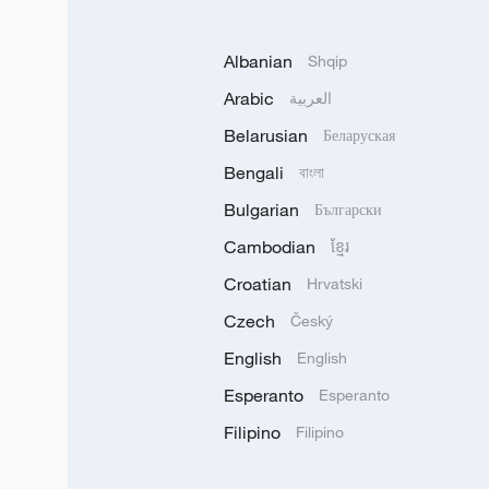
Albanian
Shqip
Arabic
العربية
Belarusian
Беларуская
Bengali
বাংলা
Bulgarian
Български
Cambodian
ខ្មែរ
Croatian
Hrvatski
Czech
Český
English
English
Esperanto
Esperanto
Filipino
Filipino