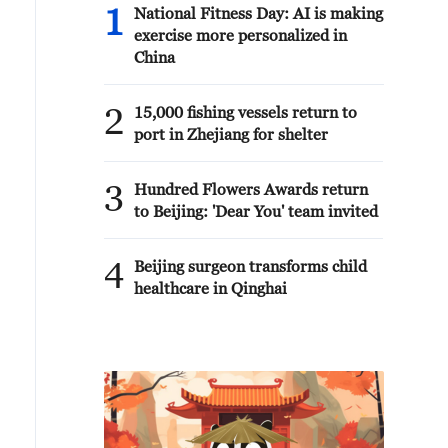
1
National Fitness Day: AI is making
exercise more personalized in
China
2
15,000 fishing vessels return to
port in Zhejiang for shelter
3
Hundred Flowers Awards return
to Beijing: 'Dear You' team invited
4
Beijing surgeon transforms child
healthcare in Qinghai