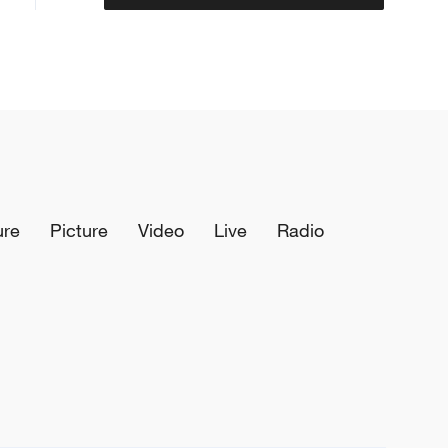
ure
Picture
Video
Live
Radio