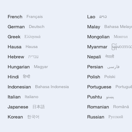
French
Lao
Français
ລາວ
German
Malay
Deutsch
Bahasa Melay
Greek
Mongolian
Ελληνικά
Монгол
Hausa
Myanmar
Hausa
မြန်မာဘာ
Hebrew
Nepali
עברית
नेपाली
Hungarian
Persian
Magyar
فارسی
Hindi
Polish
हिन्दी
Polski
Indonesian
Portuguese
Bahasa Indonesia
Portugu
Italian
Pushtu
Italiano
پښتو
Japanese
Romanian
日本語
Română
Korean
Russian
한국어
Русский