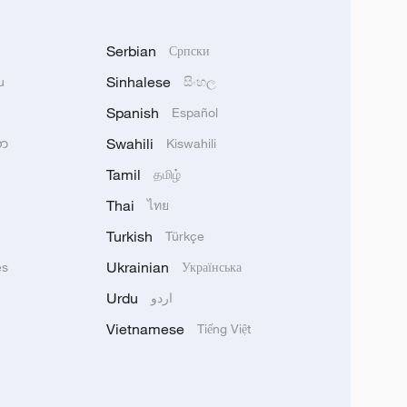
Serbian
Српски
Sinhalese
u
සිංහල
Spanish
Español
Swahili
သာ
Kiswahili
Tamil
தமிழ்
Thai
ไทย
Turkish
Türkçe
Ukrainian
ês
Українська
Urdu
اردو
Vietnamese
Tiếng Việt