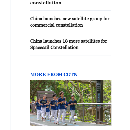
constellation
China launches new satellite group for
commercial constellation
China launches 18 more satellites for
Spacesail Constellation
MORE FROM CGTN