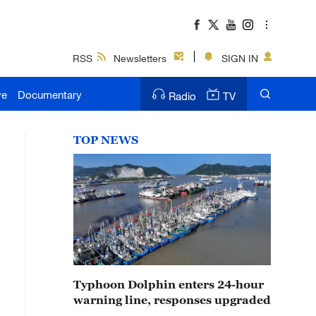
RSS
Newsletters
SIGN IN
ve
Documentary
Radio
TV
TOP NEWS
Typhoon Dolphin enters 24-hour
warning line, responses upgraded