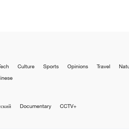
Tech
Culture
Sports
Opinions
Travel
Nat
inese
сский
Documentary
CCTV+