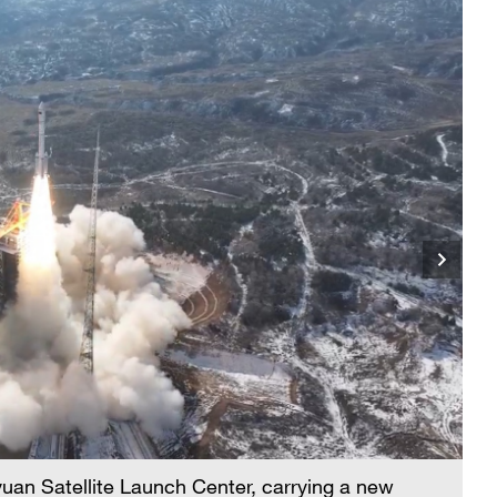
iyuan Satellite Launch Center, carrying a new