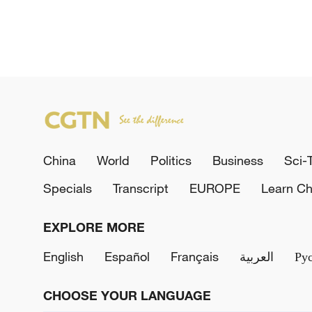
China
World
Politics
Business
Sci-
Specials
Transcript
EUROPE
Learn Ch
EXPLORE MORE
English
Español
Français
العربية
Ру
CHOOSE YOUR LANGUAGE