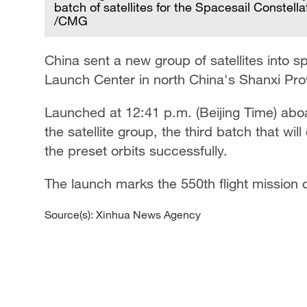
batch of satellites for the Spacesail Constel
/CMG
board
China sent a new group of satellites into s
Launch Center in north China's Shanxi Pro
Launched at 12:41 p.m. (Beijing Time) abo
the satellite group, the third batch that wil
the preset orbits successfully.
The launch marks the 550th flight mission 
Source(s): Xinhua News Agency