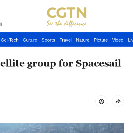
й
Sci-Tech
Culture
Sports
Travel
Nature
Picture
Video
Li
llite group for Spacesail