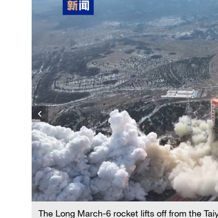
The Long March-6 rocket lifts off from the Ta