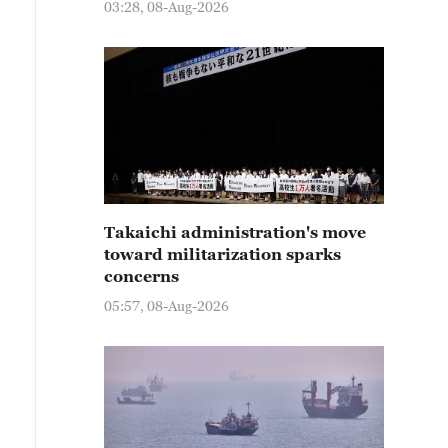
03:28, 08-Aug-2026
Takaichi administration's move
toward militarization sparks
concerns
05:57, 08-Aug-2026