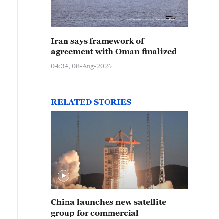
e new satellite group, launched from Shanxi Province, 
Iran says framework of
he Long March-6 rocket, December 5, 2024. /CMG
agreement with Oman finalized
04:34, 08-Aug-2026
RELATED STORIES
China launches new satellite
group for commercial