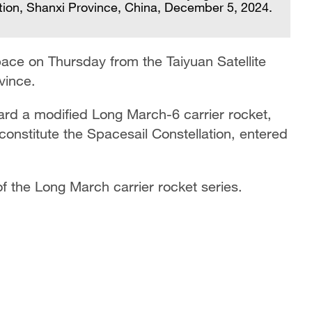
lation, Shanxi Province, China, December 5, 2024.
Th
pace on Thursday from the Taiyuan Satellite
t
vince.
ard a modified Long March-6 carrier rocket,
l constitute the Spacesail Constellation, entered
of the Long March carrier rocket series.